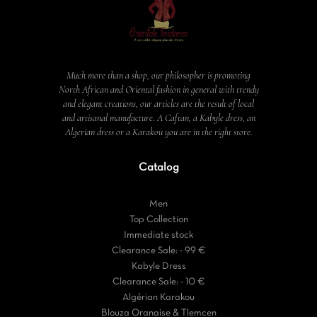
Much more than a shop, our philosopher is promoting
North African and Oriental fashion in general with trendy
and elegant creations, our articles are the result of local
and artisanal manufacture. A Caftan, a Kabyle dress, an
Algerian dress or a Karakou you are in the right store.
Catalog
Men
Top Collection
Immediate stock
Clearance Sale: - 99 €
Kabyle Dress
Clearance Sale: - 10 €
Algérian Karakou
Blouza Oranaise & Tlemcen