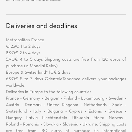
Deliveries and deadlines
Metropolitan France
€12.90 1 to 2 days
8.90€ 2 to 4 days
5.90€ 4 to 5 days Shipping costs are free from 120 euros of
purchase (in Mondial Relay).
Europe & Switzerland* 10€ 2 days
6.90€ 5 to 7 days OrientaleTendance delivers your packages
worldwide.
Deliveries in Europe to the following countries:
France - Germany - Belgium - Finland - Luxembourg - Sweden -
Austria - Denmark - United Kingdom - Netherlands - Spain -
Switzerland - Italy - Bulgaria - Cyprus - Estonia - Greece -
Hungary - Latvia - Liechtenstein - Lithuania - Malta - Norway -
Poland - Romania - Slovakia - Slovenia - Ukraine. Shipping costs
are free from 180 euros of purchase (in international