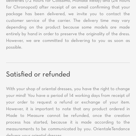
deliveries (72 hours for Colissimo, Mondial Relay) and (24 hours
for Chronopost) after receipt of an email confirming that your
package has been delivered, we invite you to contact the
customer service of the carrier. The delivery time may vary
depending on the product because some models are made
entirely by hand in order to preserve the originality of the dress.
However, we are committed to delivering to you as soon as
possible.
Satisfied or refunded
With your shop of oriental dresses, you have the right to change
your mind! You have a period of 14 working days from receipt of
your order to request a refund or exchange of your item.
However, it is important to note that any product ordered in
Made to Measure cannot be refunded, once the creation
process has started, because it is made according to the
measurements to be communicated by you. OrientaleTendance
delivers your oriental dresses.