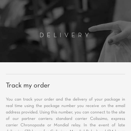
DELIVERY
Track my order
You can track your order and the delivery of your package in
real time using the package number you receive on the email
address provided. Using this number, you can connect to the site
of our partner carriers: standard carrier Colissimo, express
carrier Chronoposte or Mondial relay. In the event of late