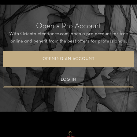
Open a Pro Account
With Orientaletendance.com, open a pro account for free
online and benefit from the best offers for professionals.
OPENING AN ACCOUNT
LOG IN