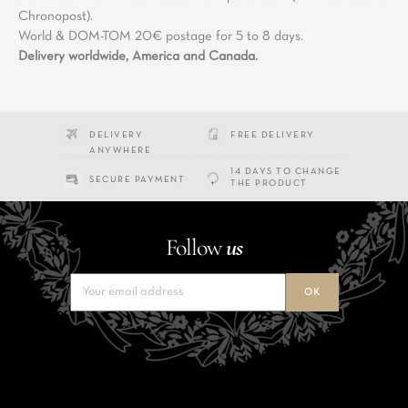
Chronopost).
World & DOM-TOM 20€ postage for 5 to 8 days.
Delivery worldwide, America and Canada.
DELIVERY
FREE DELIVERY
ANYWHERE
14 DAYS TO CHANGE
SECURE PAYMENT
THE PRODUCT
Follow
us