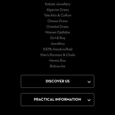
Kabyle Jewellery
Algerian Dress
Takchita & Caftan
Chaoui Dress
Oriental Dress
Women Djellaba
Girl & Boy
Jewellery
100% Handcrafted
Men's Burnous & Chale
Henna Box
Babouche

DISCOVER US

PRACTICAL INFORMATION