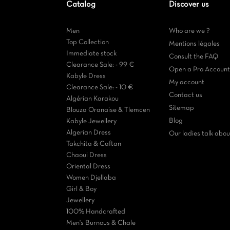
Catalog
Discover us
Men
Who are we ?
Top Collection
Mentions légales
Immediate stock
Consult the FAQ
Clearance Sale: - 99 €
Open a Pro Account
Kabyle Dress
My account
Clearance Sale: - 10 €
Contact us
Algérian Karakou
Sitemap
Blouza Oranaise & Tlemcen
Blog
Kabyle Jewellery
Algerian Dress
Our ladies talk about
Takchita & Caftan
Chaoui Dress
Oriental Dress
Women Djellaba
Girl & Boy
Jewellery
100% Handcrafted
Men's Burnous & Chale