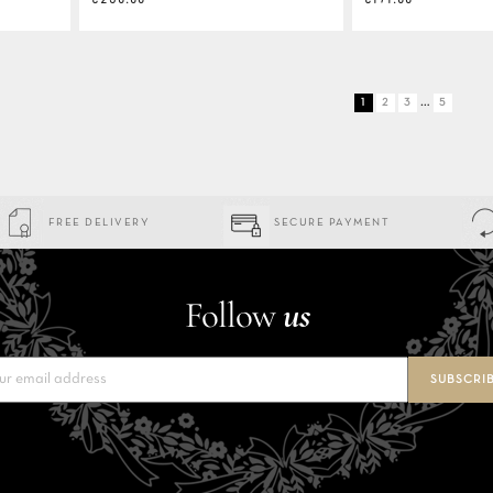
…
1
2
3
5
FREE DELIVERY
SECURE PAYMENT
Follow
us