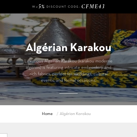
-5%
CFME43
W
DISCOUNT CODE:
140 €
FREE DELIVERY FROM
OF PURCHASE
-5%
CFME43
W
DISCOUNT CODE:
Algérian Karakou
Luxurious Algerian Karakou (karakou moderne
algerois) is featuring intricate embroidery and
rich fabrics, perfect for weddings, cultural
events, and formal occasions.
Home
Algérian Karakou