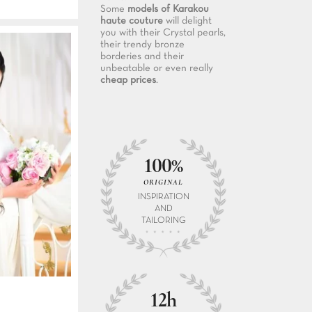
Some
models of Karakou
haute couture
will delight
you with their Crystal pearls,
their trendy bronze
borderies and their
unbeatable or even really
cheap prices
.
100%
ORIGINAL
INSPIRATION
AND
TAILORING
12h