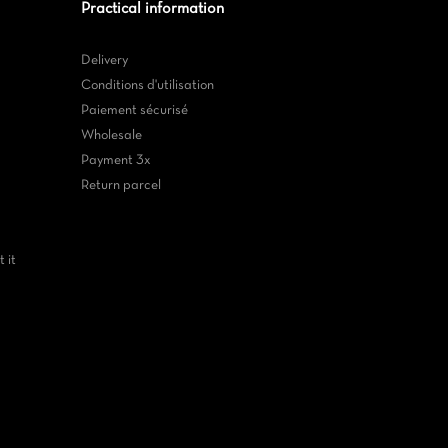
Practical information
Delivery
Conditions d'utilisation
Paiement sécurisé
Wholesale
Payment 3x
Return parcel
 it