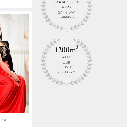
ORDER BEFORE
NOON
SAME DAY
SHIPPING
2
1200m
AREA
OUR
LOGISTICS
PLATFORM
Asma