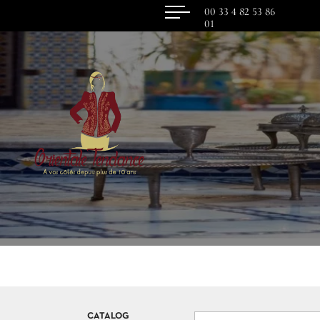
00 33 4 82 53 86
01
CATALOG