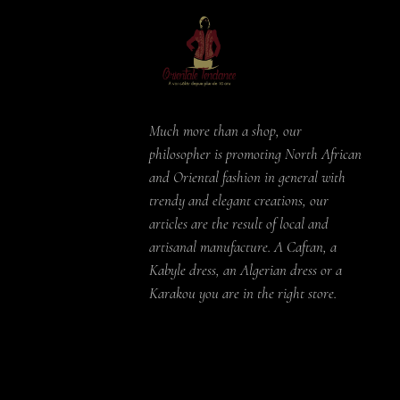
Much more than a shop, our
philosopher is promoting North African
and Oriental fashion in general with
trendy and elegant creations, our
articles are the result of local and
artisanal manufacture. A Caftan, a
Kabyle dress, an Algerian dress or a
Karakou you are in the right store.