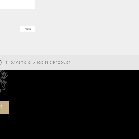
Next
14 DAYS TO CHANGE THE PRODUCT