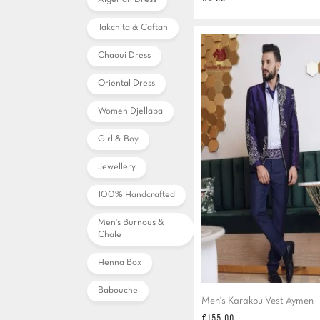
Algerian Dress
Takchita & Caftan
Chaoui Dress
Oriental Dress
Women Djellaba
Girl & Boy
Jewellery
100% Handcrafted
Men's Burnous &
Chale
Henna Box
Babouche
Men's Karakou Vest Aymen
Price
€155.00