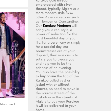
karakou gold thread
embroidered with silver
thread
,
typically Algiers
or a
more modern style
from
other Algerian regions such
as Tlemcen or Constantine.
Our
Karakou Moderne
will
bring you a real style, a
power of seduction for the
most beautiful day of your
life, for a
ceremony
or simply
for a
special day
, our
seamstresses are at your
disposal, their missions is to
satisfy you to please you
and help you to be the
princess of an evening.
You also have the possibility
to
buy online
the top of the
Karakou
called vest or
jacket with or without
sleeves
, no need to move in
the narrow streets of the
Kasbah or in the streets of
Algiers to buy your
Karakou
t Mohamed
it will be delivered to your
home
.