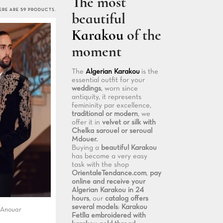
The most
ERE ARE 59 PRODUCTS.
beautiful
Karakou
of the
moment
The
Algerian Karakou
is the
essential outfit for your
weddings
, worn since
antiquity, it represents
femininity par excellence,
traditional or modern
, we
offer it in
velvet or silk with
Chelka sarouel or seroual
Mdouer.
Buying a
beautiful Karakou
has become a very easy
task with the shop
OrientaleTendance.com
,
pay
online and receive your
Algerian Karakou in 24
hours
, our
catalog offers
several models
:
Karakou
 Anouar
Fetlla embroidered with