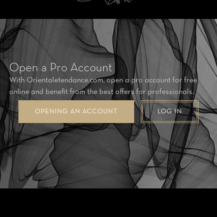
Open a Pro Account
With Orientaletendance.com, open a pro account for free
online and benefit from the best offers for professionals.
OPENING AN ACCOUNT
LOG IN