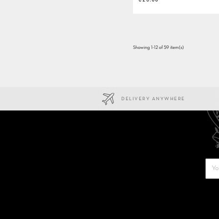
Showing 1-12 of 59 item(s)
DELIVERY ANYWHERE