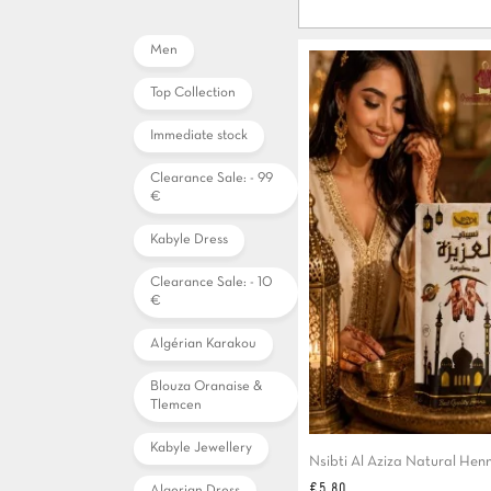
Men
Top Collection
Immediate stock
Clearance Sale: - 99
€
Kabyle Dress
Clearance Sale: - 10
€
Algérian Karakou
Blouza Oranaise &
Tlemcen
Kabyle Jewellery
Nsibti Al Aziza Natural Hen
Price
€5.80