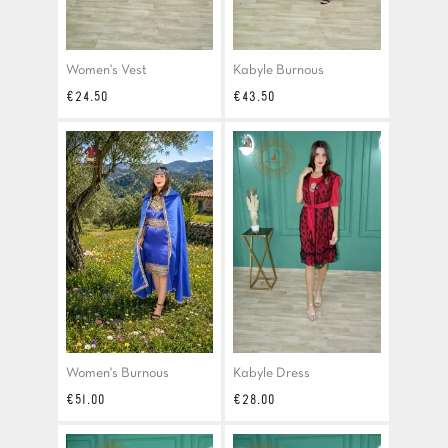
Women's Vest
Kabyle Burnous
Price
Price
€24.50
€43.50
Women's Burnous
Kabyle Dress
Price
Price
€51.00
€28.00