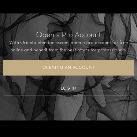
Open a Pro Account
With Orientaletendance.com, open a pro account for free
online and benefit from the best offers for professionals.
OPENING AN ACCOUNT
LOG IN