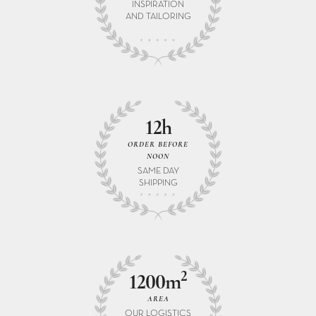
INSPIRATION
AND TAILORING
12h
ORDER BEFORE
NOON
SAME DAY
SHIPPING
2
1200m
AREA
OUR LOGISTICS