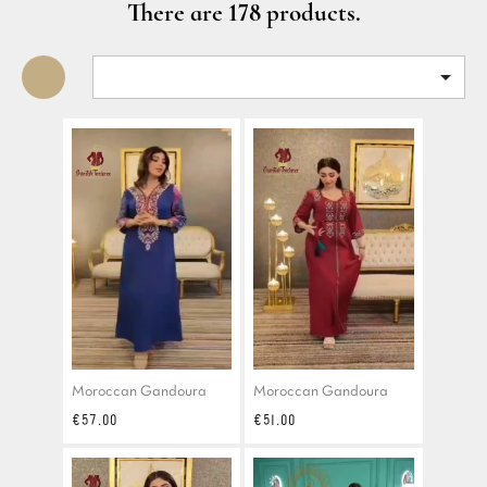
There are 178 products.

Moroccan Gandoura
Moroccan Gandoura
Price
Price
€57.00
€51.00