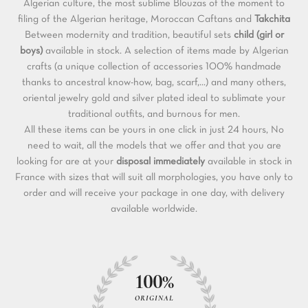
Algerian culture, the most sublime Blouzas of the moment to
filing of the Algerian heritage, Moroccan Caftans and
Takchita
Between modernity and tradition, beautiful sets
child (girl or
boys)
available in stock. A selection of items made by Algerian
crafts (a unique collection of accessories 100% handmade
thanks to ancestral know-how, bag, scarf,...) and many others,
oriental jewelry gold and silver plated ideal to sublimate your
traditional outfits, and burnous for men.
All these items can be yours in one click in just 24 hours, No
need to wait, all the models that we offer and that you are
looking for are at your
disposal immediately
available in stock in
France with sizes that will suit all morphologies, you have only to
order and will receive your package in one day, with delivery
available worldwide.
100%
ORIGINAL