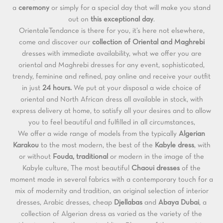
a
ceremony
or simply for a special day that will make you stand
out on
this exceptional day
.
OrientaleTendance is there for you, it’s here not elsewhere,
come and discover our
collection of Oriental and
Maghrebi
dresses with immediate availability, what we offer you are
oriental and Maghrebi dresses for any event, sophisticated,
trendy, feminine and refined, pay online and receive your outfit
in just
24 hours.
We put at your disposal a wide choice of
oriental and North African dress all available in stock, with
express delivery at home, to satisfy all your desires and to allow
you to feel beautiful and fulfilled in all circumstances,
We offer a wide range of models from the typically
Algerian
Karakou
to the most modern, the best of the
Kabyle dress
, with
or without
Fouda, traditional
or modern in the image of the
Kabyle culture, The most beautiful
Chaoui dresses
of the
moment made in several fabrics with a contemporary touch for a
mix of modernity and tradition, an original selection of interior
dresses, Arabic dresses, cheap
Djellabas
and
Abaya
Dubai
, a
collection of Algerian dress as varied as the variety of the