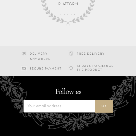
PLATFORM
DELIVERY
FREE DELIVERY
ANYWHERE
14 DAYS TO CHANGE
SECURE PAYMENT
THE PRODUCT
Follow
us