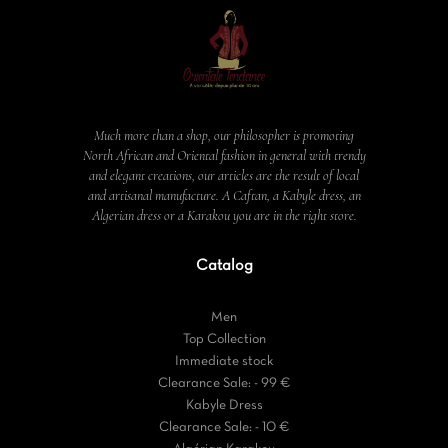
Much more than a shop, our philosopher is promoting
North African and Oriental fashion in general with trendy
and elegant creations, our articles are the result of local
and artisanal manufacture. A Caftan, a Kabyle dress, an
Algerian dress or a Karakou you are in the right store.
Catalog
Men
Top Collection
Immediate stock
Clearance Sale: - 99 €
Kabyle Dress
Clearance Sale: - 10 €