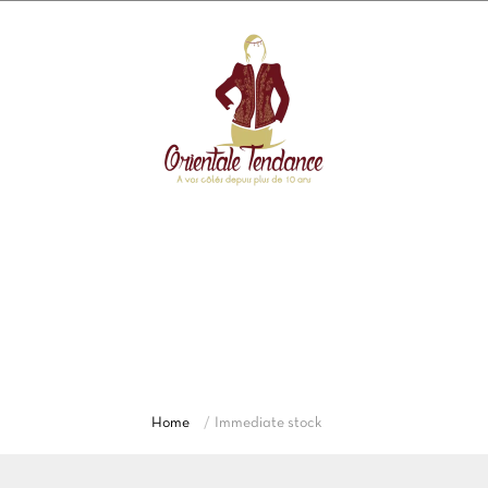
Immediate stock
Discover our complete collection of Abaya
moderne, Karakou, Caftan and Algerian dress,
robe Dubai for women. Explore Dubai dresses in
traditional and contemporary styles.
Home
Immediate stock