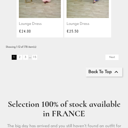
Lounge Dress
Lounge Dress
Price
Price
€24.00
€25.50
Showing 1-12 of 178 item(s)
…
1
2
3
15
Next

Back To Top
Selection 100% of stock available
in FRANCE
The big day has arrived and you still haven’t found an outfit for