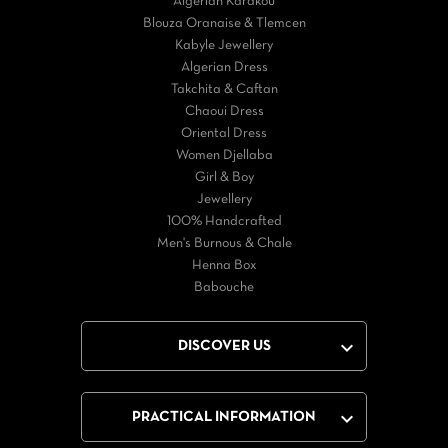
Algérian Karakou
Blouza Oranaise & Tlemcen
Kabyle Jewellery
Algerian Dress
Takchita & Caftan
Chaoui Dress
Oriental Dress
Women Djellaba
Girl & Boy
Jewellery
100% Handcrafted
Men's Burnous & Chale
Henna Box
Babouche

DISCOVER US

PRACTICAL INFORMATION