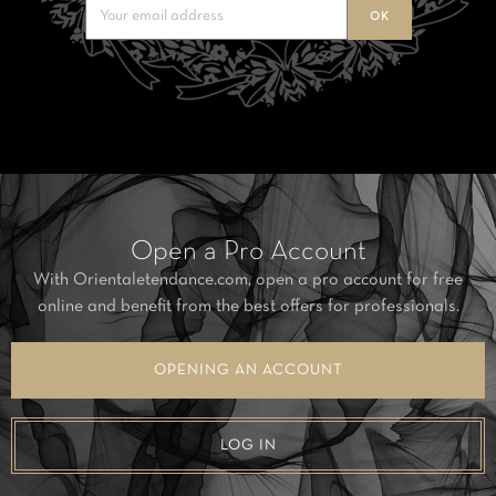
Open a Pro Account
With Orientaletendance.com, open a pro account for free
online and benefit from the best offers for professionals.
OPENING AN ACCOUNT
LOG IN