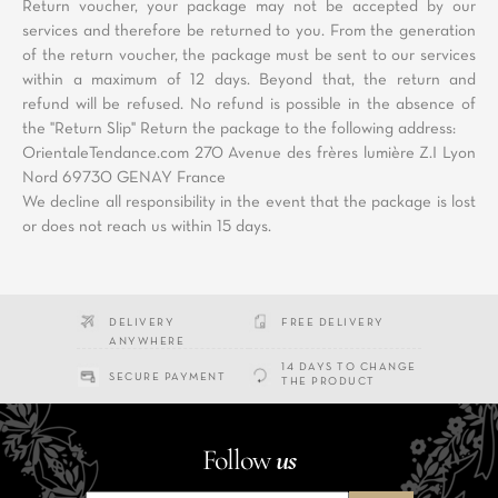
Return voucher, your package may not be accepted by our
services and therefore be returned to you. From the generation
of the return voucher, the package must be sent to our services
within a maximum of 12 days. Beyond that, the return and
refund will be refused. No refund is possible in the absence of
the "Return Slip" Return the package to the following address:
OrientaleTendance.com 270 Avenue des frères lumière Z.I Lyon
Nord 69730 GENAY France
We decline all responsibility in the event that the package is lost
or does not reach us within 15 days.
DELIVERY
FREE DELIVERY
ANYWHERE
14 DAYS TO CHANGE
SECURE PAYMENT
THE PRODUCT
Follow
us