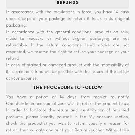
REFUNDS
In accordance with the regulations in force, you have 14 days
upon receipt of your package to return it to us in its original
packaging.
In accordance with the general conditions, products on sale,
made to measure or without original packaging are not
refundable. If the return conditions listed above are not
respected, we reserve the right to refuse your package or your
refund.
In case of stained or damaged product with the impossibility of
its resale no refund will be possible with the return of the article
at your expense.
THE PROCEDURE TO FOLLOW
You have a period of 14 days, from receipt to notify
OrientaleTendance.com of your wish to return the product to us:
In order to facilitate the return and identification of returned
products, please identify yourself in the My account section,
check the product(s) you wish to return, specify a reason for
return, then validate and print your Return voucher. Without this