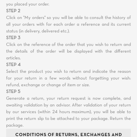
you placed your order.
STEP 2
Click on "My orders" so you will be able to consult the history of
all your orders with for each order a reference and its current
status (in delivery, delivered etc.).
STEP 3
Click on the reference of the order that you wish to return and
the details of the order will be displayed with the different
articles.
STEP 4
Select the product you wish to return and indicate the reason
for your return in a few words without forgetting your wish:
refund, exchange or change of item or size.
STEP 5
Generate a return, your return request is now complete, and
awaiting validation by an advisor. After validation of your return
by our services (within 24 hours maximum), you will be able to
print the return slip to be attached to your package. Return the
package.
CONDITIONS OF RETURNS, EXCHANGES AND