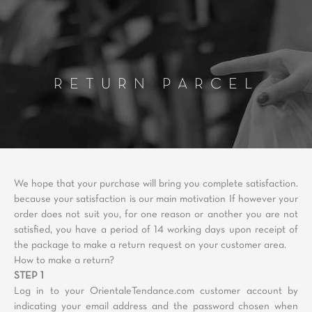
RETURN PARCEL
We hope that your purchase will bring you complete satisfaction.
because your satisfaction is our main motivation If however your
order does not suit you, for one reason or another you are not
satisfied, you have a period of 14 working days upon receipt of
the package to make a return request on your customer area.
How to make a return?
STEP 1
Log in to your OrientaleTendance.com customer account by
indicating your email address and the password chosen when