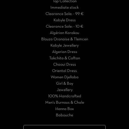
Top Collection
Immediate stock
Clearance Sale: - 99 €
Kabyle Dress
Clearance Sale: - 10 €
Algérian Karakou
Blouza Oranaise & Tlemcen
Kabyle Jewellery
Algerian Dress
Takchita & Caftan
Chaoui Dress
Oriental Dress
Women Djellaba
Girl & Boy
Jewellery
100% Handcrafted
Men's Burnous & Chale
Henna Box
Babouche