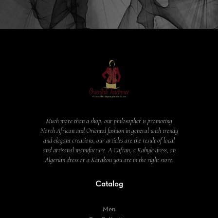
Much more than a shop, our philosopher is promoting
North African and Oriental fashion in general with trendy
and elegant creations, our articles are the result of local
and artisanal manufacture. A Caftan, a Kabyle dress, an
Algerian dress or a Karakou you are in the right store.
Catalog
Men