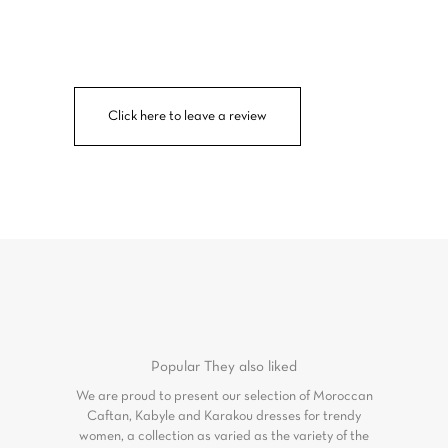
Click here to leave a review
Popular
They also liked
We are proud to present our selection of Moroccan
Caftan, Kabyle and Karakou dresses for trendy
women, a collection as varied as the variety of the