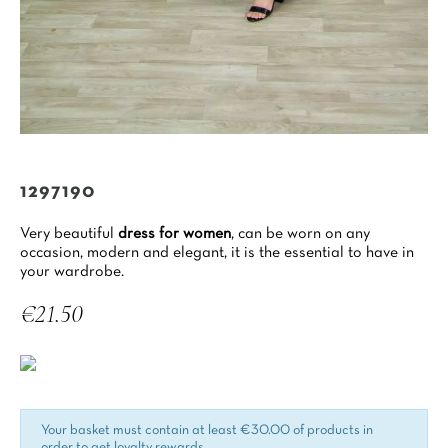
1297190
Very beautiful
dress for women
, can be worn on any
occasion, modern and elegant, it is the essential to have in
your wardrobe.
€21.50
Tax included
Your basket must contain at least €30.00 of products in
order to get loyalty rewards.