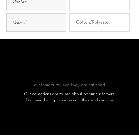
One Size
Material
Cotton/Polyester
customers reviews
they are satisfied
Our collections are talked about by our customers.
Discover their opinions on our offers and services