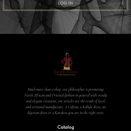
LOG IN
Much more than a shop, our philosopher is promoting
North African and Oriental fashion in general with trendy
and elegant creations, our articles are the result of local
and artisanal manufacture. A Caftan, a Kabyle dress, an
Algerian dress or a Karakou you are in the right store.
Catalog