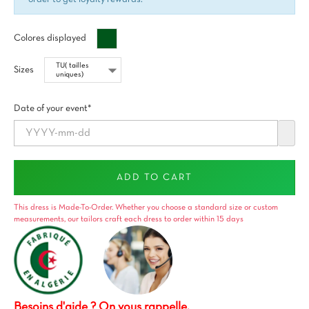
Vert
Colores displayed
impérial
Sizes
Date of your event*
ADD TO CART
This dress is Made-To-Order. Whether you choose a standard size or custom
measurements, our tailors craft each dress to order within 15 days
Besoins d'aide ? On vous rappelle.