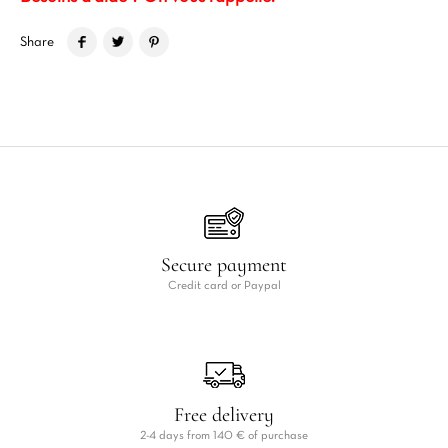
Share
Secure payment
Credit card or Paypal
Free delivery
2-4 days from 140 € of purchase