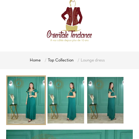
Home
Top Collection
Lounge dress