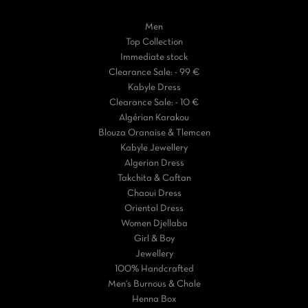
Men
Top Collection
Immediate stock
Clearance Sale: - 99 €
Kabyle Dress
Clearance Sale: - 10 €
Algérian Karakou
Blouza Oranaise & Tlemcen
Kabyle Jewellery
Algerian Dress
Takchita & Caftan
Chaoui Dress
Oriental Dress
Women Djellaba
Girl & Boy
Jewellery
100% Handcrafted
Men's Burnous & Chale
Henna Box