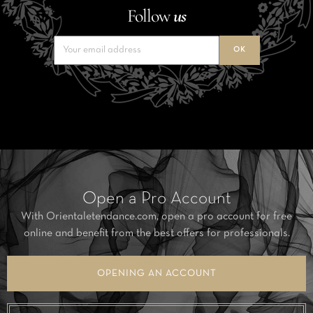
Follow
us
Open a Pro Account
With Orientaletendance.com, open a pro account for free
online and benefit from the best offers for professionals.
OPENING AN ACCOUNT