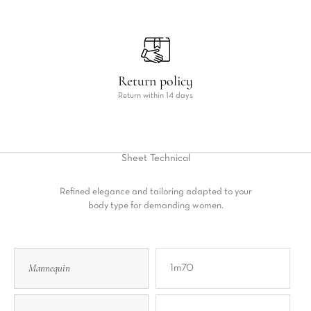
Return policy
Return within 14 days
Sheet
Technical
Refined elegance and tailoring adapted to your
body type for demanding women.
Mannequin
1m70