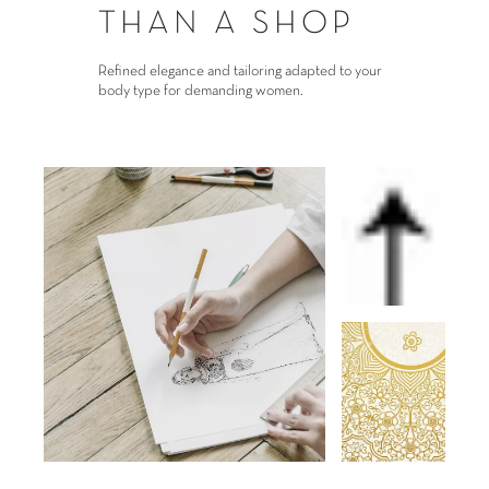
THAN A SHOP
Refined elegance and tailoring adapted to your
body type for demanding women.