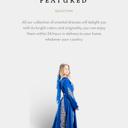
FEATURED
SELECTION
All our collection of oriental dresses will delight you
with its bright colors and originality, you can enjoy
them within 24 hours in delivery to your home
whatever your country.