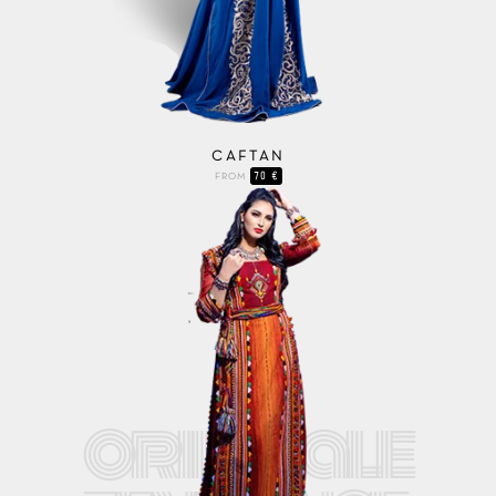
CAFTAN
70 €
FROM