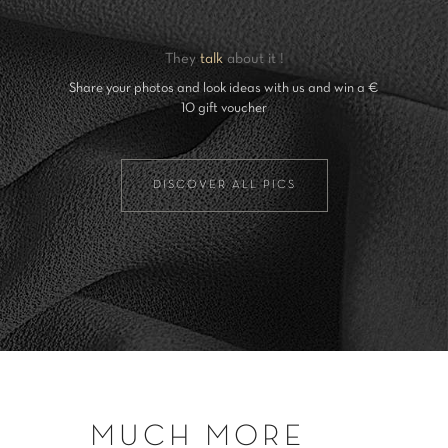
They
talk
about it !
Share your photos and look ideas with us and win a €
10 gift voucher
DISCOVER ALL PICS
MUCH MORE