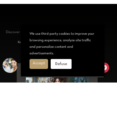
Discover our
jewelry and accessories
We use third-party cookies to improve your
browsing experience, analyze site traffic
Kabyle bracelets, Necklace, Belt or Set for trendy women
and personalize content and
advertisements.
Accept
Refuse