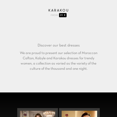
KARAKOU
20 €
FROM
Discover our
best dresses
We are proud to present our selection of Moroccan
Caftan, Kabyle and Karakou dresses for trendy
women, a collection as varied as the variety of the
culture of the thousand and one night.