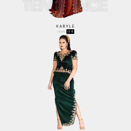
KABYLE
13 €
FROM