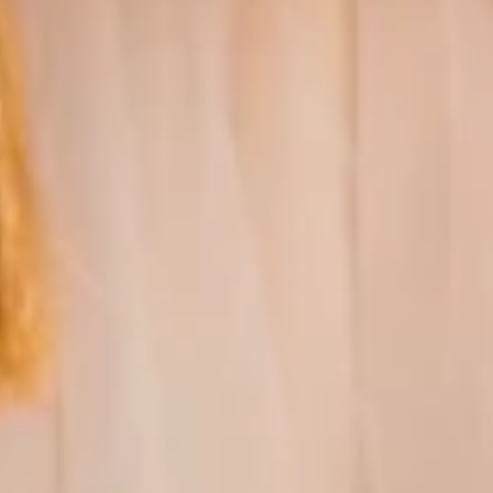
GUARANTEED
AUTHENTICITY