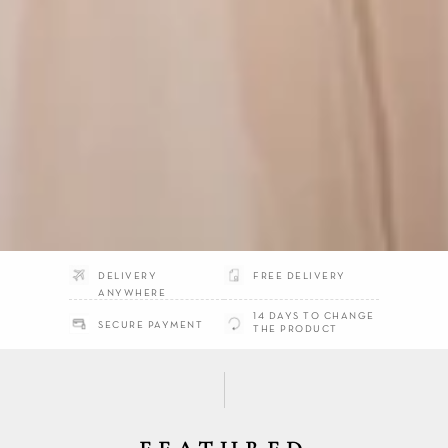
DELIVERY
FREE DELIVERY
ANYWHERE
14 DAYS TO CHANGE
SECURE PAYMENT
THE PRODUCT