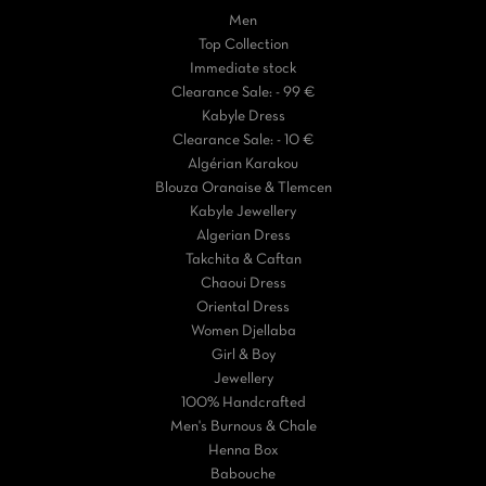
Men
Top Collection
Immediate stock
Clearance Sale: - 99 €
Kabyle Dress
Clearance Sale: - 10 €
Algérian Karakou
Blouza Oranaise & Tlemcen
Kabyle Jewellery
Algerian Dress
Takchita & Caftan
Chaoui Dress
Oriental Dress
Women Djellaba
Girl & Boy
Jewellery
100% Handcrafted
Men's Burnous & Chale
Henna Box
Babouche