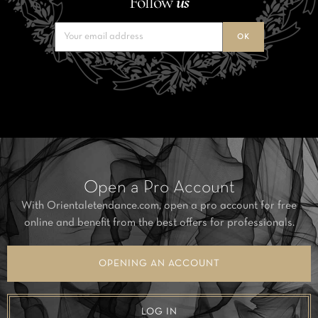
Follow
us
Open a Pro Account
With Orientaletendance.com, open a pro account for free
online and benefit from the best offers for professionals.
OPENING AN ACCOUNT
LOG IN