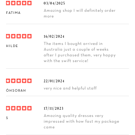
03/04/2025
Amazing shop I will definitely order
FATIMA
more
16/02/2024
The items I bought arrived in
HILDE
Australia just a couple of weeks
after I purchased them, very happy
with the swift service!
22/01/2024
very nice and helpful staff
ÖHSORAH
17/11/2023
Amazing quality dresses very
S
impressed with how fast my package
came