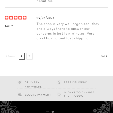
beautiful.
09/04/2023
The shop is very well organized, they
KATY
are always there to answer our
concerns in just few minutes. Very
good boxing and fast shipping.
1
2


Previous
Next
DELIVERY
FREE DELIVERY
ANYWHERE
14 DAYS TO CHANGE
SECURE PAYMENT
THE PRODUCT