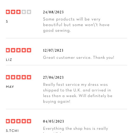
24/08/2023
Some products will be very
S
beautiful but some won\'t have
good sewing.
12/07/2023
Great customer service. Thank you!
LIZ
27/06/2023
Really fast service my dress was
MAY
shipped to the U.K. and arrived in
less than a week. Will definitely be
buying again!
04/05/2023
Everything the shop has is really
S.TCHI