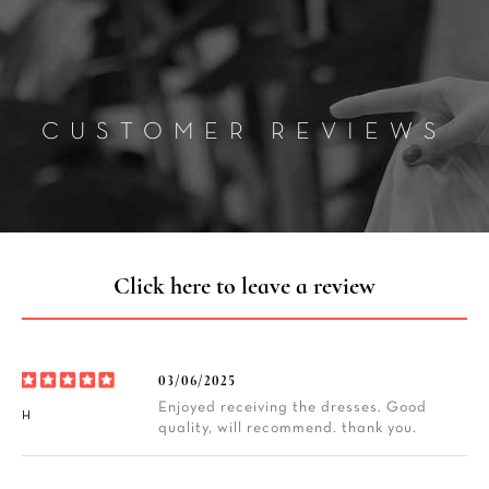
CUSTOMER REVIEWS
Click here to leave a review
03/06/2025
Enjoyed receiving the dresses. Good
H
quality, will recommend. thank you.