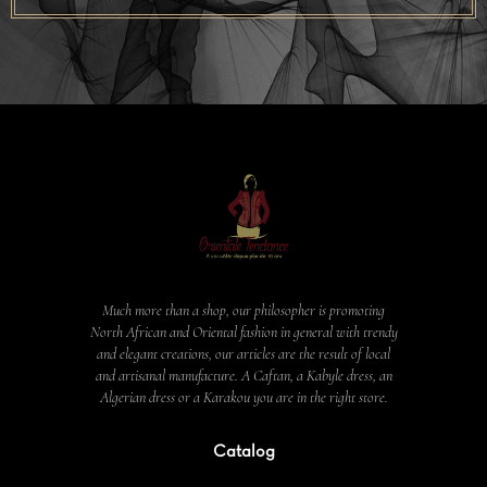
Much more than a shop, our philosopher is promoting
North African and Oriental fashion in general with trendy
and elegant creations, our articles are the result of local
and artisanal manufacture. A Caftan, a Kabyle dress, an
Algerian dress or a Karakou you are in the right store.
Catalog