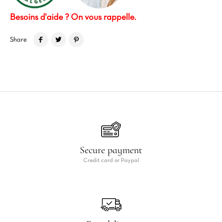
Besoins d'aide ? On vous rappelle.
Share
Secure payment
Credit card or Paypal