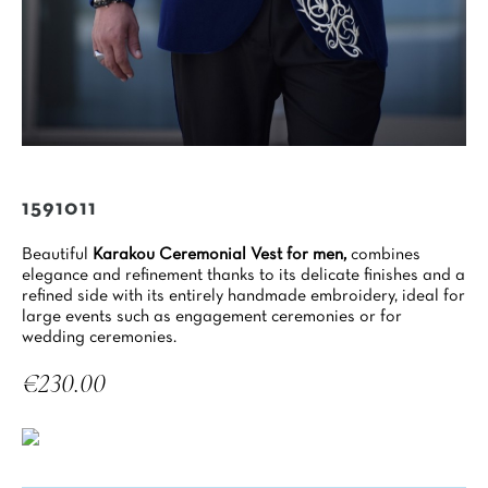
1591011
Beautiful
Karakou Ceremonial Vest for men,
combines
elegance and refinement thanks to its delicate finishes and a
refined side with its entirely handmade embroidery, ideal for
large events such as engagement ceremonies or for
wedding ceremonies.
€230.00
Tax included