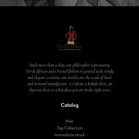
Much more than a shop, our philosopher is promoting
North African and Oriental fashion in general with trendy
and elegant creations, our articles are the result of local
and artisanal manufacture. A Caftan, a Kabyle dress, an
Algerian dress or a Karakou you are in the right store.
Catalog
Men
Top Collection
Immediate stock