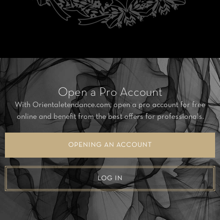
Open a Pro Account
With Orientaletendance.com, open a pro account for free
online and benefit from the best offers for professionals.
OPENING AN ACCOUNT
LOG IN