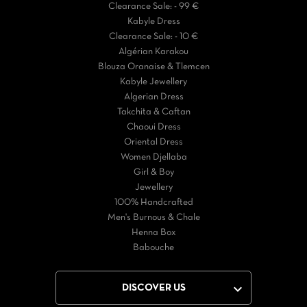
Clearance Sale: - 99 €
Kabyle Dress
Clearance Sale: - 10 €
Algérian Karakou
Blouza Oranaise & Tlemcen
Kabyle Jewellery
Algerian Dress
Takchita & Caftan
Chaoui Dress
Oriental Dress
Women Djellaba
Girl & Boy
Jewellery
100% Handcrafted
Men's Burnous & Chale
Henna Box
Babouche

DISCOVER US