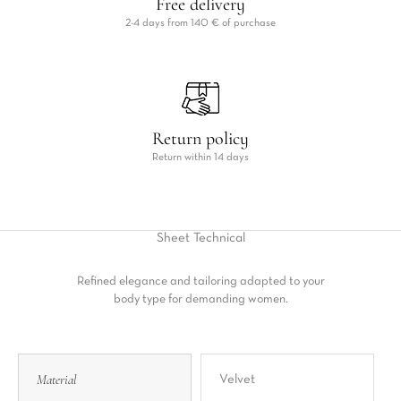
Free delivery
2-4 days from 140 € of purchase
Return policy
Return within 14 days
Sheet
Technical
Refined elegance and tailoring adapted to your
body type for demanding women.
Material
Velvet