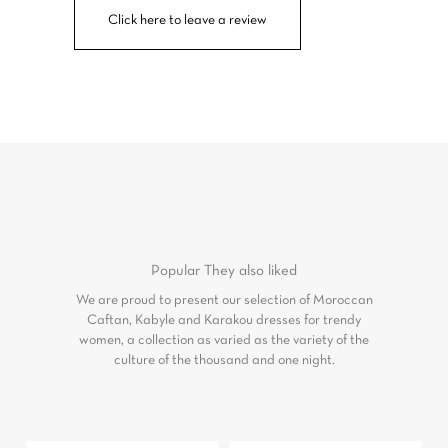
Click here to leave a review
Popular
They also liked
We are proud to present our selection of Moroccan
Caftan, Kabyle and Karakou dresses for trendy
women, a collection as varied as the variety of the
culture of the thousand and one night.