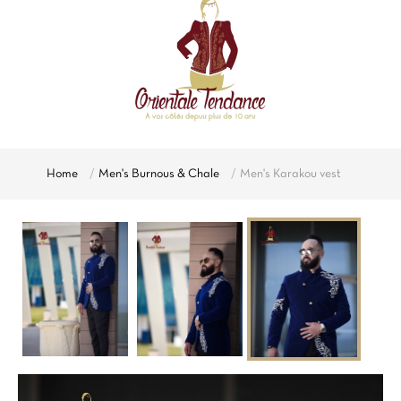
Home
Men's Burnous & Chale
Men's Karakou vest