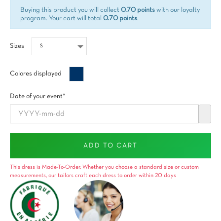
Buying this product you will collect
0.70 points
with our loyalty
program. Your cart will total
0.70 points
.
Sizes
Bleu
Colores displayed
minuit
Date of your event*
ADD TO CART
This dress is Made-To-Order. Whether you choose a standard size or custom
measurements, our tailors craft each dress to order within 20 days