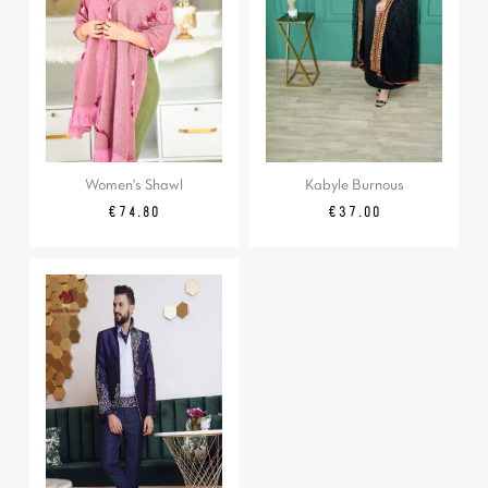
Women's Shawl
Kabyle Burnous
Regular
Price
Price
€74.80
€37.00
price