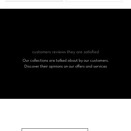
customers reviews
they are satisfied
Our collections are talked about by our customers.
Discover their opinions on our offers and services