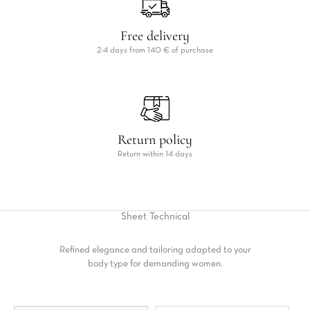
Free delivery
2-4 days from 140 € of purchase
Return policy
Return within 14 days
Sheet
Technical
Refined elegance and tailoring adapted to your
body type for demanding women.