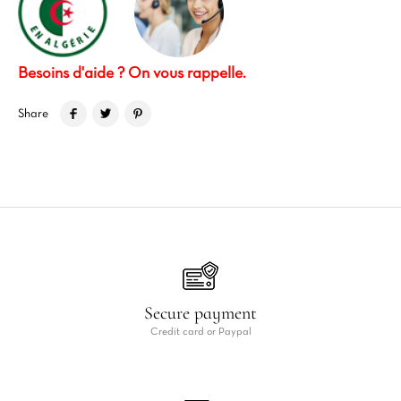
Besoins d'aide ? On vous rappelle.
Share
Secure payment
Credit card or Paypal