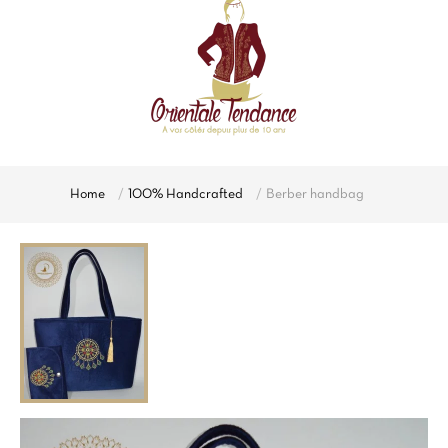
Home
100% Handcrafted
Berber handbag