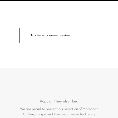
Click here to leave a review
Popular
They also liked
We are proud to present our selection of Moroccan
Caftan, Kabyle and Karakou dresses for trendy