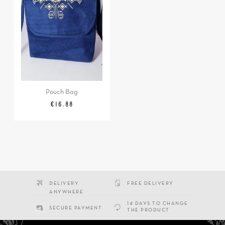
Pouch Bag
Price
€16.88
DELIVERY
FREE DELIVERY
ANYWHERE
14 DAYS TO CHANGE
SECURE PAYMENT
THE PRODUCT