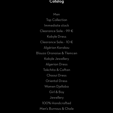
Catalog
Men
Top Collection
Immediate stock
Clearance Sale: - 99 €
Kabyle Dress
Clearance Sale: - 10 €
Algérian Karakou
Blouza Oranaise & Tlemcen
Kabyle Jewellery
Algerian Dress
Takchita & Caftan
Chaoui Dress
Oriental Dress
Women Djellaba
Girl & Boy
Jewellery
100% Handcrafted
Men's Burnous & Chale