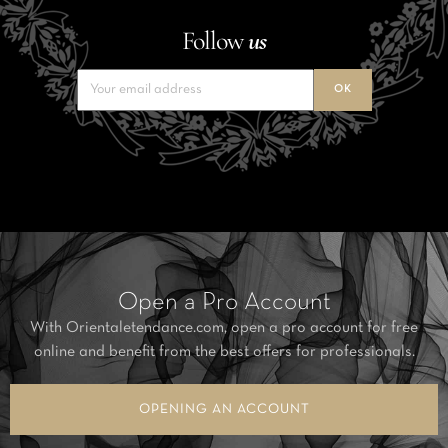
Follow
us
Open a Pro Account
With Orientaletendance.com, open a pro account for free
online and benefit from the best offers for professionals.
OPENING AN ACCOUNT