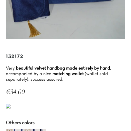
132172
Very
beautiful velvet handbag made entirely by hand
,
accompanied by a nice
matching wallet
(wallet sold
separately), success assured.
€34.00
Tax included
Others colors