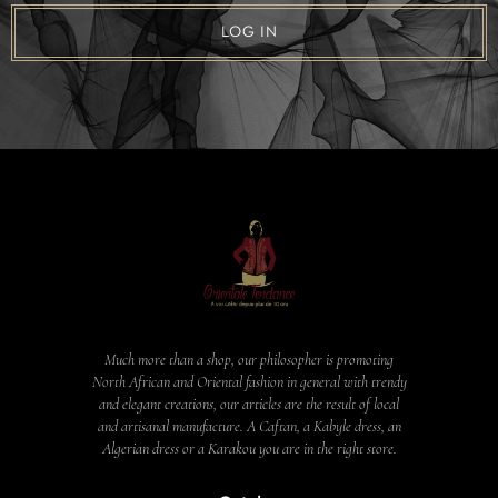
LOG IN
Much more than a shop, our philosopher is promoting
North African and Oriental fashion in general with trendy
and elegant creations, our articles are the result of local
and artisanal manufacture. A Caftan, a Kabyle dress, an
Algerian dress or a Karakou you are in the right store.