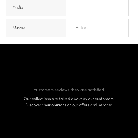
Width
Material
Velvet
customers reviews
they are satisfied
Our collections are talked about by our customers.
Discover their opinions on our offers and services