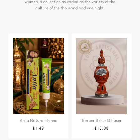
women, a collection as varied as the variety of the
culture of the thousand and one night.
Anila Natural Henna
Berber Bkhur Diffuser
Price
Price
€1.49
€16.00