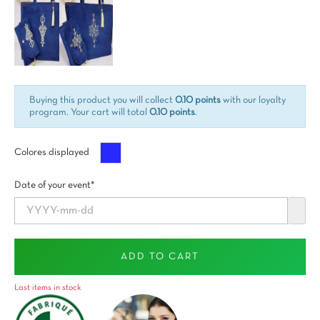
Buying this product you will collect
0.10 points
with our loyalty
program. Your cart will total
0.10 points
.
Azul
Colores displayed
Date of your event*
ADD TO CART
Last items in stock