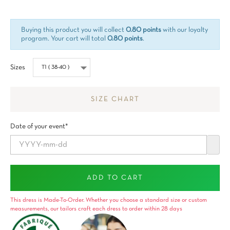
Buying this product you will collect
0.80 points
with our loyalty
program. Your cart will total
0.80 points
.
Sizes
SIZE CHART
Date of your event*
ADD TO CART
This dress is Made-To-Order. Whether you choose a standard size or custom
measurements, our tailors craft each dress to order within 28 days