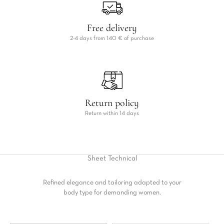
Free delivery
2-4 days from 140 € of purchase
Return policy
Return within 14 days
Sheet
Technical
Refined elegance and tailoring adapted to your
body type for demanding women.