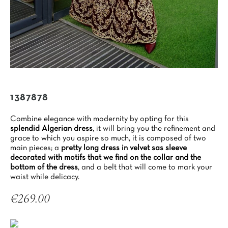
1387878
Combine elegance with modernity by opting for this
splendid Algerian dress
, it will bring you the refinement and
grace to which you aspire so much, it is composed of two
main pieces; a
pretty long dress in velvet sas sleeve
decorated with motifs that we find on the collar and the
bottom of the dress
, and a belt that will come to mark your
waist while delicacy.
€269.00
Tax included