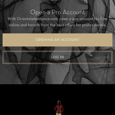
Open a Pro Account
With Orientaletendance.com, open a pro account for free
online and benefit from the best offers for professionals.
OPENING AN ACCOUNT
LOG IN