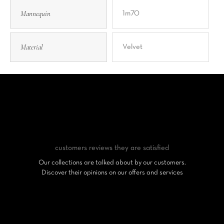
Mannequin
1m70
Material
Velvet
customers reviews
they are satisfied
Our collections are talked about by our customers.
Discover their opinions on our offers and services