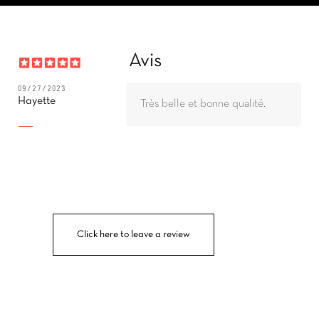
Avis
09/27/2023
Hayette
Très belle et bonne qualité.
Click here to leave a review