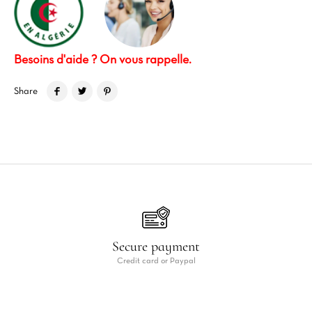
Besoins d'aide ? On vous rappelle.
Share
Secure payment
Credit card or Paypal