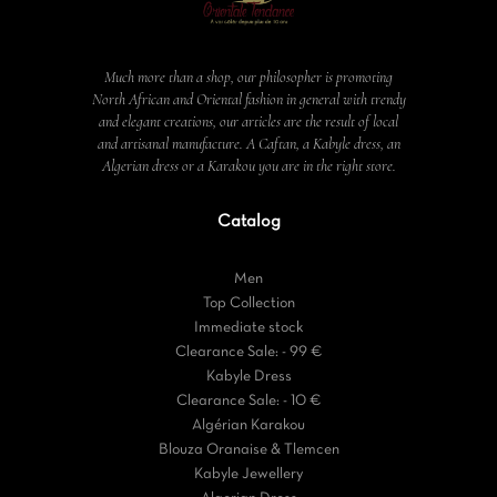
Much more than a shop, our philosopher is promoting
North African and Oriental fashion in general with trendy
and elegant creations, our articles are the result of local
and artisanal manufacture. A Caftan, a Kabyle dress, an
Algerian dress or a Karakou you are in the right store.
Catalog
Men
Top Collection
Immediate stock
Clearance Sale: - 99 €
Kabyle Dress
Clearance Sale: - 10 €
Algérian Karakou
Blouza Oranaise & Tlemcen
Kabyle Jewellery