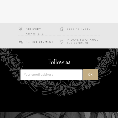
DELIVERY
FREE DELIVERY
ANYWHERE
14 DAYS TO CHANGE
SECURE PAYMENT
THE PRODUCT
Follow
us