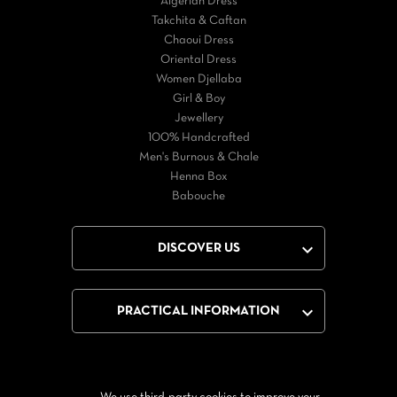
Algerian Dress
Takchita & Caftan
Chaoui Dress
Oriental Dress
Women Djellaba
Girl & Boy
Jewellery
100% Handcrafted
Men's Burnous & Chale
Henna Box
Babouche

DISCOVER US

PRACTICAL INFORMATION