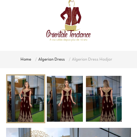
Home
Algerian Dress
Algerian Dress Hadjar