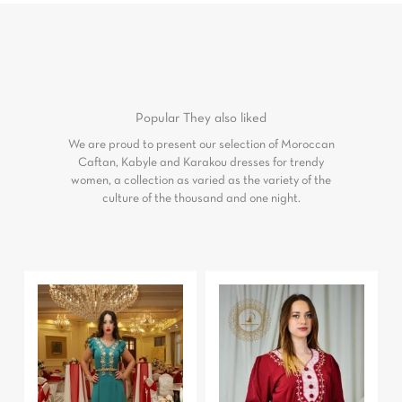
Popular
They also liked
We are proud to present our selection of Moroccan
Caftan, Kabyle and Karakou dresses for trendy
women, a collection as varied as the variety of the
culture of the thousand and one night.