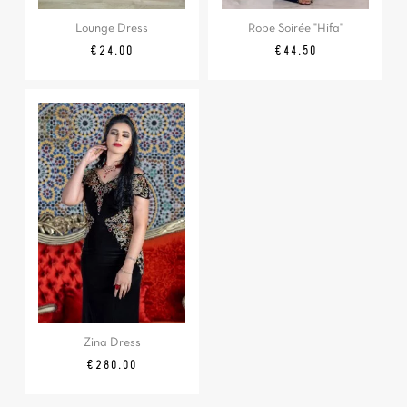
Lounge Dress
Robe Soirée "Hifa"
Price
Price
€24.00
€44.50
Zina Dress
Price
€280.00