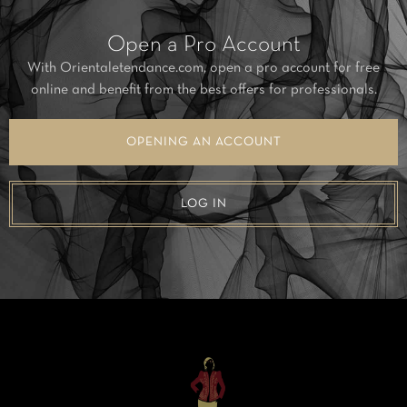
Open a Pro Account
With Orientaletendance.com, open a pro account for free
online and benefit from the best offers for professionals.
OPENING AN ACCOUNT
LOG IN