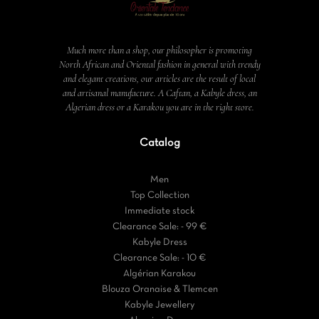
Much more than a shop, our philosopher is promoting
North African and Oriental fashion in general with trendy
and elegant creations, our articles are the result of local
and artisanal manufacture. A Caftan, a Kabyle dress, an
Algerian dress or a Karakou you are in the right store.
Catalog
Men
Top Collection
Immediate stock
Clearance Sale: - 99 €
Kabyle Dress
Clearance Sale: - 10 €
Algérian Karakou
Blouza Oranaise & Tlemcen
Kabyle Jewellery