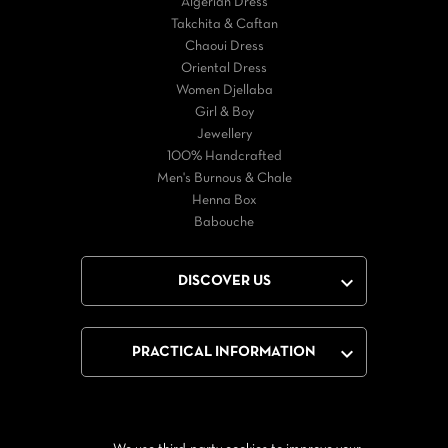
Algerian Dress
Takchita & Caftan
Chaoui Dress
Oriental Dress
Women Djellaba
Girl & Boy
Jewellery
100% Handcrafted
Men's Burnous & Chale
Henna Box
Babouche

DISCOVER US

PRACTICAL INFORMATION