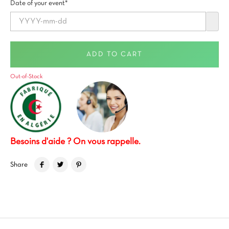
Date of your event*
ADD TO CART
Out-of-Stock
Besoins d'aide ? On vous rappelle.
Share