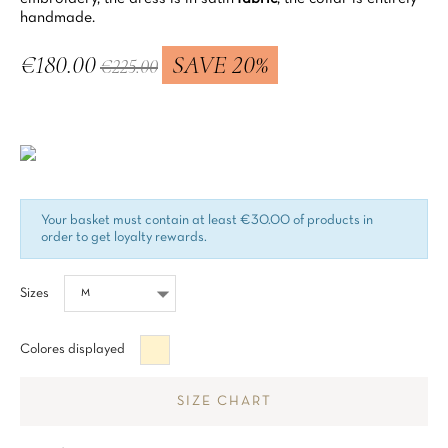
handmade.
€180.00
SAVE 20%
€225.00
Tax included
Your basket must contain at least €30.00 of products in
order to get loyalty rewards.
Sizes
Beige
Colores displayed
SIZE CHART