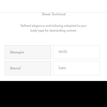
Sheet
Technical
Refined elegance and tailoring adapted to your
body type for demanding women.
Mannequin
1M70
Material
Satin