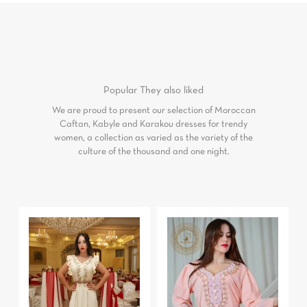
Popular
They also liked
We are proud to present our selection of Moroccan
Caftan, Kabyle and Karakou dresses for trendy
women, a collection as varied as the variety of the
culture of the thousand and one night.