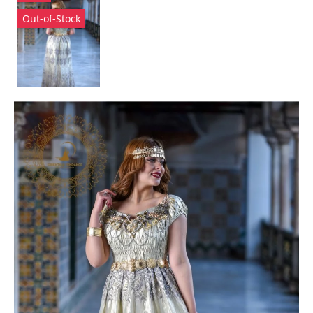
Out-of-Stock