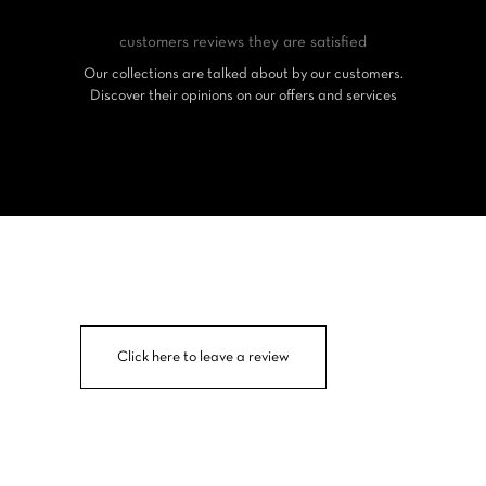
customers reviews
they are satisfied
Our collections are talked about by our customers.
Discover their opinions on our offers and services
Click here to leave a review