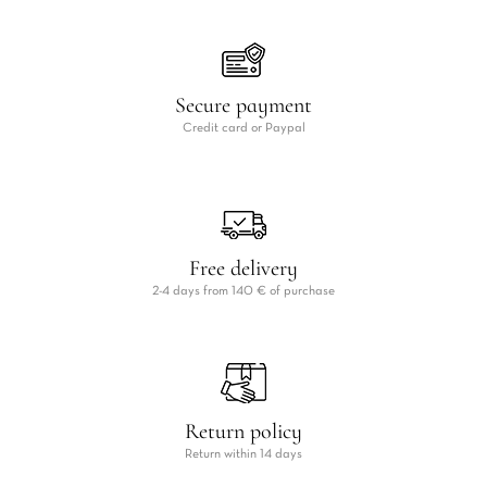
Secure payment
Credit card or Paypal
Free delivery
2-4 days from 140 € of purchase
Return policy
Return within 14 days