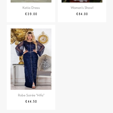
Katia Dress
Women's Shawl
Price
Price
€39.00
€84.00
Robe Soirée "Hifa"
Price
€44.50