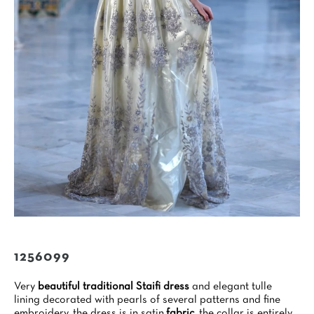
1256099
Very
beautiful traditional Staifi dress
and elegant tulle
lining decorated with pearls of several patterns and fine
embroidery, the dress is in satin
fabric
, the collar is entirely