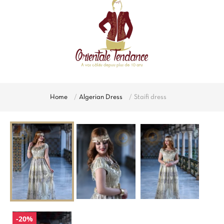
Home
Algerian Dress
Staifi dress
-20%