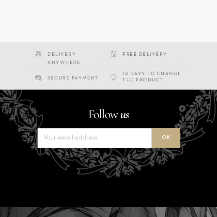
DELIVERY
FREE DELIVERY
ANYWHERE
14 DAYS TO CHANGE
SECURE PAYMENT
THE PRODUCT
Follow
us