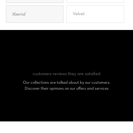
Material
Velvet
customers reviews
they are satisfied
Our collections are talked about by our customers.
Discover their opinions on our offers and services