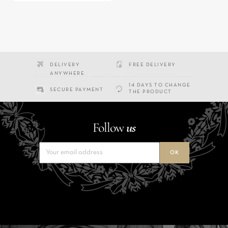
DELIVERY
FREE DELIVERY
ANYWHERE
14 DAYS TO CHANGE
SECURE PAYMENT
THE PRODUCT
Follow
us