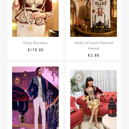
Feiza Karakou
Nsibti Al Aziza Natural
Henna
Price
€179.00
Price
€2.80