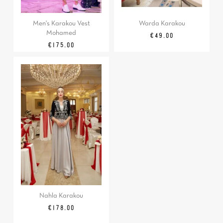
Men's Karakou Vest
Warda Karakou
Mohamed
Price
€49.00
Price
€175.00
Nahla Karakou
Price
€178.00