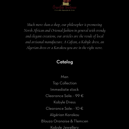
Much more than a shop, our philosopher is promoting
North African and Oriental fashion in general with trendy
and elegant creations, our articles are the result of local
and artisanal manufacture. A Caftan, a Kabyle dress, an
Algerian dress or a Karakou you are in the right store.
Catalog
Men
Top Collection
Immediate stock
Clearance Sale: - 99 €
Kabyle Dress
Clearance Sale: - 10 €
Algérian Karakou
Blouza Oranaise & Tlemcen
Kabyle Jewellery