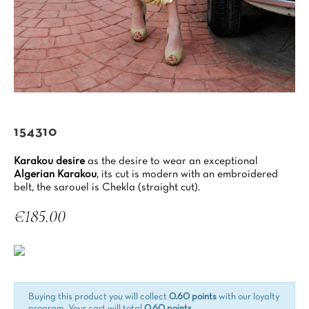
154310
Karakou desire
as the desire to wear an exceptional
Algerian Karakou
, its cut is modern with an embroidered
belt, the sarouel is Chekla (straight cut).
€185.00
Tax included
Buying this product you will collect
0.60 points
with our loyalty
program. Your cart will total
0.60 points
.