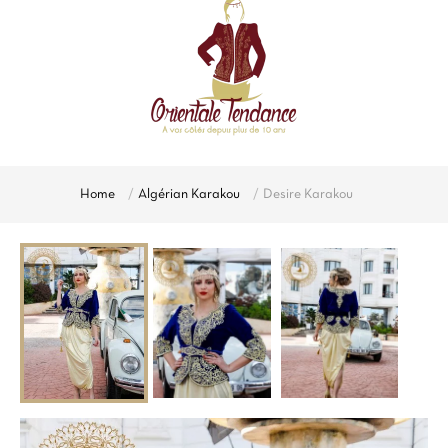
Home
Algérian Karakou
Desire Karakou