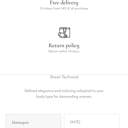
Free delivery
2-4 days from 140 € of purchase
Return policy
Return within 14 days
Sheet
Technical
Refined elegance and tailoring adapted to your
body type for demanding women.
Mannequin
1M70