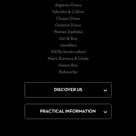
Algerian Dress
Takchita & Caftan
Chaoui Dress
Oriental Dress
Women Djellaba
Girl & Boy
Jewellery
100% Handcrafted
Men's Burnous & Chale
Henna Box
Babouche

DISCOVER US

PRACTICAL INFORMATION