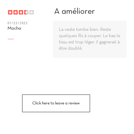
A améliorer
07/22/2022
Macha
La veste tombe bien. Reste
quelques fils à couper. Le bas le
tissu est trop léger. il gagnerait à
être doublé.
Click here to leave a review