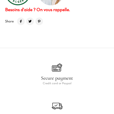
Besoins d'aide ? On vous rappelle.
Share
Secure payment
Credit card or Paypal