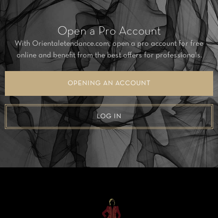
Open a Pro Account
With Orientaletendance.com, open a pro account for free
online and benefit from the best offers for professionals.
OPENING AN ACCOUNT
LOG IN