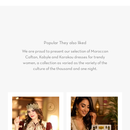
Popular
They also liked
We are proud to present our selection of Moroccan
Caftan, Kabyle and Karakou dresses for trendy
women, a collection as varied as the variety of the
culture of the thousand and one night.