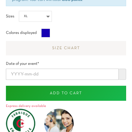
Sizes
Blue
Colores displayed
Sapphire
SIZE CHART
Date of your event*
ADD TO CART
Express delivery available