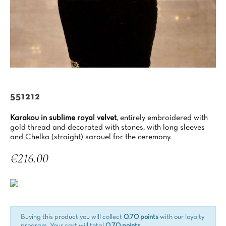
551212
Karakou in sublime royal velvet
, entirely embroidered with
gold thread and decorated with stones, with long sleeves
and Chelka (straight) sarouel for the ceremony.
€216.00
Tax included
Buying this product you will collect
0.70 points
with our loyalty
program. Your cart will total
0.70 points
.