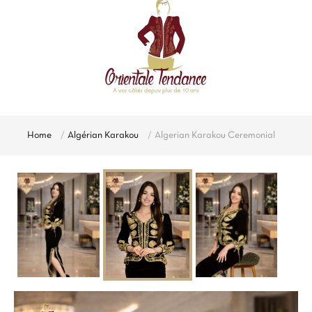
Home
Algérian Karakou
Algerian Karakou Ceremonial