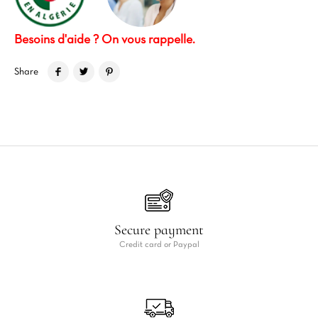
Besoins d'aide ? On vous rappelle.
Share
Secure payment
Credit card or Paypal