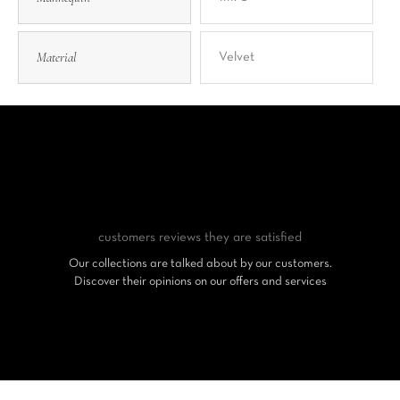
Material
Velvet
customers reviews
they are satisfied
Our collections are talked about by our customers.
Discover their opinions on our offers and services