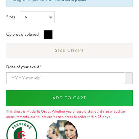
Sizes
Negro
Colores displayed
SIZE CHART
Date of your event*
ADD TO CART
This dress is Made-To-Order. Whether you choose a standard size or custom
measurements, our tailors craft each dress to order within 28 days