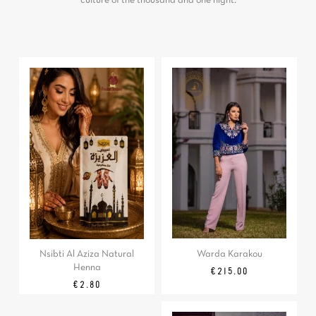
culture of the thousand and one night.
Warda Karakou
Nsibti Al Aziza Natural
Henna
Price
€215.00
Price
€2.80