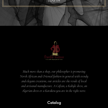
LOG IN
Much more than a shop, our philosopher is promoting
North African and Oriental fashion in general with trendy
and elegant creations, our articles are the result of local
and artisanal manufacture. A Caftan, a Kabyle dress, an
Algerian dress or a Karakou you are in the right store.
Catalog