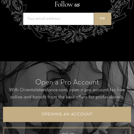
Follow
us
Open a Pro Account
With Orientaletendance.com, open a pro account for free
online and benefit from the best offers for professionals.
OPENING AN ACCOUNT