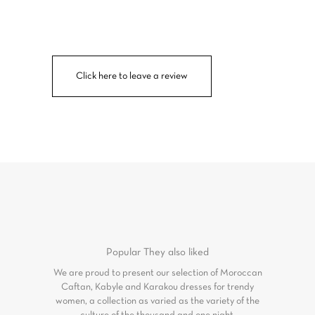
Click here to leave a review
Popular
They also liked
We are proud to present our selection of Moroccan
Caftan, Kabyle and Karakou dresses for trendy
women, a collection as varied as the variety of the