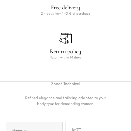
Free delivery
2-4 days from 140 € of purchase
Return policy
Return within 14 days
Sheet
Technical
Refined elegance and tailoring adapted to your
body type for demanding women.
Mannequin
1m70