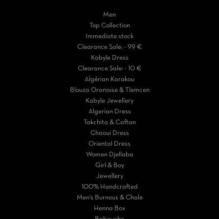
Men
Top Collection
Immediate stock
Clearance Sale: - 99 €
Kabyle Dress
Clearance Sale: - 10 €
Algérian Karakou
Blouza Oranaise & Tlemcen
Kabyle Jewellery
Algerian Dress
Takchita & Caftan
Chaoui Dress
Oriental Dress
Women Djellaba
Girl & Boy
Jewellery
100% Handcrafted
Men's Burnous & Chale
Henna Box