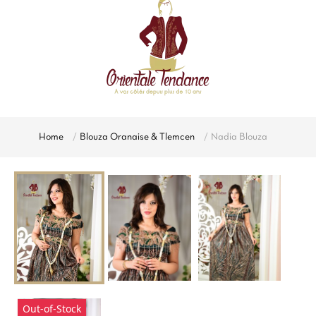
Home
Blouza Oranaise & Tlemcen
Nadia Blouza
Out-of-Stock