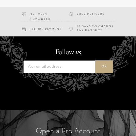
DELIVERY
FREE DELIVERY
ANYWHERE
14 DAYS TO CHANGE
SECURE PAYMENT
THE PRODUCT
Follow
us
Open a Pro Account