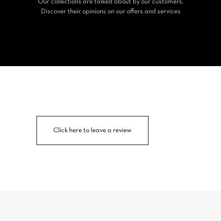
Our collections are talked about by our customers.
Discover their opinions on our offers and services
Click here to leave a review