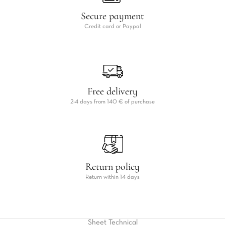
Secure payment
Credit card or Paypal
Free delivery
2-4 days from 140 € of purchase
Return policy
Return within 14 days
Sheet
Technical