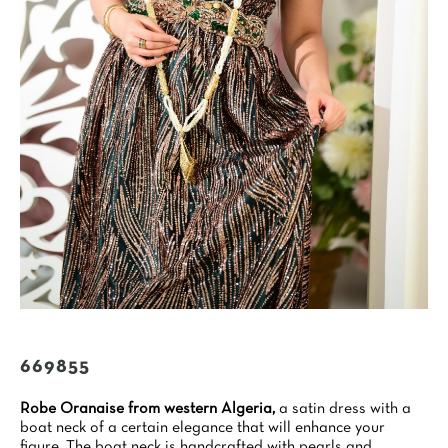
669855
Robe Oranaise from western Algeria,
a satin dress with a
boat neck of a certain elegance that will enhance your
figure. The boat neck is handcrafted with pearls and