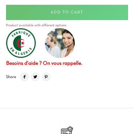
ADD TO CART
Product available with different options
Besoins d'aide ? On vous rappelle.
Share