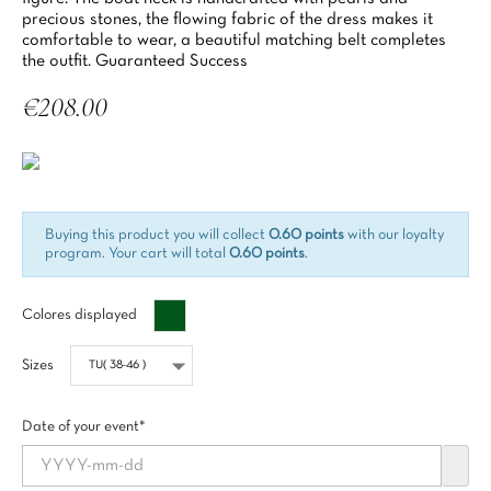
precious stones, the flowing fabric of the dress makes it
comfortable to wear, a beautiful matching belt completes
the outfit. Guaranteed Success
€208.00
Tax included
Buying this product you will collect
0.60 points
with our loyalty
program. Your cart will total
0.60 points
.
Vert
Colores displayed
impérial
Sizes
Date of your event*