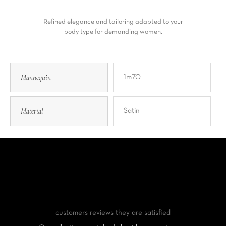
Refined elegance and tailoring adapted to your
body type for demanding women.
Mannequin
1m70
Material
Satin
customers reviews
they are satisfied