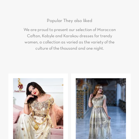
Popular
They also liked
We are proud to present our selection of Moroccan
Caftan, Kabyle and Karakou dresses for trendy
women, a collection as varied as the variety of the
culture of the thousand and one night.