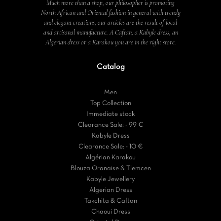
Much more than a shop, our philosopher is promoting
North African and Oriental fashion in general with trendy
and elegant creations, our articles are the result of local
and artisanal manufacture. A Caftan, a Kabyle dress, an
Algerian dress or a Karakou you are in the right store.
Catalog
Men
Top Collection
Immediate stock
Clearance Sale: - 99 €
Kabyle Dress
Clearance Sale: - 10 €
Algérian Karakou
Blouza Oranaise & Tlemcen
Kabyle Jewellery
Algerian Dress
Takchita & Caftan
Chaoui Dress