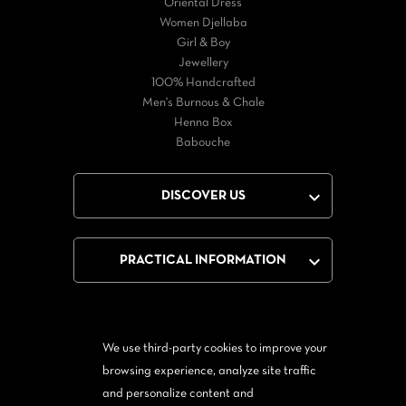
Oriental Dress
Women Djellaba
Girl & Boy
Jewellery
100% Handcrafted
Men's Burnous & Chale
Henna Box
Babouche

DISCOVER US

PRACTICAL INFORMATION
We use third-party cookies to improve your
Facebook
Twitter
YouTube
browsing experience, analyze site traffic
and personalize content and
From Messenger
Form Twitter