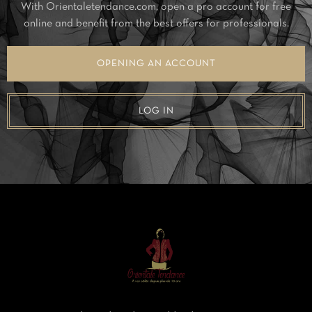
With Orientaletendance.com, open a pro account for free
online and benefit from the best offers for professionals.
OPENING AN ACCOUNT
LOG IN