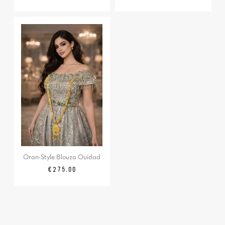
Oran-Style Blouza Ouidad
Price
€275.00