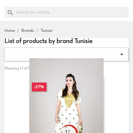
search
Home
Brands
Tunisie
List of products by brand Tunisie

Showing 1-1 of 1 item(s)
-27%