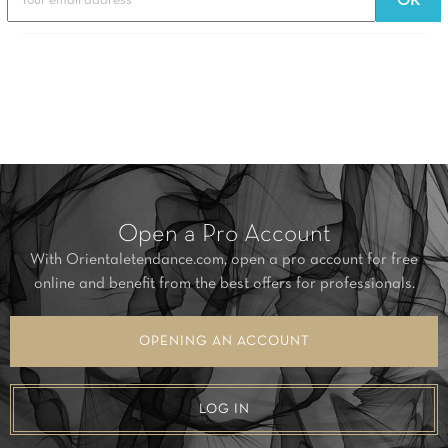
Open a Pro Account
With Orientaletendance.com, open a pro account for free
online and benefit from the best offers for professionals.
OPENING AN ACCOUNT
LOG IN