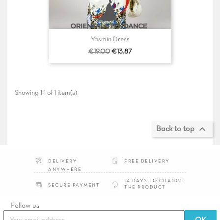
Yasmin Dress
Regular
Price
€19.00
€13.87
price
Showing 1-1 of 1 item(s)

Back to top
DELIVERY
FREE DELIVERY
ANYWHERE
14 DAYS TO CHANGE
SECURE PAYMENT
THE PRODUCT
Follow
us