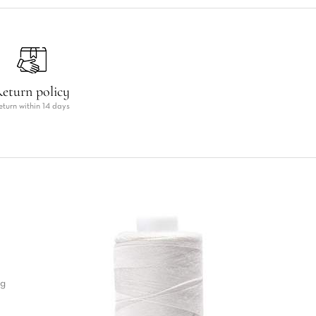
eturn policy
eturn within 14 days
ng