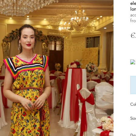
el
lon
ac
fr
€
Tax
Col
Siz
Dat