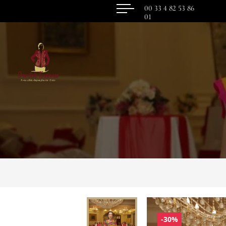
00 33 4 82 53 86
01
-30%