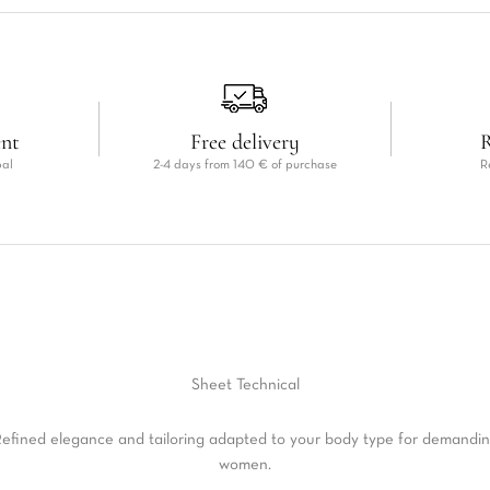
ent
Free delivery
R
pal
2-4 days from 140 € of purchase
R
Sheet
Technical
efined elegance and tailoring adapted to your body type for demandi
women.