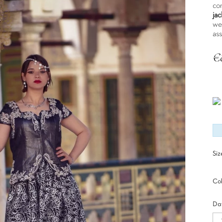
co
jac
we
as
€
Tax
Siz
Col
Dat