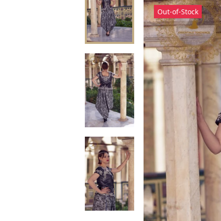
Out-of-Stock