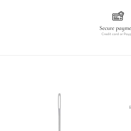
Secure paym
Credit card or Pay
R