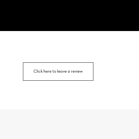
Click here to leave a review