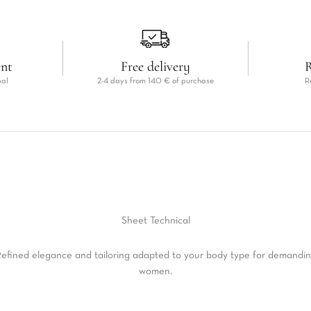
ent
Free delivery
R
pal
2-4 days from 140 € of purchase
R
Sheet
Technical
efined elegance and tailoring adapted to your body type for demandi
women.