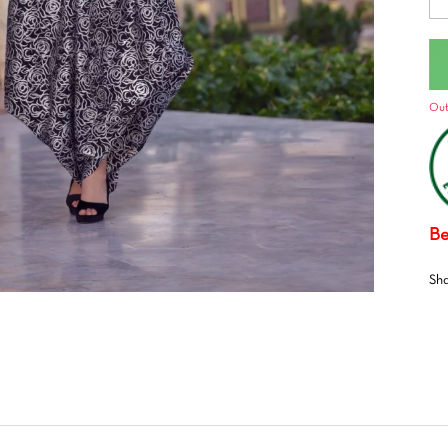
Out
Be
Sh