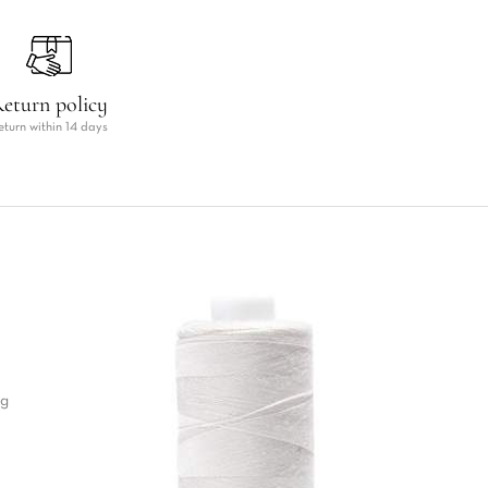
eturn policy
eturn within 14 days
ng