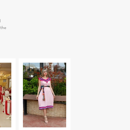
d
 the