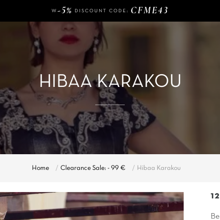
W
DISCOUNT CODE:
140 €
FREE DELIVERY FROM
OF PURCHASE
-5%
CFME43
W
DISCOUNT CODE:
HIBAA KARAKOU
Home
Clearance Sale: - 99 €
Hibaa Karakou
1
Be