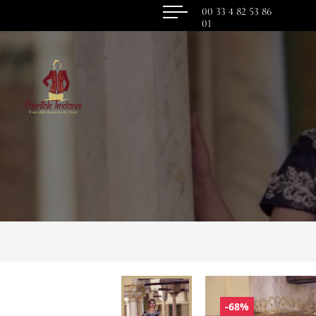
00 33 4 82 53 86
01
-68%