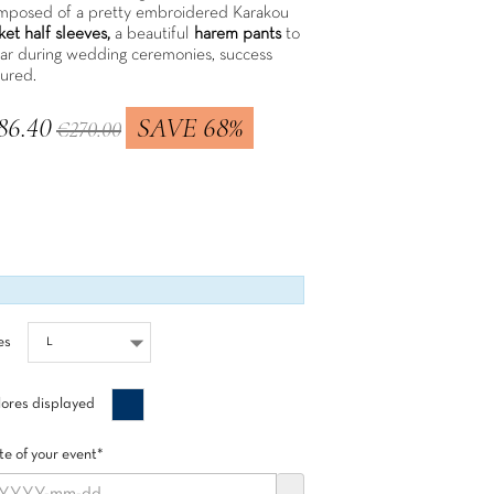
mposed of a pretty embroidered Karakou
ket half sleeves,
a beautiful
harem pants
to
ar during wedding ceremonies, success
sured.
86.40
SAVE 68%
€270.00
 included
es
Bleu
ores displayed
minuit
e of your event*