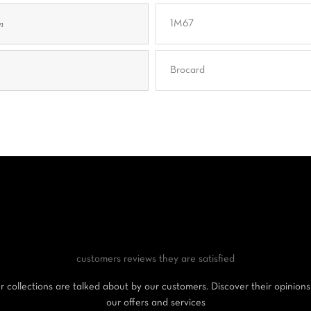
n
1M67
Brocard
customers reviews
they are satisfied
 collections are talked about by our customers. Discover their opinion
our offers and services