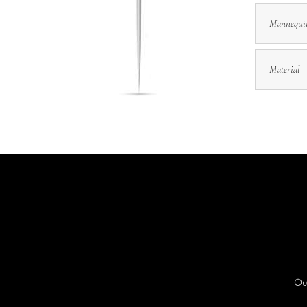
Mannequi
Material
Our