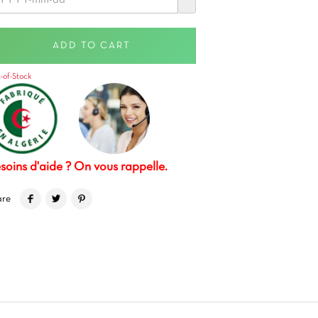
ADD TO CART
-of-Stock
soins d'aide ? On vous rappelle.
are