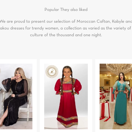
Popular
They also liked
We are proud to present our selection of Moroccan Caftan, Kabyle an
akou dresses for trendy women, a collection as varied as the variety of
culture of the thousand and one night.