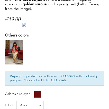
stocking a
golden sarouel
and a pretty belt (belt differing
from the image).
€49.00
Tax included
Others colors
Buying this product you will collect
0.10 points
with our loyalty
program. Your cart will total
0.10 points
.
Bordeaux%
Colores displayed
Edad