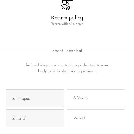
Return policy
Return within 14 days
Sheet
Technical
Refined elegance and tailoring adapted to your
body type for demanding women.
Mannequin
8 Years
Material
Velvet