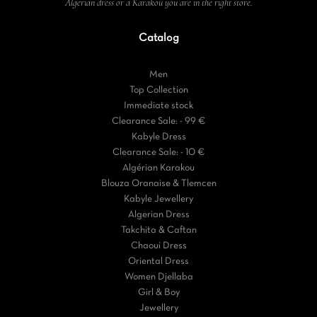
Algerian dress or a Karakou you are in the right store.
Catalog
Men
Top Collection
Immediate stock
Clearance Sale: - 99 €
Kabyle Dress
Clearance Sale: - 10 €
Algérian Karakou
Blouza Oranaise & Tlemcen
Kabyle Jewellery
Algerian Dress
Takchita & Caftan
Chaoui Dress
Oriental Dress
Women Djellaba
Girl & Boy
Jewellery