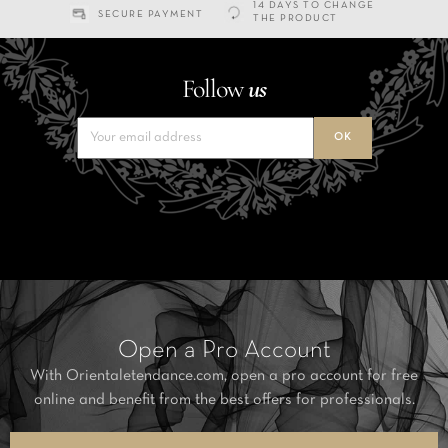
14 DAYS TO CHANGE
SECURE PAYMENT
THE PRODUCT
Follow
us
Open a Pro Account
With Orientaletendance.com, open a pro account for free
online and benefit from the best offers for professionals.