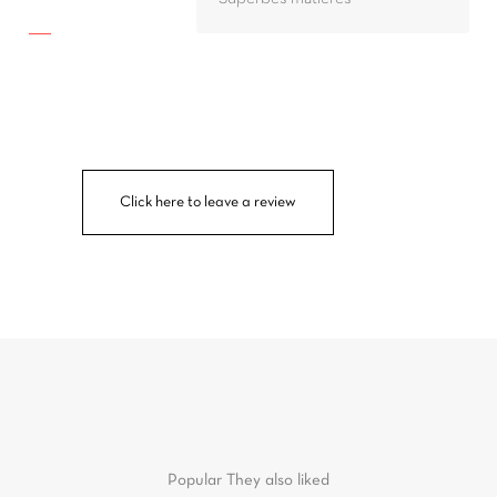
Click here to leave a review
Popular
They also liked