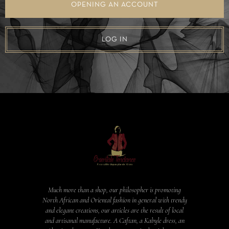
OPENING AN ACCOUNT
LOG IN
Much more than a shop, our philosopher is promoting
North African and Oriental fashion in general with trendy
and elegant creations, our articles are the result of local
and artisanal manufacture. A Caftan, a Kabyle dress, an