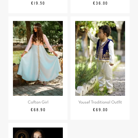
Regular
Price
Price
€19.50
€36.00
price
Caftan Girl
Yousef Traditional Outfit
Price
Price
€68.90
€69.00