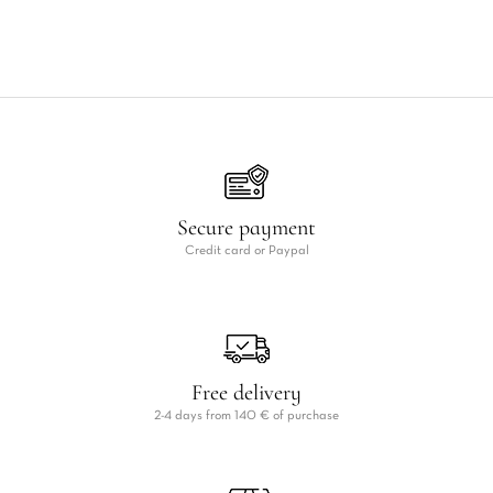
Secure payment
Credit card or Paypal
Free delivery
2-4 days from 140 € of purchase