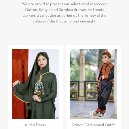
We are proud to present our selection of Moroccan
Caftan, Kabyle and Karakou dresses for trendy
women, a collection as varied as the variety of the
culture of the thousand and one night.
Mitssi Dress
Rabah Ceremonial Outfit