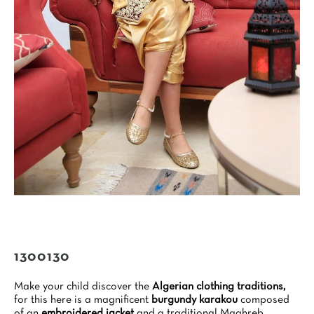
1300130
Make your child discover the
Algerian clothing traditions,
for this here is a magnificent
burgundy karakou
composed
of an
embroidered jacket
and a traditional Maghreb