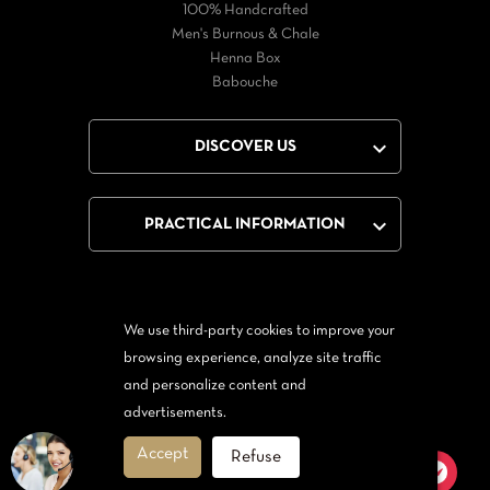
100% Handcrafted
Men's Burnous & Chale
Henna Box
Babouche

DISCOVER US

PRACTICAL INFORMATION
We use third-party cookies to improve your
Facebook
Twitter
YouTube
browsing experience, analyze site traffic
and personalize content and
From Messenger
Form Twitter
advertisements.
Accept
Refuse