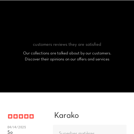
customers reviews
they are satisfied
Our collections are talked about by our customers.
Discover their opinions on our offers and services
Karako
04/14/2025
So
Superbes matières