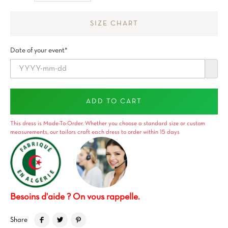
SIZE CHART
Date of your event*
ADD TO CART
This dress is Made-To-Order. Whether you choose a standard size or custom
measurements, our tailors craft each dress to order within 15 days
Besoins d'aide ? On vous rappelle.
Share