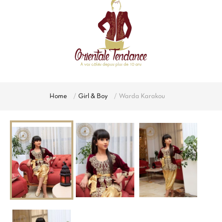
Home
Girl & Boy
Warda Karakou