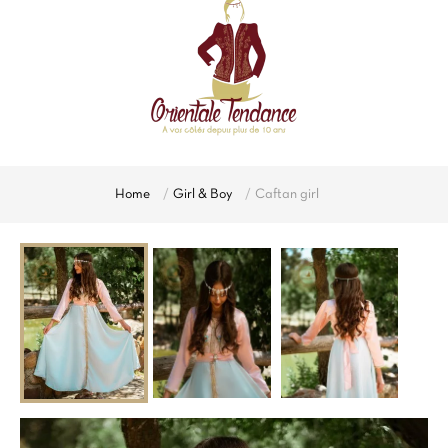
Home
Girl & Boy
Caftan girl