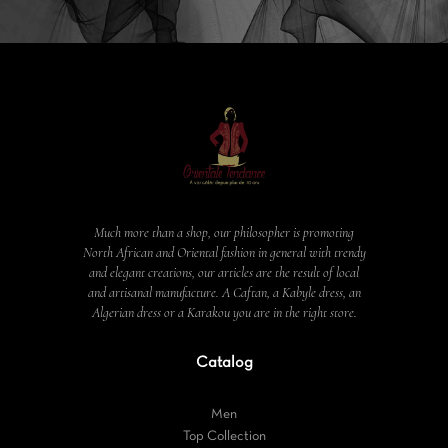
Much more than a shop, our philosopher is promoting
North African and Oriental fashion in general with trendy
and elegant creations, our articles are the result of local
and artisanal manufacture. A Caftan, a Kabyle dress, an
Algerian dress or a Karakou you are in the right store.
Catalog
Men
Top Collection