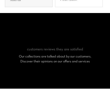
customers reviews
they are satisfied
Our collections are talked about by our customers.
Discover their opinions on our offers and services