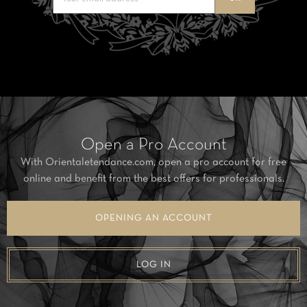
Open a Pro Account
With Orientaletendance.com, open a pro account for free
online and benefit from the best offers for professionals.
OPENING AN ACCOUNT
LOG IN