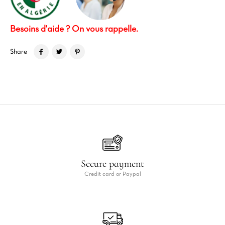
Besoins d'aide ? On vous rappelle.
Share
Secure payment
Credit card or Paypal