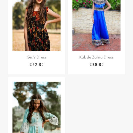
Girl's Dress
Kabyle Zahra Dress
Price
Price
€22.00
€39.00