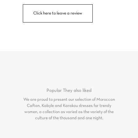
Click here to leave a review
Popular
They also liked
We are proud to present our selection of Moroccan
Caftan, Kabyle and Karakou dresses for trendy
women, a collection as varied as the variety of the
culture of the thousand and one night.