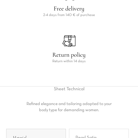
Free delivery
2-4 days from 140 € of purchase
Return policy
Return within 14 days
Sheet
Technical
Refined elegance and tailoring adapted to your
body type for demanding women.
Material
Pearl Satin