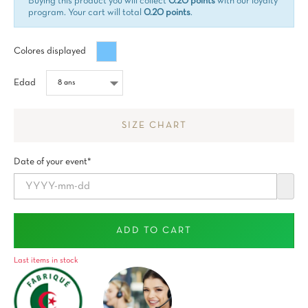
Buying this product you will collect
0.20 points
with our loyalty
program. Your cart will total
0.20 points
.
Bleu
Colores displayed
maya
Edad
SIZE CHART
Date of your event*
ADD TO CART
Last items in stock