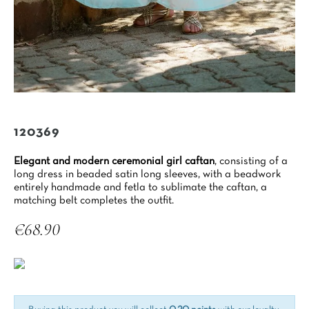
120369
Elegant and modern ceremonial girl caftan
, consisting of a
long dress in beaded satin long sleeves, with a beadwork
entirely handmade and fetla to sublimate the caftan, a
matching belt completes the outfit.
€68.90
Tax included