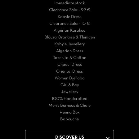
Immediate stock
Clearance Sale: - 99 €
Kabyle Dress
Clearance Sale: - 10 €
Algérian Karakou
Blouza Oranaise & Tlemcen
Kabyle Jewellery
Algerian Dress
Takchita & Caftan
Chaoui Dress
Oriental Dress
Women Djellaba
Girl & Boy
Jewellery
100% Handcrafted
Men's Burnous & Chale
Henna Box
Babouche

DISCOVER US