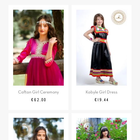
Caftan Girl Ceremony
Kabyle Girl Dress
Price
Regular
Price
€62.00
€19.44
price