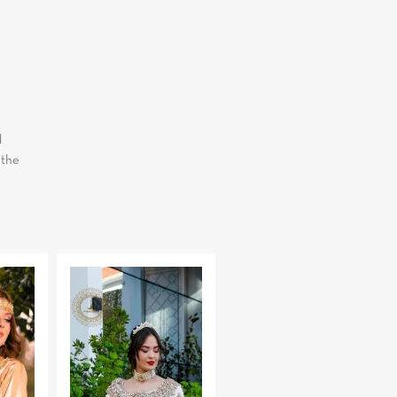
d
 the