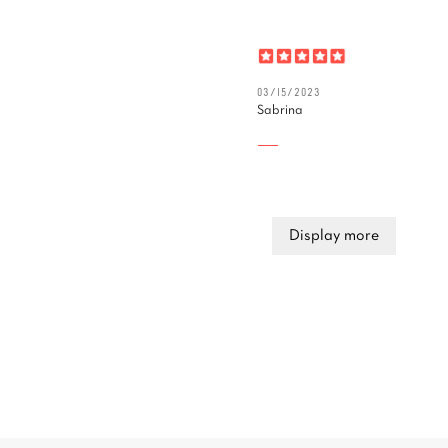
03/15/2023
Sabrina
Display more