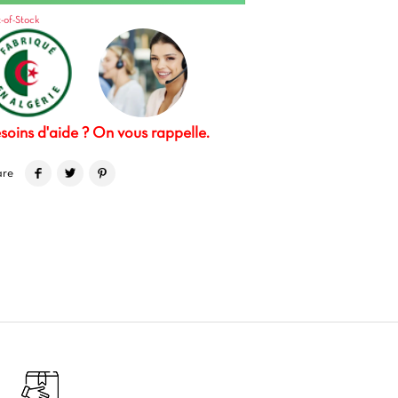
-of-Stock
soins d'aide ? On vous rappelle.
are