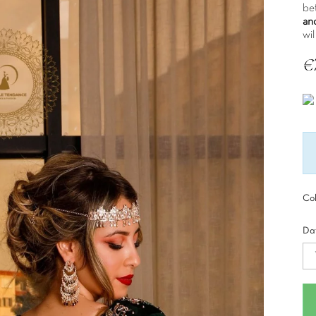
bet
an
wil
€
Tax
Col
Dat