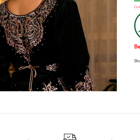
Out
Be
Sh