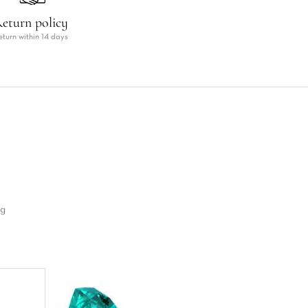
eturn policy
eturn within 14 days
ng