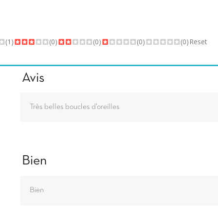
(1)
(0)
(0)
(0)
(0)
Reset
Avis
Très belles boucles d’oreilles
Bien
Bien