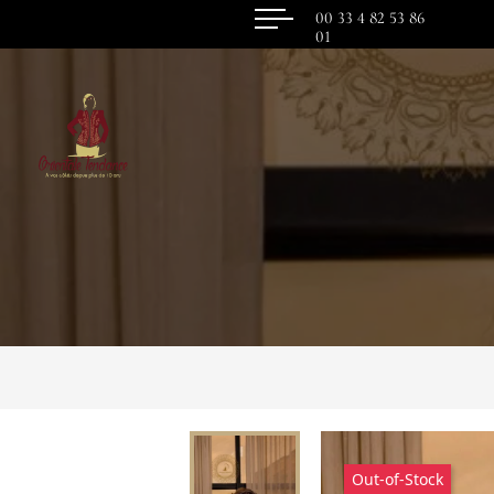
00 33 4 82 53 86
01
Out-of-Stock