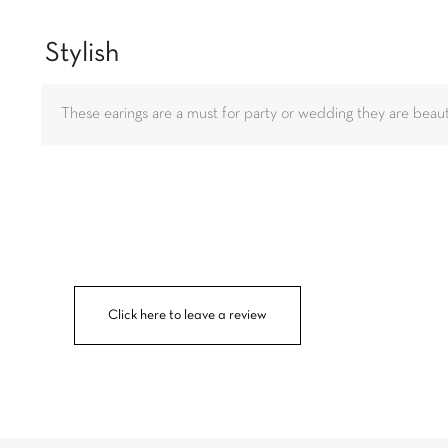
Stylish
These earings are a must for party or wedding they are beauti
Click here to leave a review