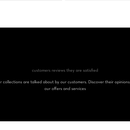
customers reviews
they are satisfied
 collections are talked about by our customers. Discover their opinion
our offers and services