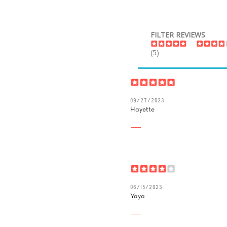
FILTER REVIEWS
(5)
09/27/2023
Hayette
06/15/2023
Yaya