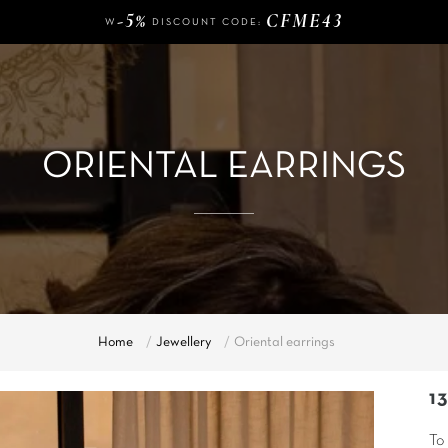
-5%
CFME43
W
DISCOUNT CODE:
140 €
FREE DELIVERY FROM
OF PURCHASE
-5%
CFME43
W
DISCOUNT CODE:
ORIENTAL EARRINGS
Home
Jewellery
Oriental earrings
1
To