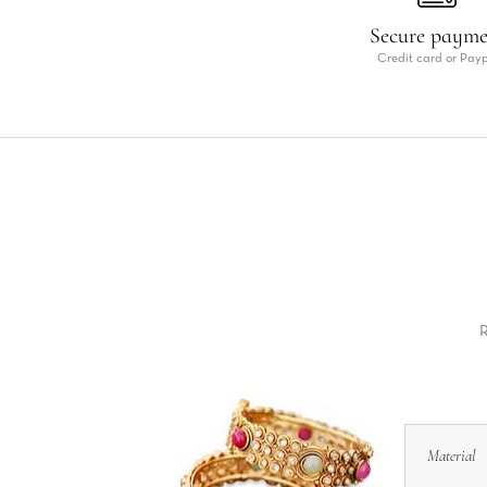
Secure paym
Credit card or Pay
R
Material