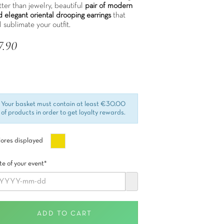
ter than jewelry, beautiful
pair of modern
d elegant oriental drooping earrings
that
l sublimate your outfit.
7.90
 included
Your basket must contain at least €30.00
of products in order to get loyalty rewards.
Oro
ores displayed
e of your event*
ADD TO CART