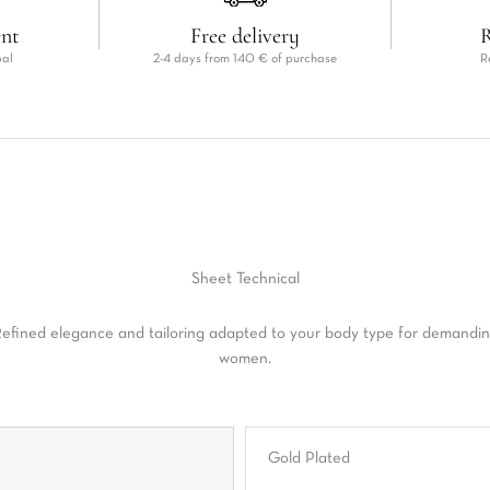
ent
Free delivery
R
pal
2-4 days from 140 € of purchase
R
Sheet
Technical
efined elegance and tailoring adapted to your body type for demandi
women.
Gold Plated