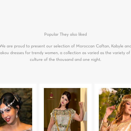
Popular
They also liked
We are proud to present our selection of Moroccan Caftan, Kabyle an
akou dresses for trendy women, a collection as varied as the variety of
culture of the thousand and one night.