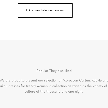
Click here to leave a review
Popular
They also liked
We are proud to present our selection of Moroccan Caftan, Kabyle an
akou dresses for trendy women, a collection as varied as the variety of
culture of the thousand and one night.