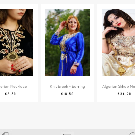
gerian Necklace
Khit Erouh + Earring
Algerian Skhab Ne
Price
Price
Price
€8.50
€18.50
€34.20