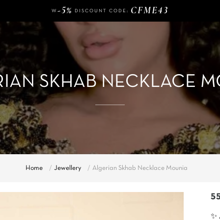
FREE DELIVERY FROM
OF PURCHASE
-5%
CFME43
W
DISCOUNT CODE:
140 €
FREE DELIVERY FROM
OF PURCHASE
-5%
CFME43
W
DISCOUNT CODE:
RIAN SKHAB NECKLACE M
Home
Jewellery
Algerian Skhab Necklace Mounia
5
✨