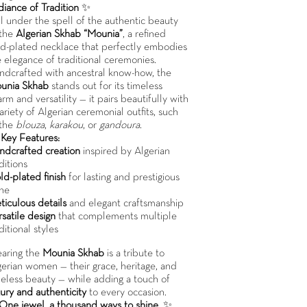
diance of Tradition
✨
ll under the spell of the authentic beauty
 the
Algerian Skhab “Mounia”
, a refined
ld-plated necklace that perfectly embodies
 elegance of traditional ceremonies.
ndcrafted with ancestral know-how, the
unia Skhab
stands out for its timeless
rm and versatility — it pairs beautifully with
ariety of Algerian ceremonial outfits, such
 the
blouza
,
karakou
, or
gandoura
.

Key Features:
ndcrafted creation
inspired by Algerian
ditions
ld-plated finish
for lasting and prestigious
ine
ticulous details
and elegant craftsmanship
satile design
that complements multiple
ditional styles
aring the
Mounia Skhab
is a tribute to
gerian women — their grace, heritage, and
meless beauty — while adding a touch of
ury and authenticity
to every occasion.
One jewel, a thousand ways to shine.
✨