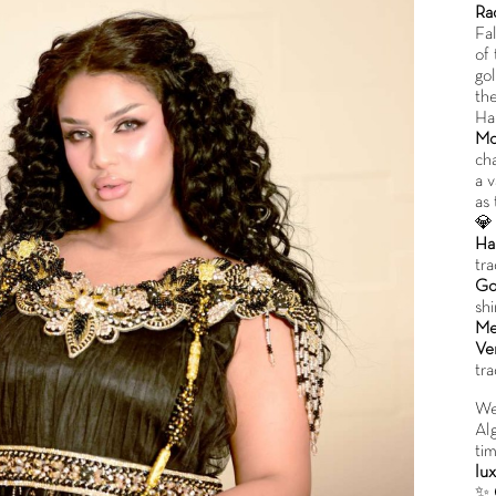
Ra
Fa
of
go
the
Ha
Mo
cha
a v
as

Ha
tra
Go
sh
Me
Ver
tra
We
Al
ti
lux
✨