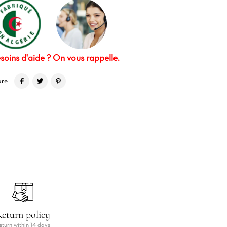
soins d'aide ? On vous rappelle.
are
eturn policy
eturn within 14 days