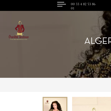
00 33 4 82 53 86
01
ALGE