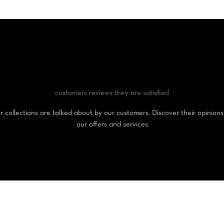
customers reviews
they are satisfied
 collections are talked about by our customers. Discover their opinion
our offers and services