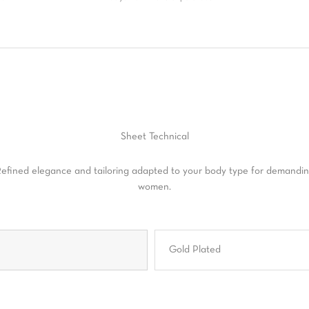
Sheet
Technical
efined elegance and tailoring adapted to your body type for demandi
women.
Gold Plated