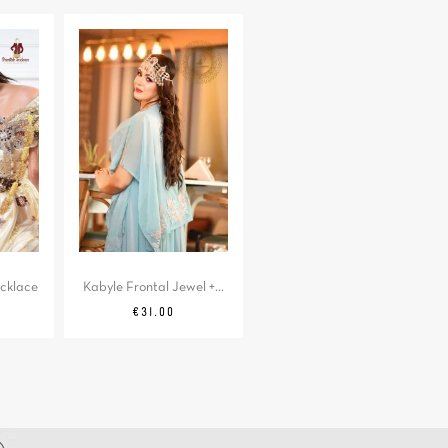
cklace
Kabyle Frontal Jewel +...
Price
€31.00