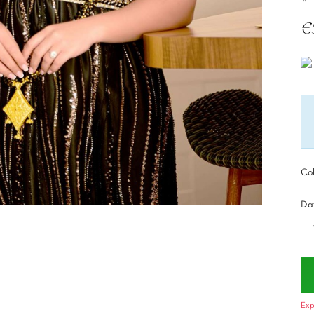
€
Tax
Col
Dat
Exp