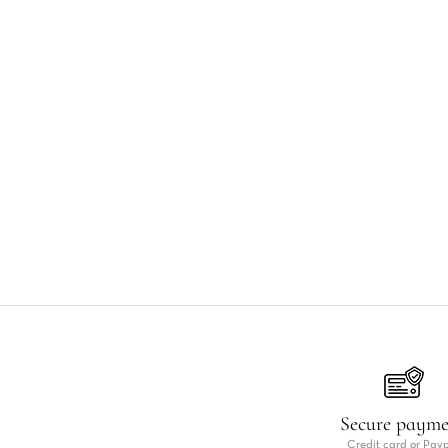
Secure paym
Credit card or Pay