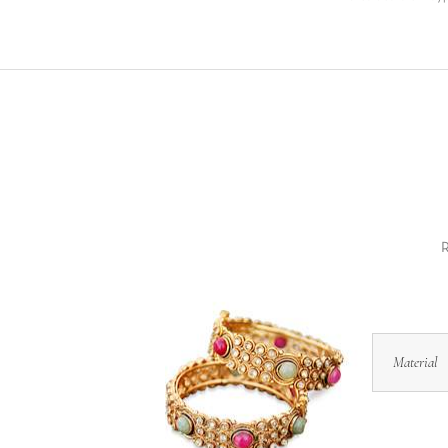
R
Material