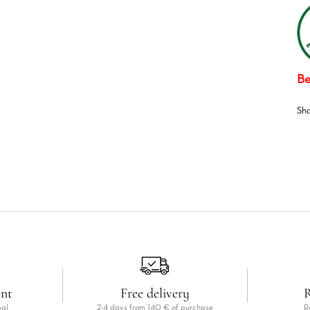
Be
Sh
ent
Free delivery
R
pal
2-4 days from 140 € of purchase
R