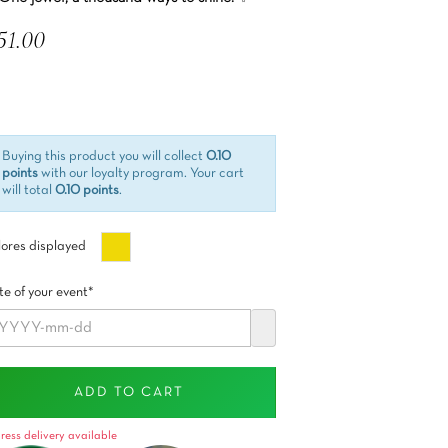
51.00
 included
Buying this product you will collect
0.10
points
with our loyalty program. Your cart
will total
0.10 points
.
Oro
ores displayed
e of your event*
ADD TO CART
ress delivery available