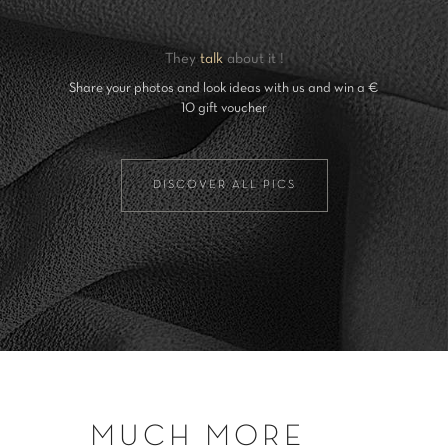
They
talk
about it !
Share your photos and look ideas with us and win a €
10 gift voucher
DISCOVER ALL PICS
MUCH MORE