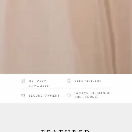
DELIVERY
FREE DELIVERY
ANYWHERE
14 DAYS TO CHANGE
SECURE PAYMENT
THE PRODUCT