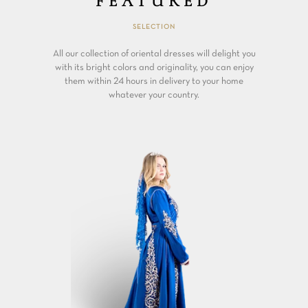
FEATURED
SELECTION
All our collection of oriental dresses will delight you
with its bright colors and originality, you can enjoy
them within 24 hours in delivery to your home
whatever your country.