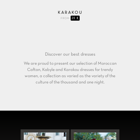
KARAKOU
20 €
FROM
Discover our
best dresses
We are proud to present our selection of Moroccan
Caftan, Kabyle and Karakou dresses for trendy
women, a collection as varied as the variety of the
culture of the thousand and one night.