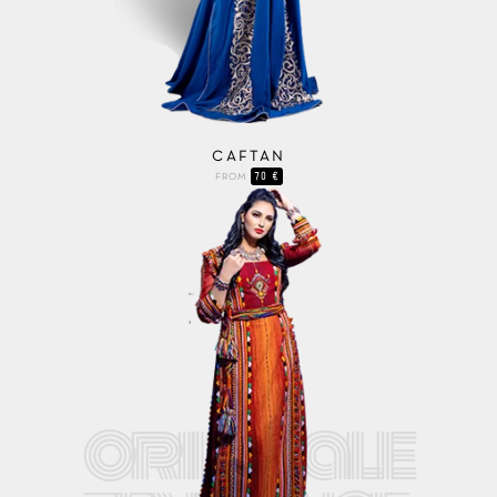
CAFTAN
70 €
FROM