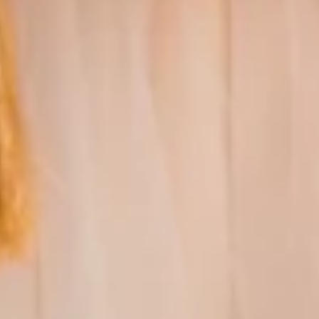
GUARANTEED
AUTHENTICITY