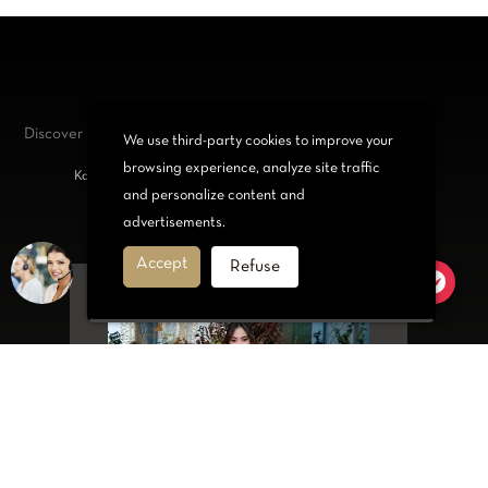
Discover our
jewelry and accessories
We use third-party cookies to improve your
browsing experience, analyze site traffic
Kabyle bracelets, Necklace, Belt or Set for trendy women
and personalize content and
advertisements.
Accept
Refuse