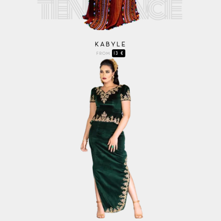
KABYLE
13 €
FROM