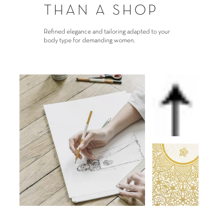
THAN A SHOP
Refined elegance and tailoring adapted to your
body type for demanding women.