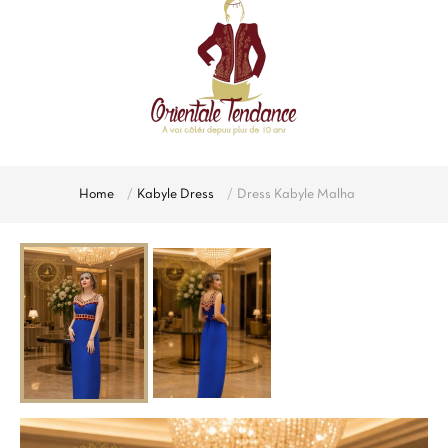
Home
Kabyle Dress
Dress Kabyle Malha