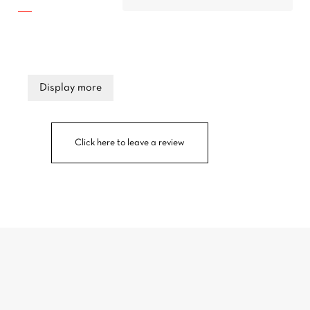
Display more
Click here to leave a review