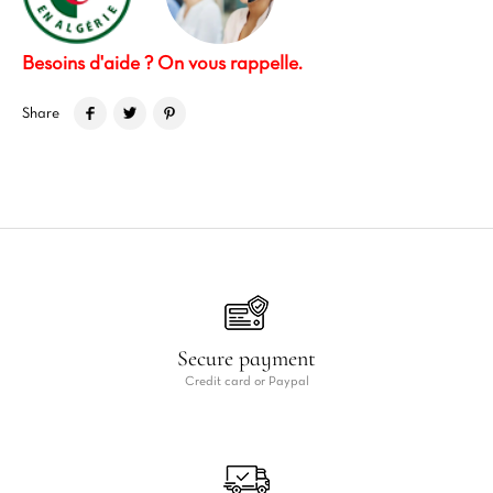
Besoins d'aide ? On vous rappelle.
Share
Secure payment
Credit card or Paypal