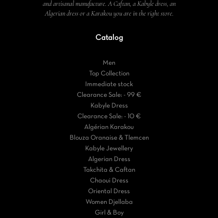
and artisanal manufacture. A Caftan, a Kabyle dress, an
Algerian dress or a Karakou you are in the right store.
Catalog
Men
Top Collection
Immediate stock
Clearance Sale: - 99 €
Kabyle Dress
Clearance Sale: - 10 €
Algérian Karakou
Blouza Oranaise & Tlemcen
Kabyle Jewellery
Algerian Dress
Takchita & Caftan
Chaoui Dress
Oriental Dress
Women Djellaba
Girl & Boy