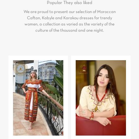
Popular
They also liked
We are proud to present our selection of Moroccan
Caftan, Kabyle and Karakou dresses for trendy
women, a collection as varied as the variety of the
culture of the thousand and one night.