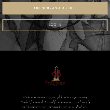
OPENING AN ACCOUNT
LOG IN
Much more than a shop, our philosopher is promoting
North African and Oriental fashion in general with trendy
and elegant creations, our articles are the result of local