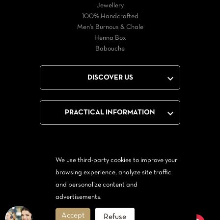
Jewellery
100% Handcrafted
Men's Burnous & Chale
Henna Box
Babouche

DISCOVER US

PRACTICAL INFORMATION
We use third-party cookies to improve your
Facebook
Twitter
YouTube
browsing experience, analyze site traffic
and personalize content and
From Messenger
Form Twitter
advertisements.
Accept
Refuse