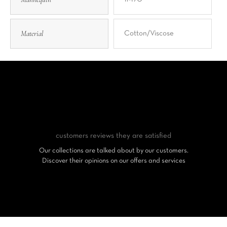
Material
Cotton/Viscose
customers reviews
they are satisfied
Our collections are talked about by our customers.
Discover their opinions on our offers and services