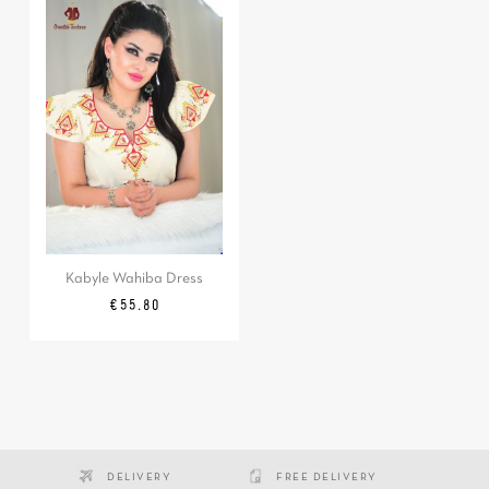
Kabyle Wahiba Dress
Price
€55.80
DELIVERY
FREE DELIVERY