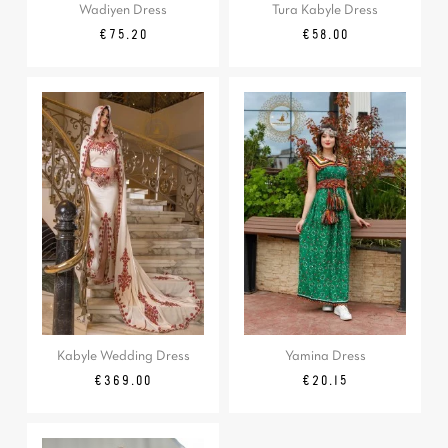
Wadiyen Dress
Tura Kabyle Dress
Regular
Price
Price
€75.20
€58.00
price
Kabyle Wedding Dress
Yamina Dress
Price
Regular
Price
€369.00
€20.15
price