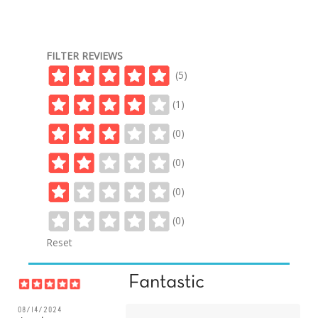
FILTER REVIEWS
(5)
(1)
(0)
(0)
(0)
(0)
Reset
Fantastic
08/14/2024