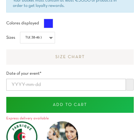
Your basket must contain at least €30.00 of products in
order to get loyalty rewards.
Azul
Colores displayed
Sizes
SIZE CHART
Date of your event*
ADD TO CART
Express delivery available