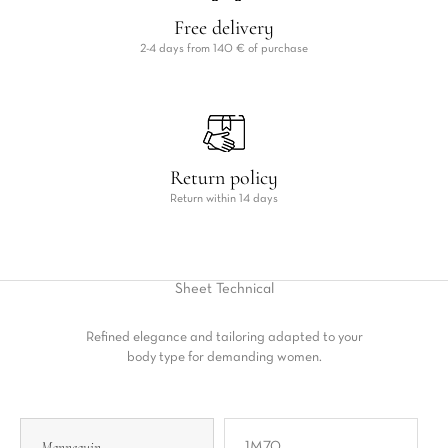
Free delivery
2-4 days from 140 € of purchase
Return policy
Return within 14 days
Sheet
Technical
Refined elegance and tailoring adapted to your
body type for demanding women.
Mannequin
1M70