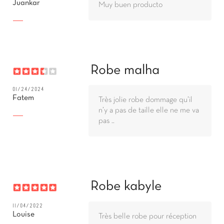
Juankar
Muy buen producto
Robe malha
01/24/2024
Fatem
Très jolie robe dommage qu’il
n’y a pas de taille elle ne me va
pas ..
Robe kabyle
11/04/2022
Louise
Très belle robe pour réception