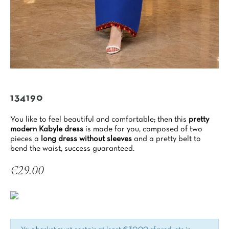
134190
You like to feel beautiful and comfortable; then this
pretty
modern Kabyle dress
is made for you, composed of two
pieces a
long dress without sleeves
and a pretty belt to
bend the waist, success guaranteed.
€29.00
Tax included