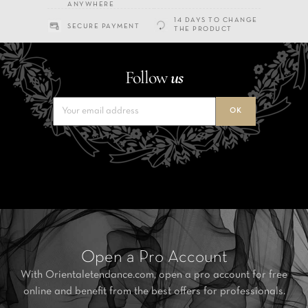
ANYWHERE
14 DAYS TO CHANGE
SECURE PAYMENT
THE PRODUCT
Follow
us
Open a Pro Account
With Orientaletendance.com, open a pro account for free
online and benefit from the best offers for professionals.