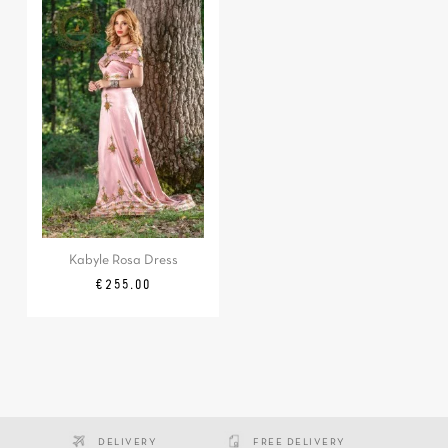
Kabyle Rosa Dress
Price
€255.00
DELIVERY
FREE DELIVERY