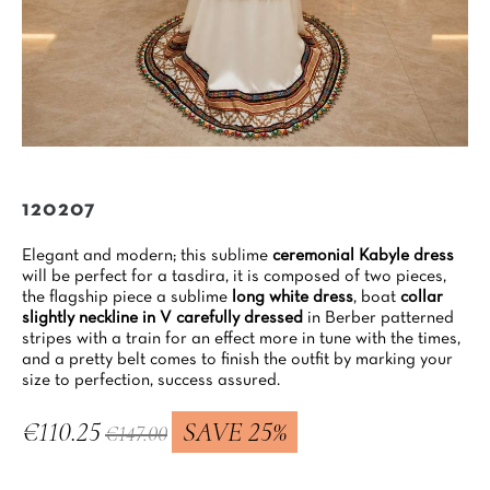
120207
Elegant and modern; this sublime
ceremonial Kabyle dress
will be perfect for a tasdira, it is composed of two pieces,
the flagship piece a sublime
long white dress
, boat
collar
slightly neckline in V carefully dressed
in Berber patterned
stripes with a train for an effect more in tune with the times,
and a pretty belt comes to finish the outfit by marking your
size to perfection, success assured.
€110.25
SAVE 25%
€147.00