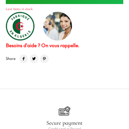
Last items in stock
Besoins d'aide ? On vous rappelle.
Share
Secure payment