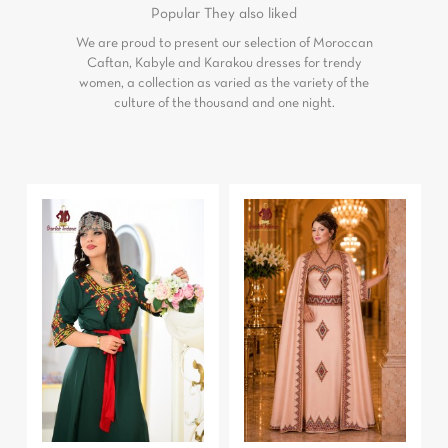
Popular
They also liked
We are proud to present our selection of Moroccan
Caftan, Kabyle and Karakou dresses for trendy
women, a collection as varied as the variety of the
culture of the thousand and one night.