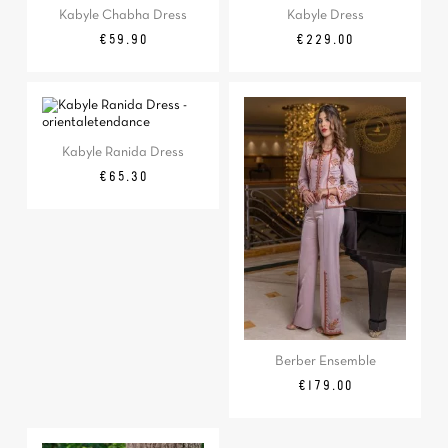
Kabyle Chabha Dress
Kabyle Dress
Price
Price
€59.90
€229.00
Kabyle Ranida Dress
Price
€65.30
Berber Ensemble
Price
€179.00