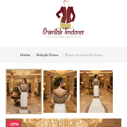
Home
Kabyle Dress
Baya ceremonial dress
-25%