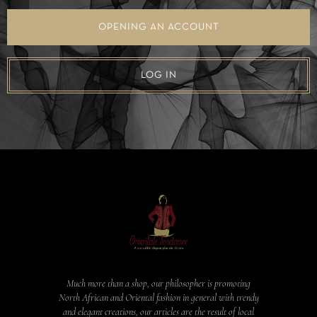
OPENING AN ACCOUNT
LOG IN
Much more than a shop, our philosopher is promoting
North African and Oriental fashion in general with trendy
and elegant creations, our articles are the result of local