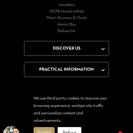
Jewellery
100% Handcrafted
Men's Burnous & Chale
Henna Box
Babouche

DISCOVER US

PRACTICAL INFORMATION
We use third-party cookies to improve your
Facebook
Twitter
YouTube
browsing experience, analyze site traffic
and personalize content and
From Messenger
Form Twitter
advertisements.
Accept
Refuse