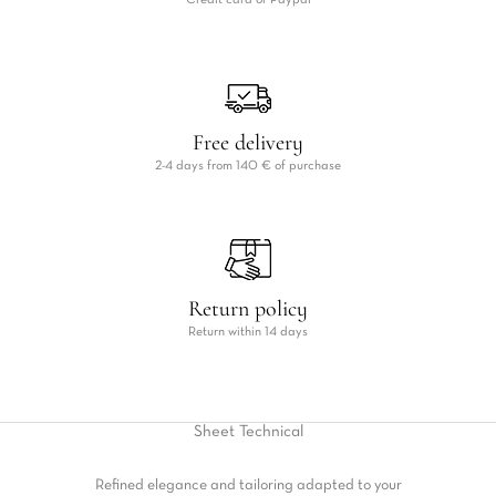
Credit card or Paypal
Free delivery
2-4 days from 140 € of purchase
Return policy
Return within 14 days
Sheet
Technical
Refined elegance and tailoring adapted to your