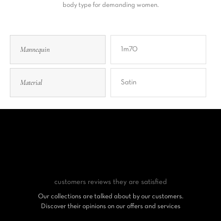
body type for demanding women.
Mannequin
1m70
Material
Satin
customers reviews
they are satisfied
Our collections are talked about by our customers.
Discover their opinions on our offers and services