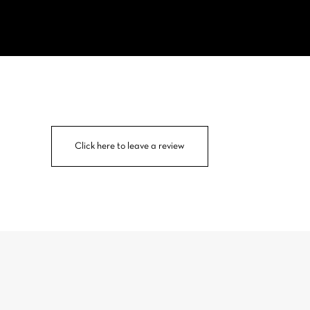
Click here to leave a review