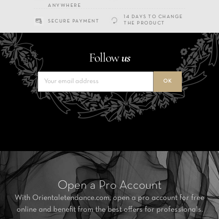
ANYWHERE
14 DAYS TO CHANGE
SECURE PAYMENT
THE PRODUCT
Follow
us
Open a Pro Account
With Orientaletendance.com, open a pro account for free
online and benefit from the best offers for professionals.