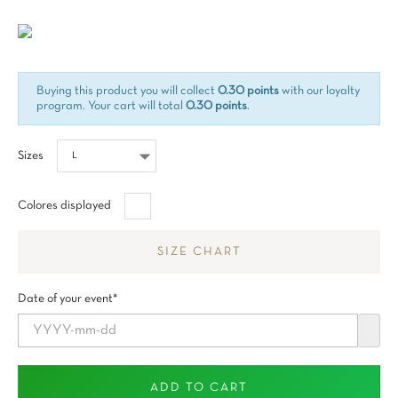
Tax included
Buying this product you will collect
0.30 points
with our loyalty
program. Your cart will total
0.30 points
.
Sizes
Blanco
Colores displayed
SIZE CHART
Date of your event*
ADD TO CART