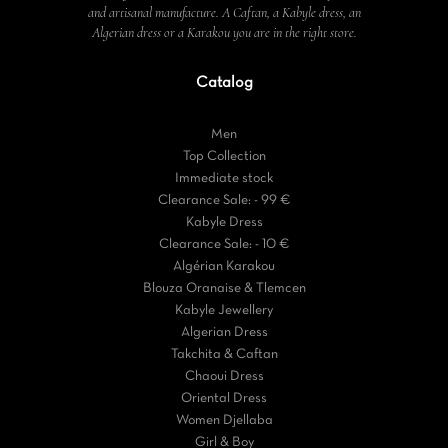
and artisanal manufacture. A Caftan, a Kabyle dress, an
Algerian dress or a Karakou you are in the right store.
Catalog
Men
Top Collection
Immediate stock
Clearance Sale: - 99 €
Kabyle Dress
Clearance Sale: - 10 €
Algérian Karakou
Blouza Oranaise & Tlemcen
Kabyle Jewellery
Algerian Dress
Takchita & Caftan
Chaoui Dress
Oriental Dress
Women Djellaba
Girl & Boy