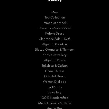
Men
Top Collection
Immediate stock
Clearance Sale: - 99 €
Kabyle Dress
Clearance Sale: - 10 €
Algérian Karakou
Blouza Oranaise & Tlemcen
Kabyle Jewellery
Algerian Dress
Takchita & Caftan
Chaoui Dress
Oriental Dress
Women Djellaba
Girl & Boy
Jewellery
100% Handcrafted
Men's Burnous & Chale
Henna Box