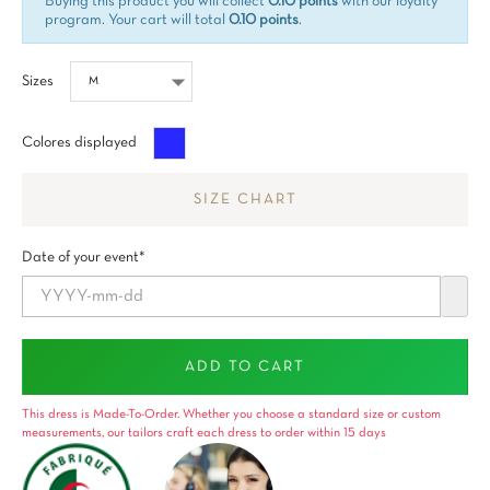
Buying this product you will collect
0.10 points
with our loyalty
program. Your cart will total
0.10 points
.
Sizes
Azul
Colores displayed
SIZE CHART
Date of your event*
ADD TO CART
This dress is Made-To-Order. Whether you choose a standard size or custom
measurements, our tailors craft each dress to order within 15 days