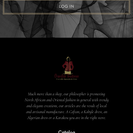
LOG IN
Much more than a shop, our philosopher is promoting
North African and Oriental fashion in general with trendy
and elegant creations, our articles are the result of local
and artisanal manufacture. A Caftan, a Kabyle dress, an
Algerian dress or a Karakou you are in the right store.
Catalog