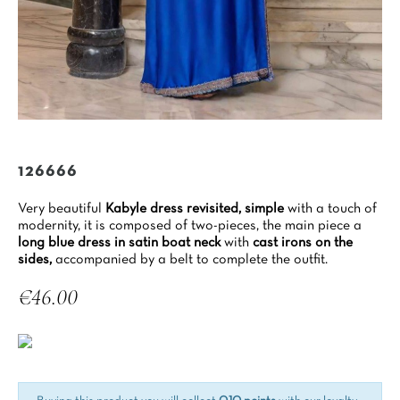
126666
Very beautiful
Kabyle dress revisited,
simple
with a touch of
modernity, it is composed of two-pieces, the main piece a
long blue dress in satin boat neck
with
cast irons on the
sides,
accompanied by a belt to complete the outfit.
€46.00
Tax included