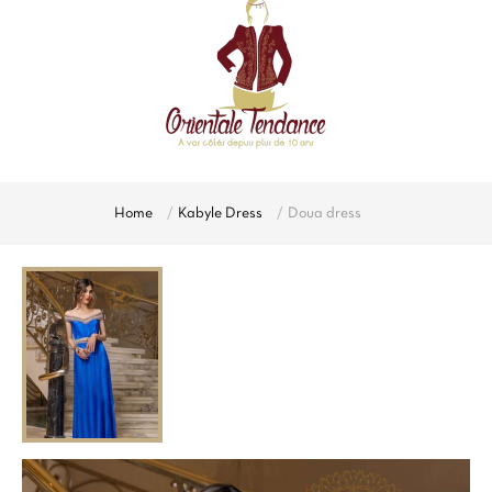
Home
Kabyle Dress
Doua dress