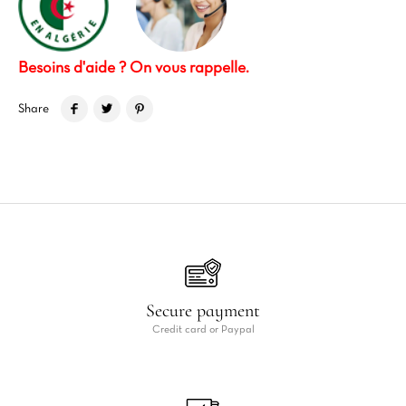
Besoins d'aide ? On vous rappelle.
Share
Secure payment
Credit card or Paypal