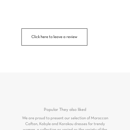
Click here to leave a review
Popular
They also liked
We are proud to present our selection of Moroccan
Caftan, Kabyle and Karakou dresses for trendy
women, a collection as varied as the variety of the