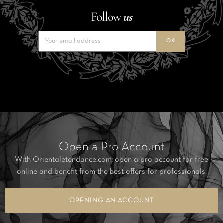
Follow
us
Open a Pro Account
With Orientaletendance.com, open a pro account for free
online and benefit from the best offers for professionals.
OPENING AN ACCOUNT