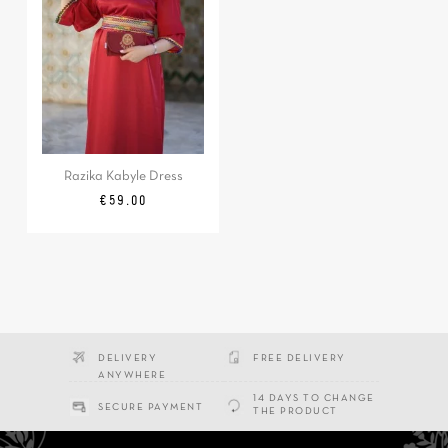
Razika Kabyle Dress
Price
€59.00
DELIVERY
FREE DELIVERY
ANYWHERE
14 DAYS TO CHANGE
SECURE PAYMENT
THE PRODUCT