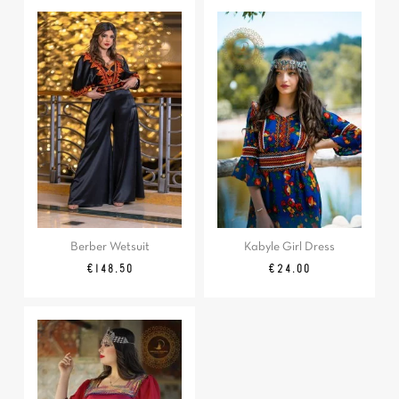
Berber Wetsuit
Kabyle Girl Dress
Regular
Price
Price
€148.50
€24.00
price