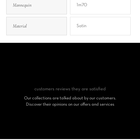
Mannequin
1m70
Material
Satin
customers reviews
they are satisfied
Our collections are talked about by our customers.
Discover their opinions on our offers and services