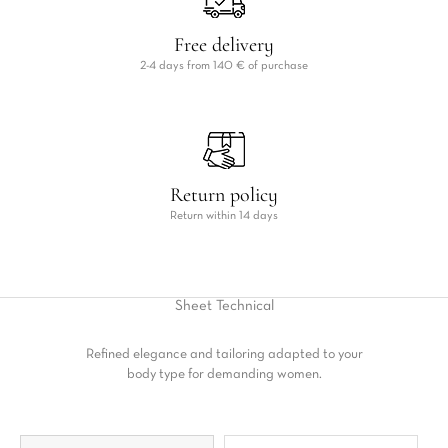
Free delivery
2-4 days from 140 € of purchase
Return policy
Return within 14 days
Sheet
Technical
Refined elegance and tailoring adapted to your
body type for demanding women.