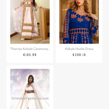
Thiziriya Kabyle Ceremony...
Kabyle Nazlie Dress
Price
Regular
Price
€103.99
€209.10
price