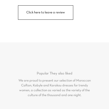
Click here to leave a review
Popular
They also liked
We are proud to present our selection of Moroccan
Caftan, Kabyle and Karakou dresses for trendy
women, a collection as varied as the variety of the
culture of the thousand and one night.