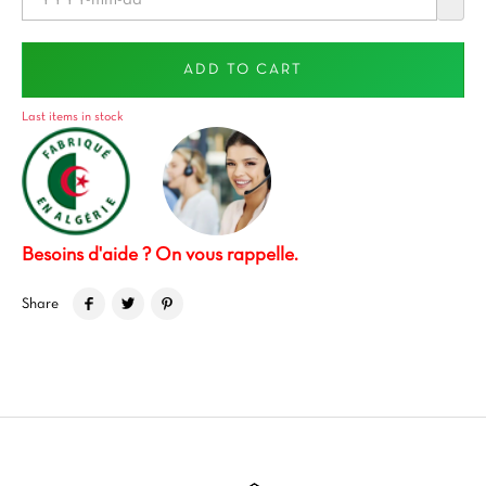
ADD TO CART
Last items in stock
Besoins d'aide ? On vous rappelle.
Share