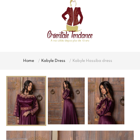
Home
Kabyle Dress
Kabyle Hassiba dress