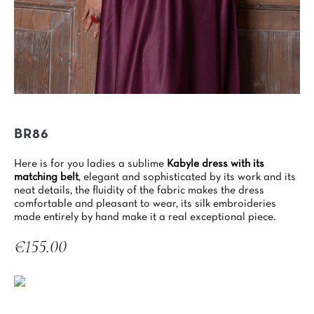
BR86
Here is for you ladies a sublime
Kabyle dress with its
matching belt
, elegant and sophisticated by its work and its
neat details, the fluidity of the fabric makes the dress
comfortable and pleasant to wear, its silk embroideries
made entirely by hand make it a real exceptional piece.
€155.00
Tax included