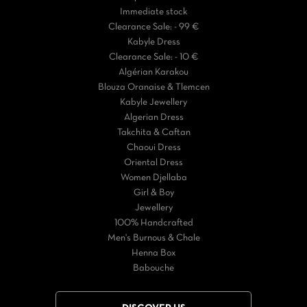
Immediate stock
Clearance Sale: - 99 €
Kabyle Dress
Clearance Sale: - 10 €
Algérian Karakou
Blouza Oranaise & Tlemcen
Kabyle Jewellery
Algerian Dress
Takchita & Caftan
Chaoui Dress
Oriental Dress
Women Djellaba
Girl & Boy
Jewellery
100% Handcrafted
Men's Burnous & Chale
Henna Box
Babouche