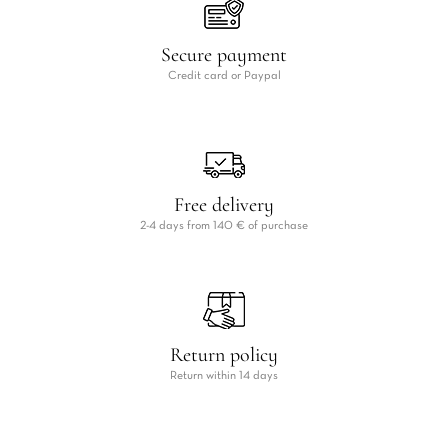
Secure payment
Credit card or Paypal
Free delivery
2-4 days from 140 € of purchase
Return policy
Return within 14 days