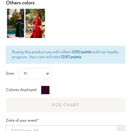
Others colors
Buying this product you will collect
0.50 points
with our loyalty
program. Your cart will total
0.50 points
.
Sizes
Aubergine
Colores displayed
SIZE CHART
Date of your event*