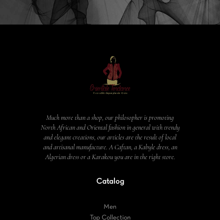
Much more than a shop, our philosopher is promoting
North African and Oriental fashion in general with trendy
and elegant creations, our articles are the result of local
and artisanal manufacture. A Caftan, a Kabyle dress, an
Algerian dress or a Karakou you are in the right store.
Catalog
Men
Top Collection