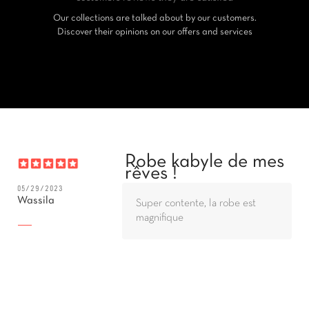
Our collections are talked about by our customers.
Discover their opinions on our offers and services
Robe kabyle de mes
rêves !
05/29/2023
Wassila
Super contente, la robe est
magnifique