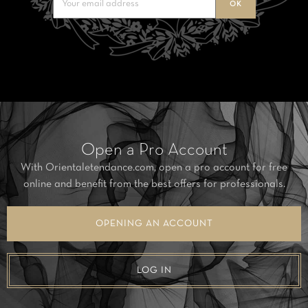
Open a Pro Account
With Orientaletendance.com, open a pro account for free
online and benefit from the best offers for professionals.
OPENING AN ACCOUNT
LOG IN