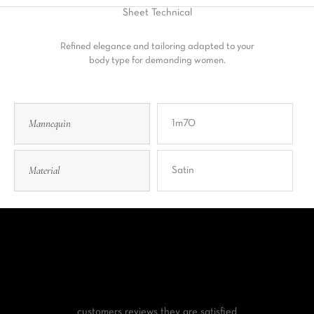
Sheet
Technical
Refined elegance and tailoring adapted to your
body type for demanding women.
Mannequin
1m70
Material
Satin
customers reviews
they are satisfied