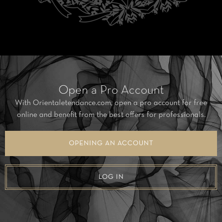
Open a Pro Account
With Orientaletendance.com, open a pro account for free
online and benefit from the best offers for professionals.
OPENING AN ACCOUNT
LOG IN