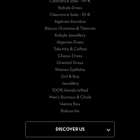
Clearance Sale: - 99 €
Kabyle Dress
Clearance Sale: - 10 €
Algérian Karakou
Blouza Oranaise & Tlemcen
Kabyle Jewellery
Algerian Dress
Takchita & Caftan
Chaoui Dress
Oriental Dress
Women Djellaba
Girl & Boy
Jewellery
100% Handcrafted
Men's Burnous & Chale
Henna Box
Babouche

DISCOVER US