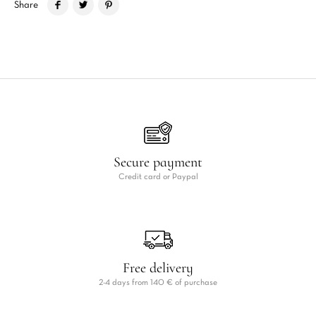
Share
Secure payment
Credit card or Paypal
Free delivery
2-4 days from 140 € of purchase