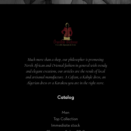
Much more than a shop, our philosopher is promoting
North African and Oriental fashion in general with trendy
and elegant creations, our articles are the result of local
and artisanal manufacture. A Caftan, a Kabyle dress, an
Algerian dress or a Karakou you are in the right store.
Catalog
Men
Top Collection
Immediate stock