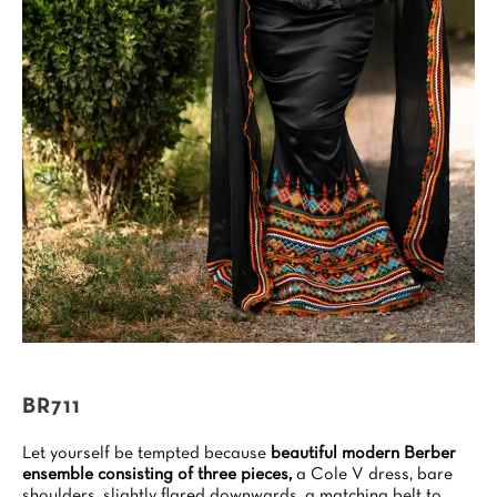
BR711
Let yourself be tempted because
beautiful modern Berber
ensemble consisting of three pieces,
a Cole V dress, bare
shoulders, slightly flared downwards, a matching belt to