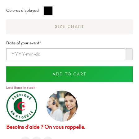
Negro
Colores displayed
SIZE CHART
Date of your event*
ADD TO CART
Last items in stock
Besoins d'aide ? On vous rappelle.