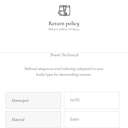
Return policy
Return within 14 days
Sheet
Technical
Refined elegance and tailoring adapted to your
body type for demanding women.
Mannequin
1m70
Material
Satin