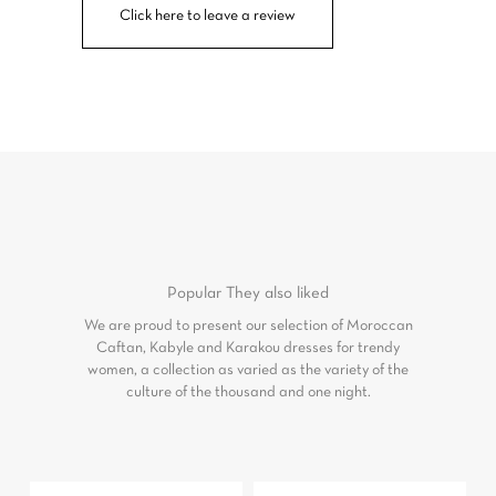
Click here to leave a review
Popular
They also liked
We are proud to present our selection of Moroccan
Caftan, Kabyle and Karakou dresses for trendy
women, a collection as varied as the variety of the
culture of the thousand and one night.