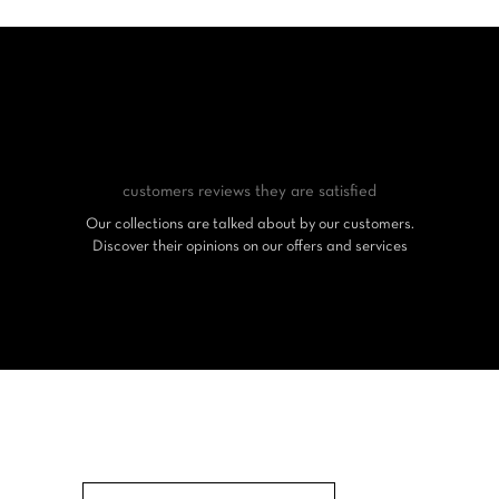
customers reviews
they are satisfied
Our collections are talked about by our customers.
Discover their opinions on our offers and services