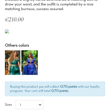
draw your waist, and the outfit is completed by a nice
matching burnous, success assured.
€210.00
Tax included
Others colors
Buying this product you will collect
0.70 points
with our loyalty
program. Your cart will total
0.70 points
.
Sizes