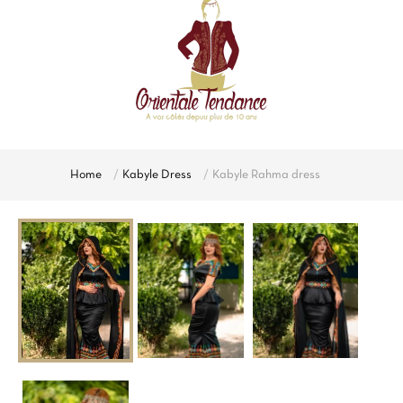
Home
Kabyle Dress
Kabyle Rahma dress