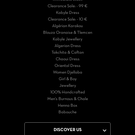
Clearance Sale: - 99 €
Kabyle Dress
Clearance Sale: - 10 €
Algérian Karakou
Blouza Oranaise & Tlemcen
Kabyle Jewellery
Algerian Dress
Takchita & Caftan
Chaoui Dress
Oriental Dress
Women Djellaba
Girl & Boy
Jewellery
100% Handcrafted
Men's Burnous & Chale
Henna Box
Babouche

DISCOVER US