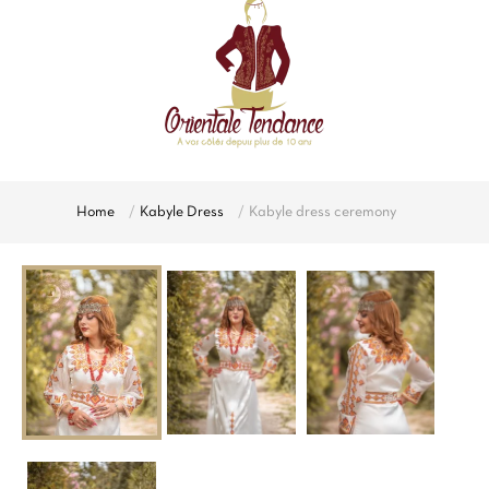
Home
Kabyle Dress
Kabyle dress ceremony