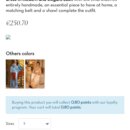
entirely handmade, an essential piece to have at home, a
matching belt and a shawl complete the outfit.
€250.70
Tax included
Others colors
Buying this product you will collect
0.80 points
with our loyalty
program. Your cart will total
0.80 points
.
Sizes