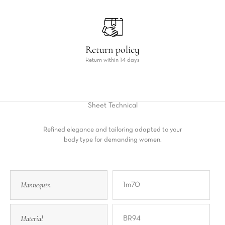
Return policy
Return within 14 days
Sheet
Technical
Refined elegance and tailoring adapted to your
body type for demanding women.
Mannequin
1m70
Material
BR94