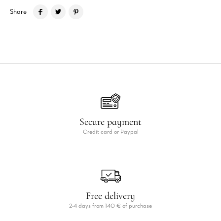
Share
Secure payment
Credit card or Paypal
Free delivery
2-4 days from 140 € of purchase