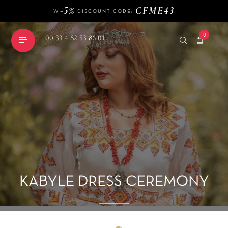
-5%
CFME43
W
DISCOUNT CODE:
140 €
FREE DELIVERY FROM
OF PURCHASE
-5%
CFME43
W
DISCOUNT CODE:
0
00 33 4 82 53 86 01
shopping_cart
KABYLE DRESS CEREMONY