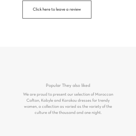
Click here to leave a review
Popular
They also liked
We are proud to present our selection of Moroccan
Caftan, Kabyle and Karakou dresses for trendy
women, a collection as varied as the variety of the
culture of the thousand and one night.