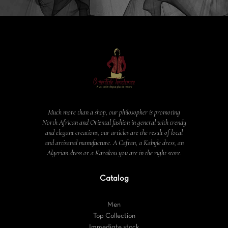
Much more than a shop, our philosopher is promoting
North African and Oriental fashion in general with trendy
and elegant creations, our articles are the result of local
and artisanal manufacture. A Caftan, a Kabyle dress, an
Algerian dress or a Karakou you are in the right store.
Catalog
Men
Top Collection
Immediate stock