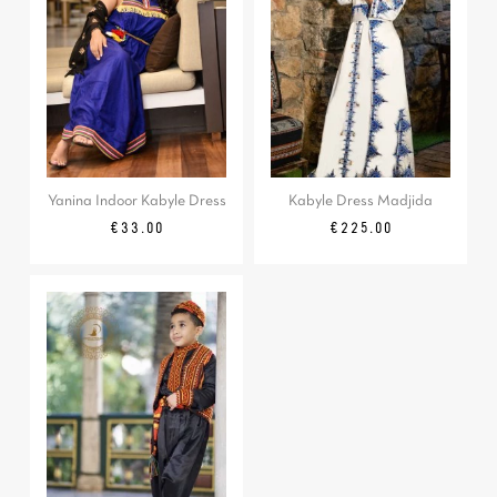
Yanina Indoor Kabyle Dress
Kabyle Dress Madjida
Price
Price
€33.00
€225.00