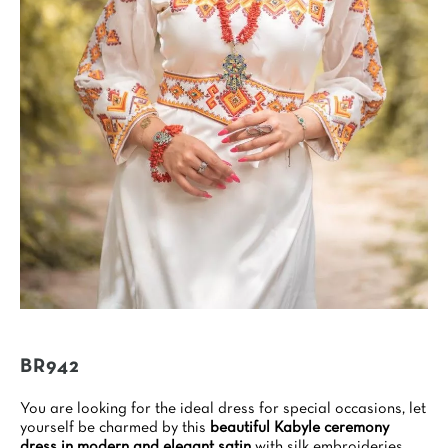
BR942
You are looking for the ideal dress for special occasions, let
yourself be charmed by this
beautiful Kabyle ceremony
dress in modern and elegant satin
with silk embroideries