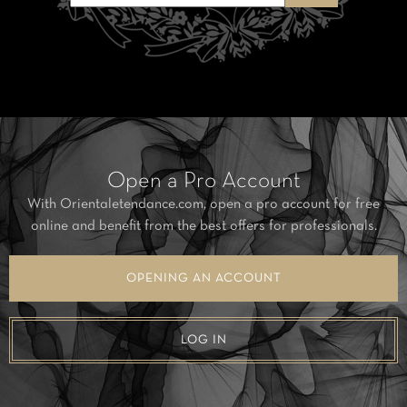
Open a Pro Account
With Orientaletendance.com, open a pro account for free
online and benefit from the best offers for professionals.
OPENING AN ACCOUNT
LOG IN