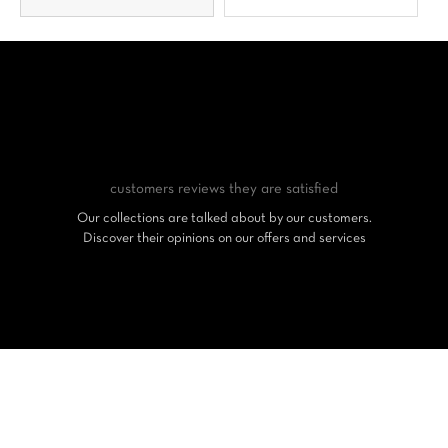
customers reviews
they are satisfied
Our collections are talked about by our customers.
Discover their opinions on our offers and services