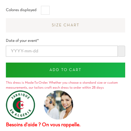
Blanco
Colores displayed
SIZE CHART
Date of your event*
ADD TO CART
This dress is Made-To-Order. Whether you choose a standard size or custom
measurements, our tailors craft each dress to order within 28 days
Besoins d'aide ? On vous rappelle.