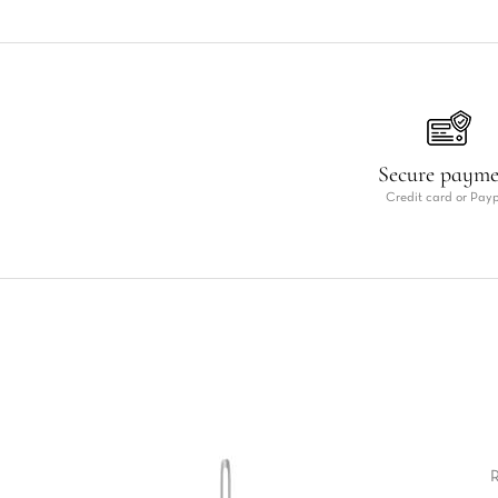
Secure paym
Credit card or Pay
R