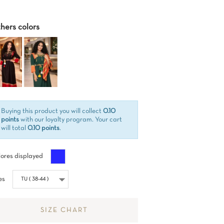
hers colors
Buying this product you will collect
0.10
points
with our loyalty program. Your cart
will total
0.10 points
.
Azul
ores displayed
es
SIZE CHART