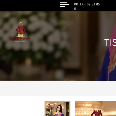
00 33 4 82 53 86
01
TI