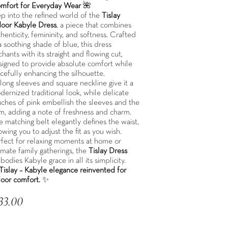
mfort for Everyday Wear
🌺
ep into the refined world of the
Tislay
door Kabyle Dress
, a piece that combines
henticity, femininity, and softness. Crafted
a soothing shade of blue, this dress
hants with its straight and flowing cut,
signed to provide absolute comfort while
cefully enhancing the silhouette.
 long sleeves and square neckline give it a
ernized traditional look, while delicate
uches of pink embellish the sleeves and the
m, adding a note of freshness and charm.
e matching belt elegantly defines the waist,
owing you to adjust the fit as you wish.
rfect for relaxing moments at home or
imate family gatherings, the
Tislay Dress
odies Kabyle grace in all its simplicity.
Tislay – Kabyle elegance reinvented for
door comfort.
✨
33.00
 included