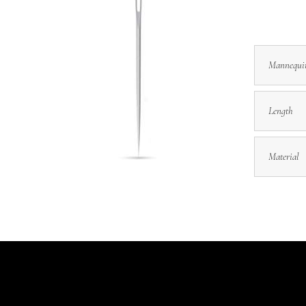
Mannequi
Length
Material