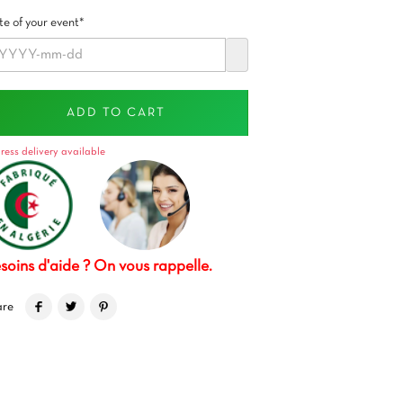
e of your event*
ADD TO CART
ress delivery available
soins d'aide ? On vous rappelle.
are