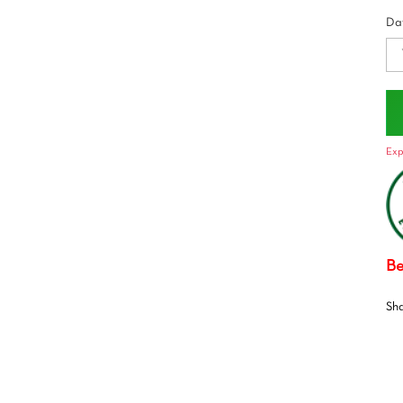
Dat
Exp
Be
Sh