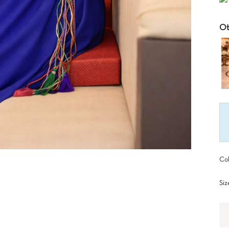
Ot
Col
Siz