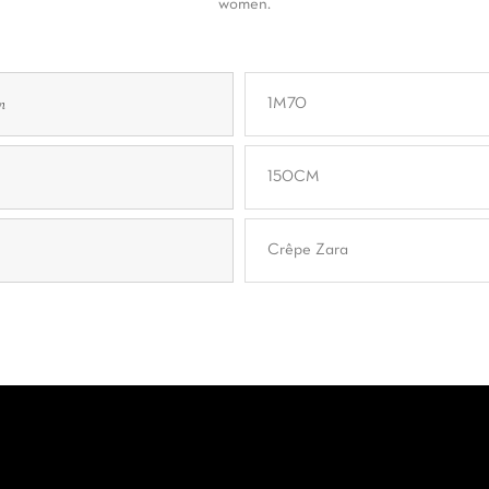
women.
n
1M70
150CM
Crêpe Zara