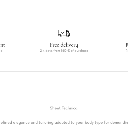
ent
Free delivery
R
pal
2-4 days from 140 € of purchase
R
Sheet
Technical
efined elegance and tailoring adapted to your body type for demandi