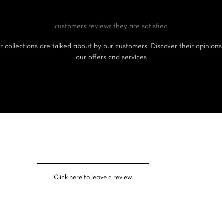
customers reviews
they are satisfied
 collections are talked about by our customers. Discover their opinion
our offers and services
Click here to leave a review