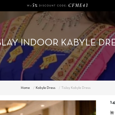
-5%
CFME43
W
DISCOUNT CODE:
140 €
FREE DELIVERY FROM
OF PURCHASE
-5%
CFME43
W
DISCOUNT CODE:
SLAY INDOOR KABYLE DR
Home
Kabyle Dress
Tislay Kabyle Dress
14
