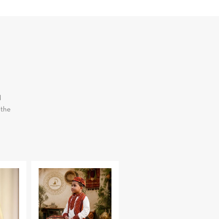
d
 the