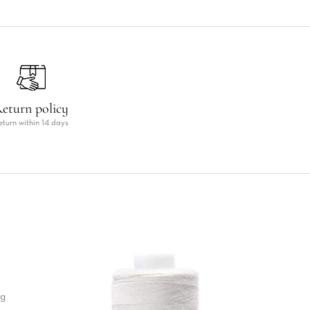
eturn policy
eturn within 14 days
ng