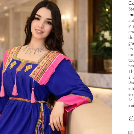
Co
St
In
aut
in 
enc
de
gra
Its
mod
to
he
Th
all
Pe
int
emb
✨
in
€
Tax