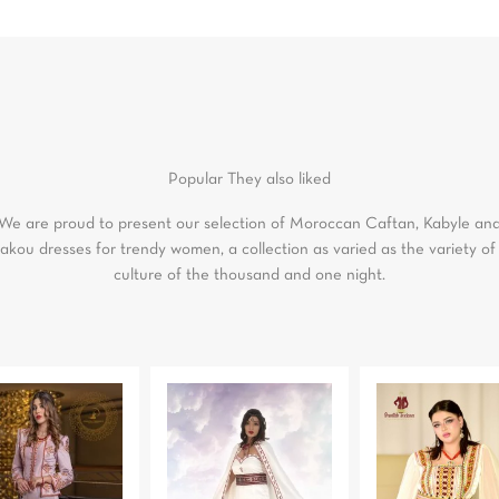
Popular
They also liked
We are proud to present our selection of Moroccan Caftan, Kabyle an
akou dresses for trendy women, a collection as varied as the variety of
culture of the thousand and one night.