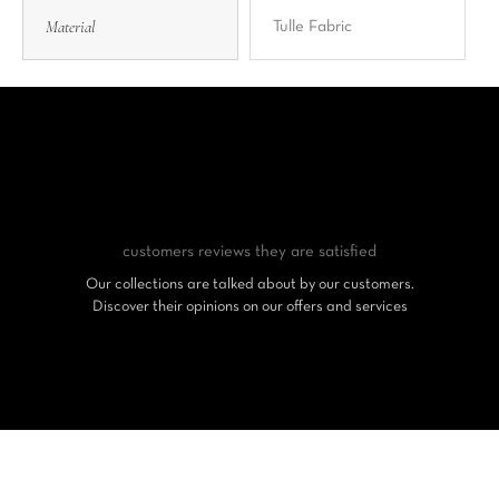
Material
Tulle Fabric
customers reviews
they are satisfied
Our collections are talked about by our customers.
Discover their opinions on our offers and services