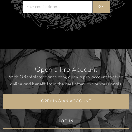
Open a Pro Account
With Orientaletendance.com, open a pro account for free
online and benefit from the best offers for professionals.
OPENING AN ACCOUNT
LOG IN