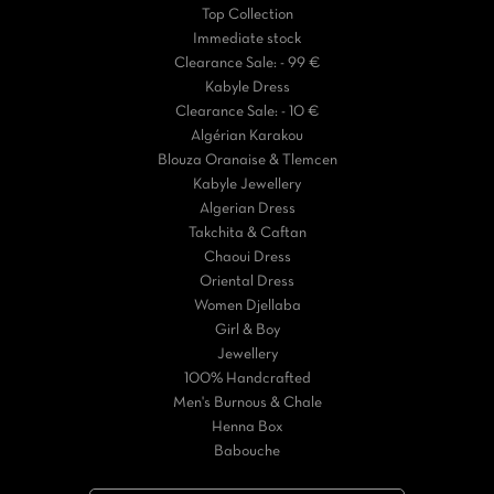
Top Collection
Immediate stock
Clearance Sale: - 99 €
Kabyle Dress
Clearance Sale: - 10 €
Algérian Karakou
Blouza Oranaise & Tlemcen
Kabyle Jewellery
Algerian Dress
Takchita & Caftan
Chaoui Dress
Oriental Dress
Women Djellaba
Girl & Boy
Jewellery
100% Handcrafted
Men's Burnous & Chale
Henna Box
Babouche