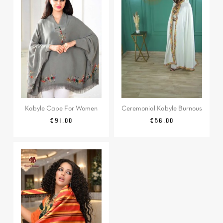
Kabyle Cape For Women
Ceremonial Kabyle Burnous
Price
Price
€91.00
€56.00