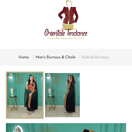
Home
Men's Burnous & Chale
Kabyle Burnous