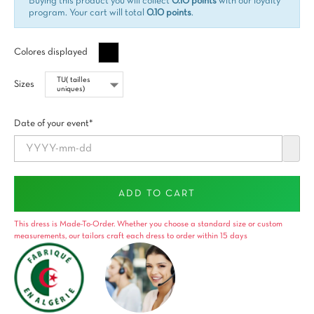
Buying this product you will collect
0.10 points
with our loyalty
program. Your cart will total
0.10 points
.
Negro
Colores displayed
Sizes
Date of your event*
ADD TO CART
This dress is Made-To-Order. Whether you choose a standard size or custom
measurements, our tailors craft each dress to order within 15 days