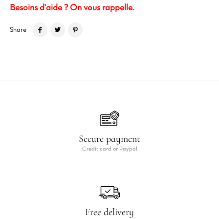
Besoins d'aide ? On vous rappelle.
Share
Secure payment
Credit card or Paypal
Free delivery