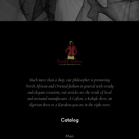
Much more than a shop, our philosopher is promoting
North African and Oriental fashion in general with trendy
and elegant creations, our articles are the result of local
and artisanal manufacture. A Caftan, a Kabyle dress, an
Algerian dress or a Karakou you are in the right store.
Catalog
Men