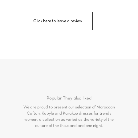
Click here to leave a review
Popular
They also liked
We are proud to present our selection of Moroccan
Caftan, Kabyle and Karakou dresses for trendy
women, a collection as varied as the variety of the
culture of the thousand and one night.