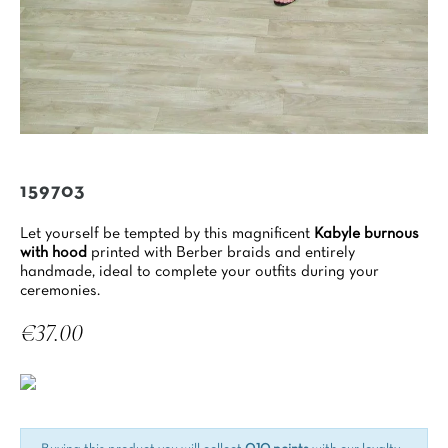
159703
Let yourself be tempted by this magnificent
Kabyle burnous
with hood
printed with Berber braids and entirely
handmade, ideal to complete your outfits during your
ceremonies.
€37.00
Tax included