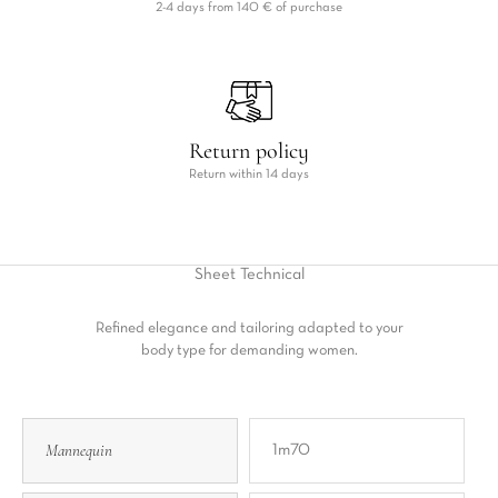
2-4 days from 140 € of purchase
Return policy
Return within 14 days
Sheet
Technical
Refined elegance and tailoring adapted to your
body type for demanding women.
Mannequin
1m70