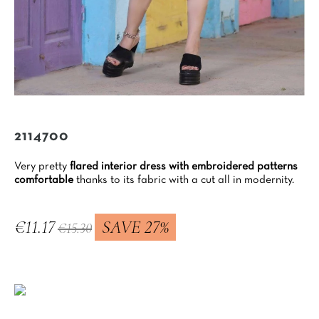
2114700
Very pretty
flared interior dress with embroidered patterns
comfortable
thanks to its fabric with a cut all in modernity.
€11.17
SAVE 27%
€15.30
Tax included