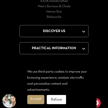
100% Handcrafted
Men's Burnous & Chale
Henna Box
Babouche

DISCOVER US

PRACTICAL INFORMATION
We use third-party cookies to improve your
Facebook
Twitter
YouTube
browsing experience, analyze site traffic
and personalize content and
From Messenger
Form Twitter
advertisements.
Accept
Refuse