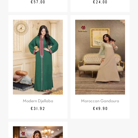
Price
Price
€57.00
€24.00
Modern Djellaba
Moroccan Gandoura
Regular
Price
Price
€31.92
€49.90
price