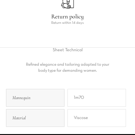
Return policy
Return within 14 days
Sheet
Technical
Refined elegance and tailoring adapted to your
body type for demanding women.
Mannequin
1m70
Material
Viscose