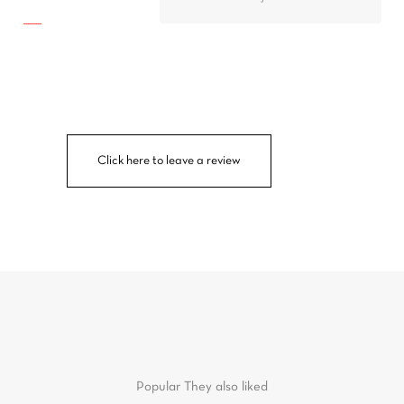
Click here to leave a review
Popular
They also liked