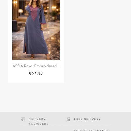
ASSIA Royal Embroidered...
Price
€57.00
DELIVERY
FREE DELIVERY
ANYWHERE