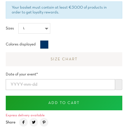
Your basket must contain at least €30.00 of products in
order to get loyalty rewards.
Sizes
Bleu
Colores displayed
minuit
SIZE CHART
Date of your event*
ADD TO CART
Express delivery available
Share