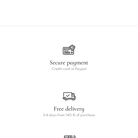
Secure payment
Credit card or Paypal
Free delivery
2-4 days from 140 € of purchase