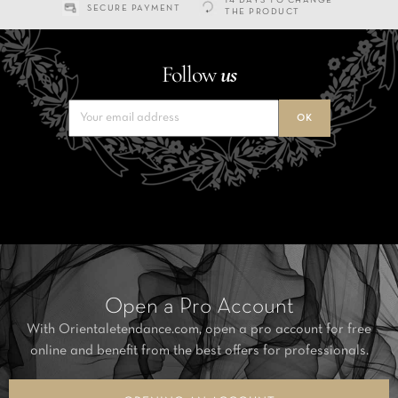
14 DAYS TO CHANGE
SECURE PAYMENT
THE PRODUCT
Follow
us
Open a Pro Account
With Orientaletendance.com, open a pro account for free
online and benefit from the best offers for professionals.