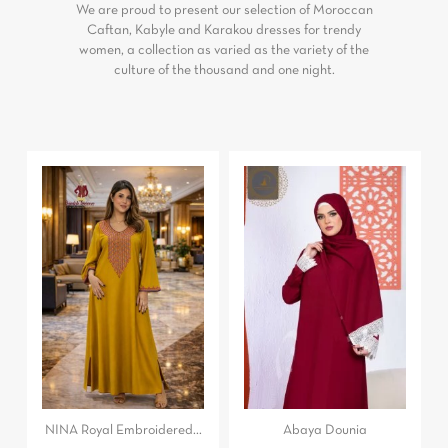
We are proud to present our selection of Moroccan
Caftan, Kabyle and Karakou dresses for trendy
women, a collection as varied as the variety of the
culture of the thousand and one night.
NINA Royal Embroidered...
Abaya Dounia