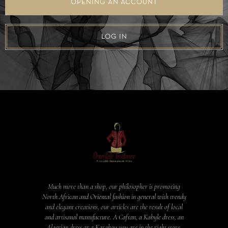
OPENING AN ACCOUNT
LOG IN
Much more than a shop, our philosopher is promoting
North African and Oriental fashion in general with trendy
and elegant creations, our articles are the result of local
and artisanal manufacture. A Caftan, a Kabyle dress, an
Algerian dress or a Karakou you are in the right store.