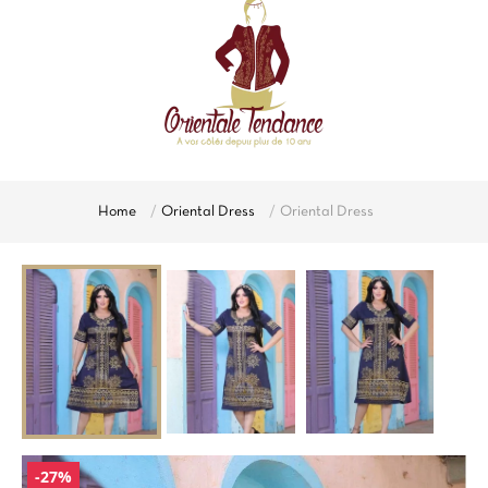
Home
Oriental Dress
Oriental Dress
-27%