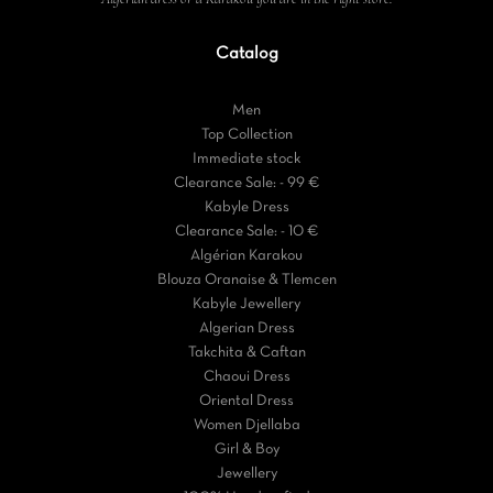
Catalog
Men
Top Collection
Immediate stock
Clearance Sale: - 99 €
Kabyle Dress
Clearance Sale: - 10 €
Algérian Karakou
Blouza Oranaise & Tlemcen
Kabyle Jewellery
Algerian Dress
Takchita & Caftan
Chaoui Dress
Oriental Dress
Women Djellaba
Girl & Boy
Jewellery