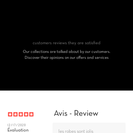
customers reviews
they are satisfied
Our collections are talked about by our customers.
Discover their opinions on our offers and services
Avis - Review
12/17/2020
Évaluation
les robes sont jolis