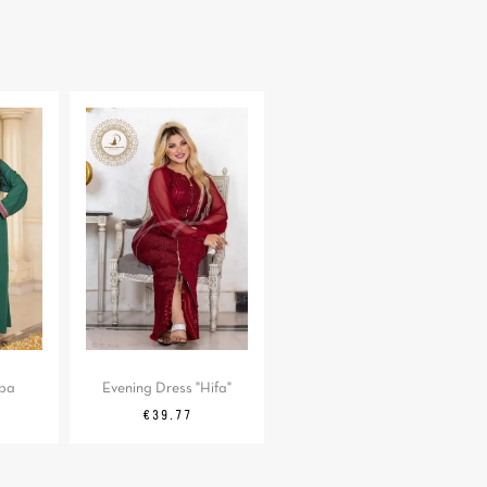
aba
Evening Dress "Hifa"
Regular
Price
€39.77
price