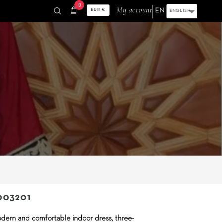
0
shopping_cart
My account
LANGUAGE:
ENGLISH
EUR €
003201
dern and comfortable indoor dress, three-