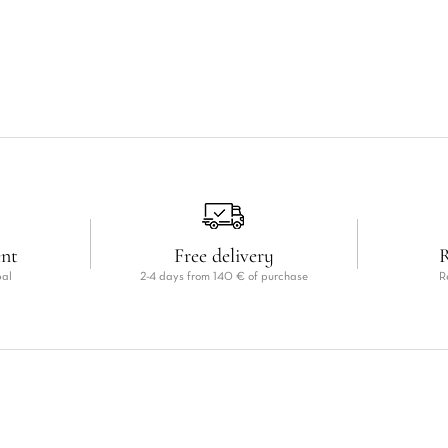
ent
Free delivery
R
pal
2-4 days from 140 € of purchase
R