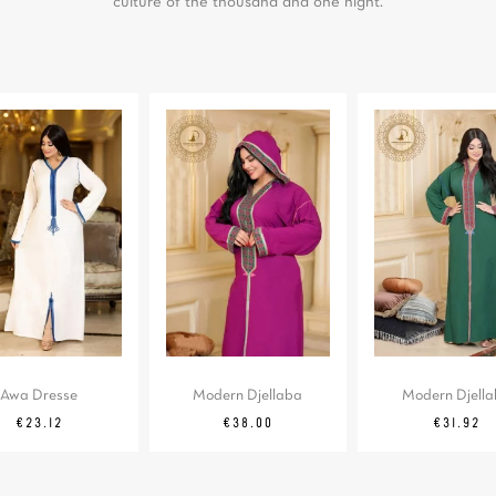
culture of the thousand and one night.
Awa Dresse
Modern Djellaba
Modern Djell
Regular
Price
Price
Regular
Price
€23.12
€38.00
€31.92
price
price