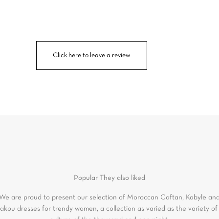
Click here to leave a review
Popular
They also liked
We are proud to present our selection of Moroccan Caftan, Kabyle an
akou dresses for trendy women, a collection as varied as the variety of