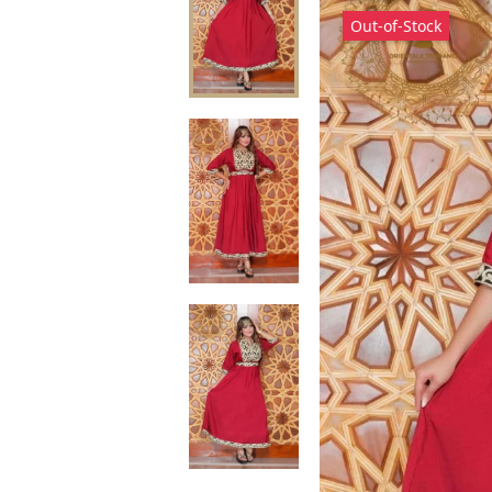
Out-of-Stock