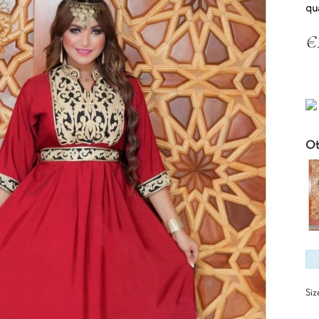
qu
€
Tax
Ot
Siz