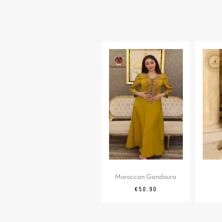
Moroccan Gandoura
Price
€50.90