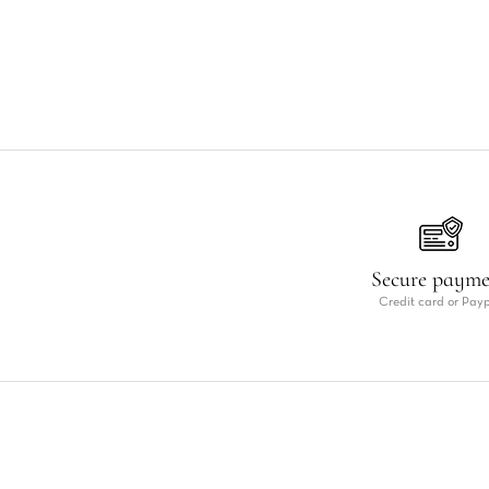
Secure paym
Credit card or Pay