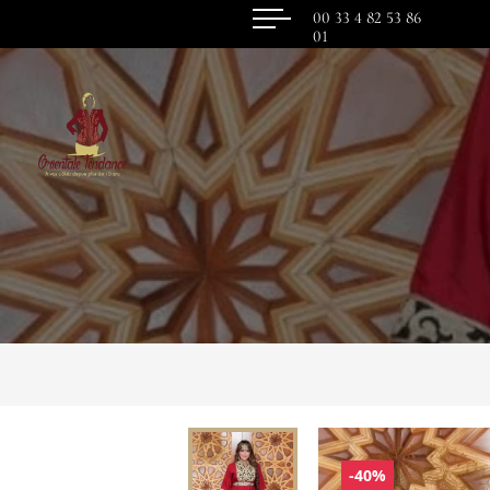
00 33 4 82 53 86
01
-40%