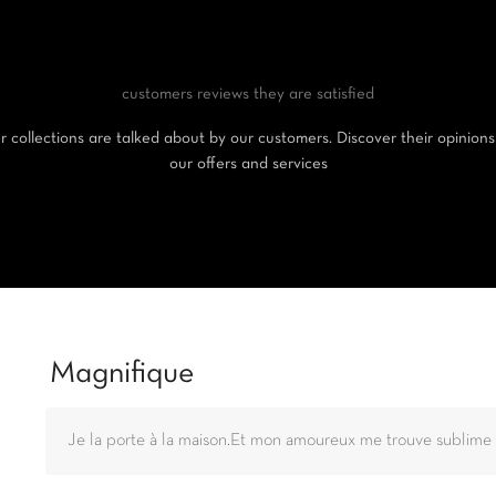
customers reviews
they are satisfied
 collections are talked about by our customers. Discover their opinion
our offers and services
Magnifique
Je la porte à la maison.Et mon amoureux me trouve sublime 