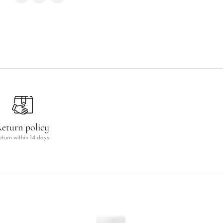
eturn policy
eturn within 14 days