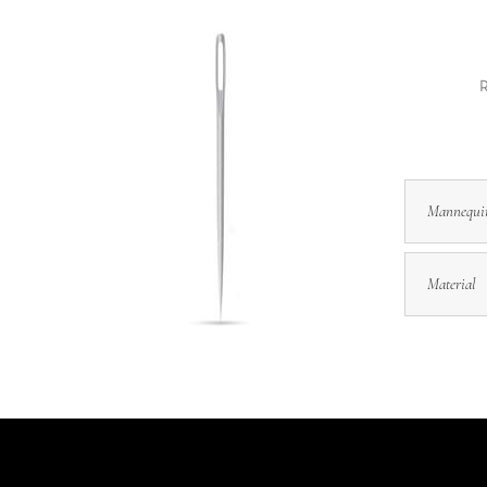
R
Mannequi
Material