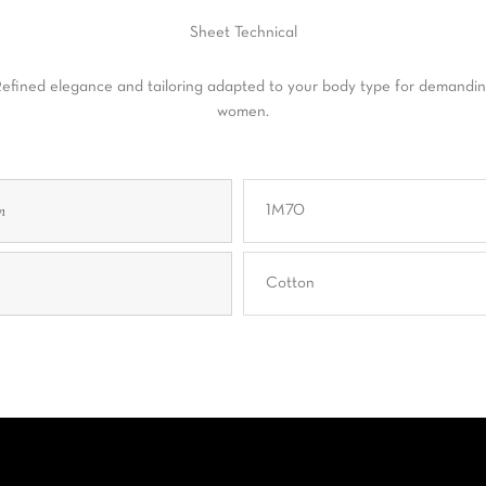
Sheet
Technical
efined elegance and tailoring adapted to your body type for demandi
women.
n
1M70
Cotton