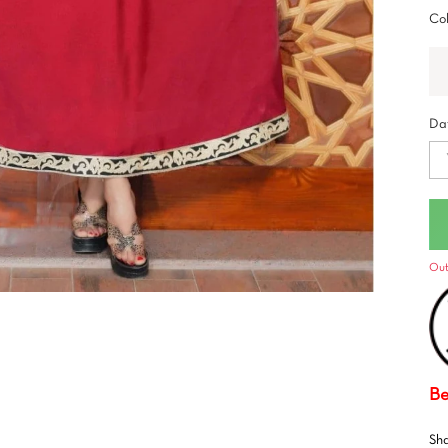
Col
Dat
Out
Be
Sh