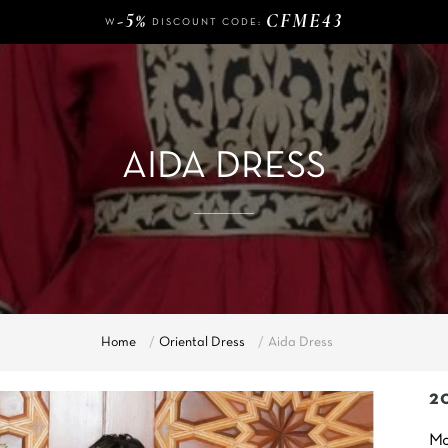
W
DISCOUNT CODE:
140 €
FREE DELIVERY FROM
OF PURCHASE
-5%
CFME43
W
DISCOUNT CODE:
140 €
FREE DELIVERY FROM
OF PURCHASE
-5%
CFME43
W
DISCOUNT CODE:
AIDA DRESS
Home
Oriental Dress
Aida Dress
2
Mo