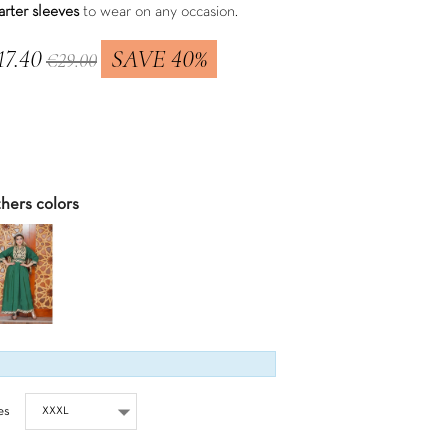
arter sleeves
to wear on any occasion.
17.40
SAVE 40%
€29.00
 included
hers colors
es