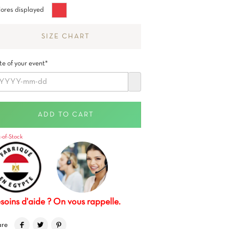
Granadina
ores displayed
Red
SIZE CHART
e of your event*
ADD TO CART
-of-Stock
soins d'aide ? On vous rappelle.
are