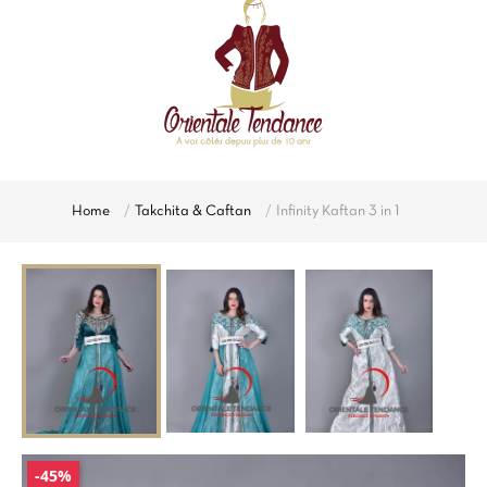
Home
Takchita & Caftan
Infinity Kaftan 3 in 1
-45%