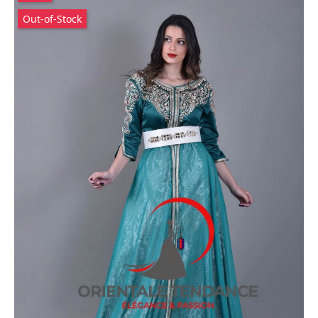
Out-of-Stock