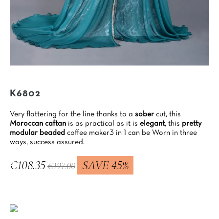
K6802
Very flattering for the line thanks to a
sober
cut, this
Moroccan caftan
is as practical as it is
elegant
, this
pretty
modular beaded
coffee maker3 in 1 can be Worn in three
ways, success assured.
€108.35
SAVE 45%
€197.00
Tax included