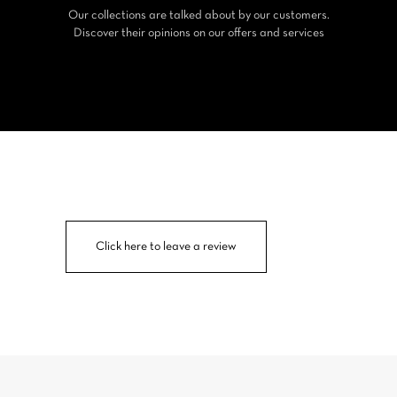
Our collections are talked about by our customers.
Discover their opinions on our offers and services
Click here to leave a review