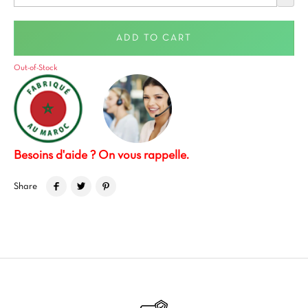
ADD TO CART
Out-of-Stock
Besoins d'aide ? On vous rappelle.
Share