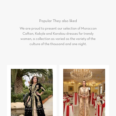
Popular
They also liked
We are proud to present our selection of Moroccan
Caftan, Kabyle and Karakou dresses for trendy
women, a collection as varied as the variety of the
culture of the thousand and one night.