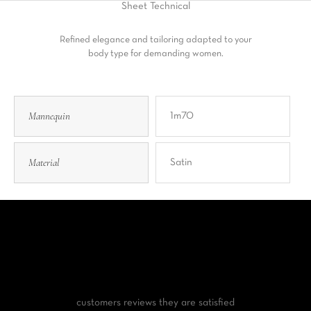
Sheet
Technical
Refined elegance and tailoring adapted to your
body type for demanding women.
Mannequin
1m70
Material
Satin
customers reviews
they are satisfied