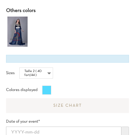
Others colors
Sizes
Turquesa
Colores displayed
SIZE CHART
Date of your event*