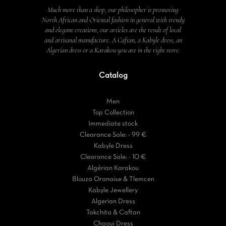
Much more than a shop, our philosopher is promoting
North African and Oriental fashion in general with trendy
and elegant creations, our articles are the result of local
and artisanal manufacture. A Caftan, a Kabyle dress, an
Algerian dress or a Karakou you are in the right store.
Catalog
Men
Top Collection
Immediate stock
Clearance Sale: - 99 €
Kabyle Dress
Clearance Sale: - 10 €
Algérian Karakou
Blouza Oranaise & Tlemcen
Kabyle Jewellery
Algerian Dress
Takchita & Caftan
Chaoui Dress