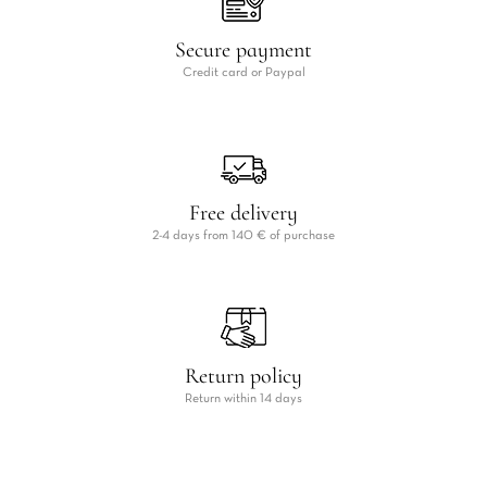
Secure payment
Credit card or Paypal
Free delivery
2-4 days from 140 € of purchase
Return policy
Return within 14 days