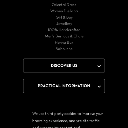
Oriental Dress
Women Djellaba
Girl & Boy
Jewellery
100% Handcrafted
Men's Burnous & Chale
Henna Box
Babouche

DISCOVER US

PRACTICAL INFORMATION
We use third-party cookies to improve your
Facebook
Twitter
YouTube
browsing experience, analyze site traffic