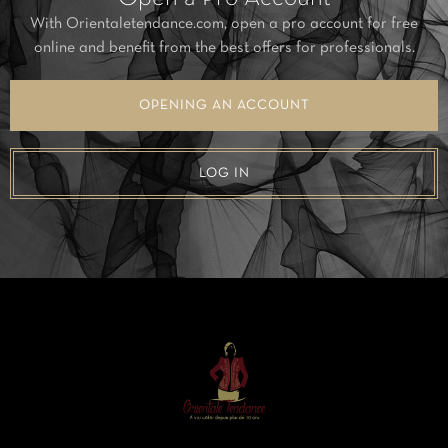
With Orientaletendance.com, open a pro account for free
online and benefit from the best offers for professionals.
OPENING AN ACCOUNT
LOG IN