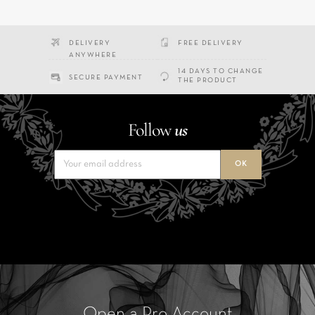
DELIVERY
FREE DELIVERY
ANYWHERE
14 DAYS TO CHANGE
SECURE PAYMENT
THE PRODUCT
Follow
us
Open a Pro Account