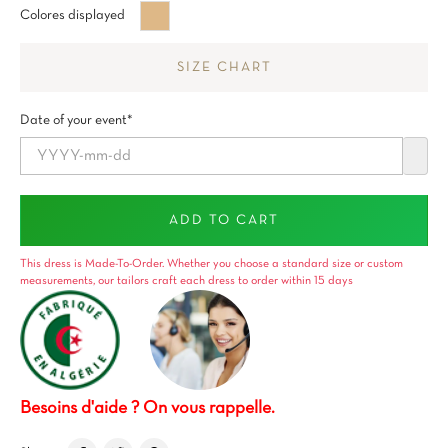
Beige
Colores displayed
brun
SIZE CHART
Date of your event*
ADD TO CART
This dress is Made-To-Order. Whether you choose a standard size or custom
measurements, our tailors craft each dress to order within 15 days
Besoins d'aide ? On vous rappelle.