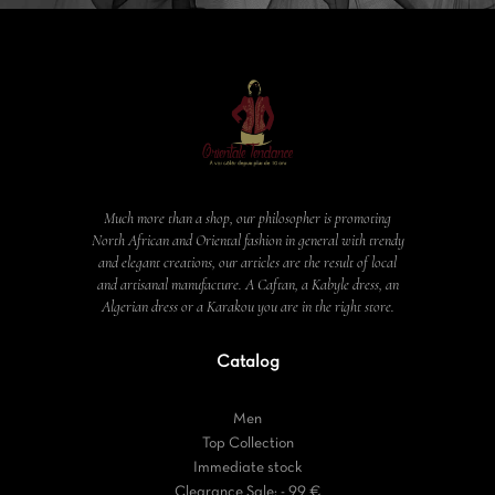
Much more than a shop, our philosopher is promoting
North African and Oriental fashion in general with trendy
and elegant creations, our articles are the result of local
and artisanal manufacture. A Caftan, a Kabyle dress, an
Algerian dress or a Karakou you are in the right store.
Catalog
Men
Top Collection
Immediate stock
Clearance Sale: - 99 €