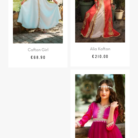
Alia Kaftan
Caftan Girl
Price
€210.00
Price
€68.90