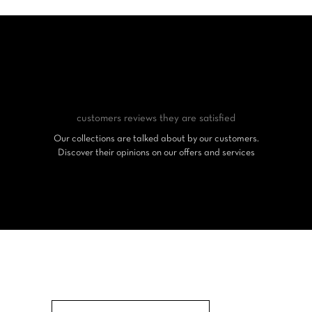
customers reviews
they are satisfied
Our collections are talked about by our customers.
Discover their opinions on our offers and services