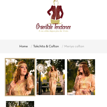
Home
Takchita & Caftan
Meriya caftan