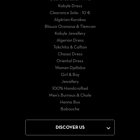
Kabyle Dress
Clearance Sale: - 10 €
Algérian Karakou
Blouza Oranaise & Tlemcen
Kabyle Jewellery
Algerian Dress
Takchita & Caftan
Chaoui Dress
Oriental Dress
Women Djellaba
Girl & Boy
Jewellery
100% Handcrafted
Men's Burnous & Chale
Henna Box
Babouche

DISCOVER US