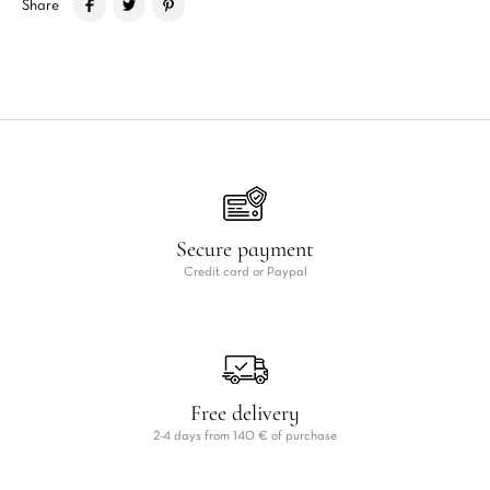
Share
Secure payment
Credit card or Paypal
Free delivery
2-4 days from 140 € of purchase