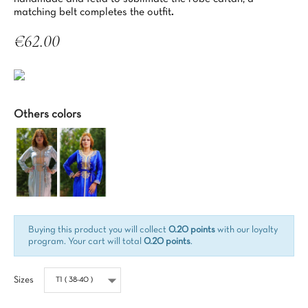
matching belt completes the outfit
.
€62.00
Tax included
Others colors
Buying this product you will collect
0.20 points
with our loyalty
program. Your cart will total
0.20 points
.
Sizes