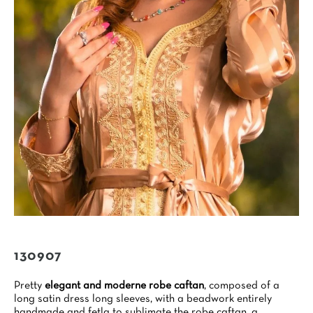
130907
Pretty
elegant and moderne robe caftan
, composed of a
long satin dress long sleeves, with a beadwork entirely
handmade and fetla to sublimate the robe caftan, a