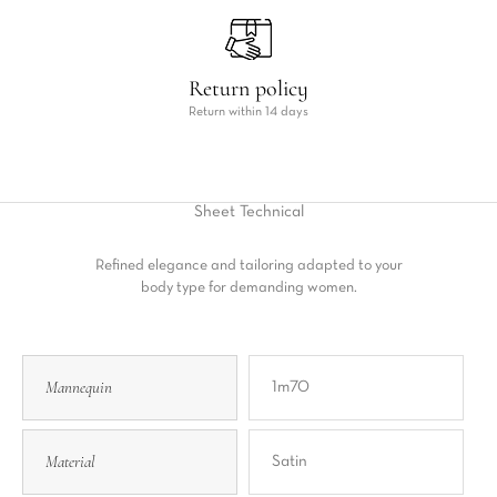
Return policy
Return within 14 days
Sheet
Technical
Refined elegance and tailoring adapted to your
body type for demanding women.
Mannequin
1m70
Material
Satin