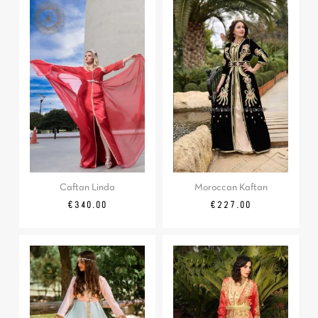
Caftan Linda
Moroccan Kaftan
Price
Price
€340.00
€227.00