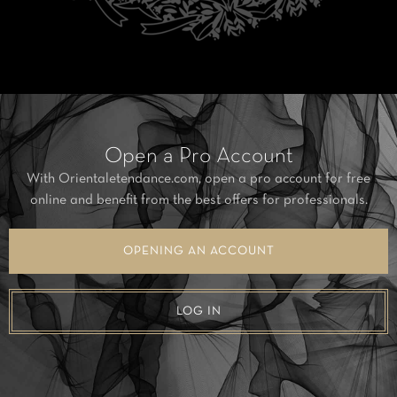
Open a Pro Account
With Orientaletendance.com, open a pro account for free
online and benefit from the best offers for professionals.
OPENING AN ACCOUNT
LOG IN