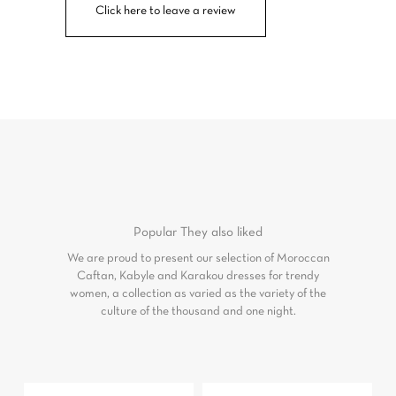
Click here to leave a review
Popular
They also liked
We are proud to present our selection of Moroccan
Caftan, Kabyle and Karakou dresses for trendy
women, a collection as varied as the variety of the
culture of the thousand and one night.