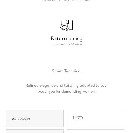
2-4 days from 140 € of purchase
Return policy
Return within 14 days
Sheet
Technical
Refined elegance and tailoring adapted to your
body type for demanding women.
Mannequin
1m70