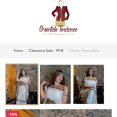
Home
Clearance Sale: - 99 €
Chaoui Taous dress
-10%