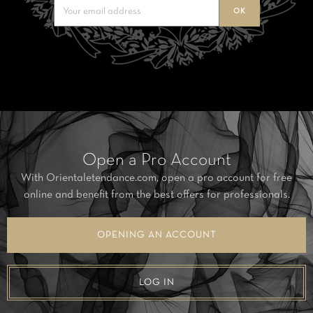
Open a Pro Account
With Orientaletendance.com, open a pro account for free
online and benefit from the best offers for professionals.
OPENING AN ACCOUNT
LOG IN