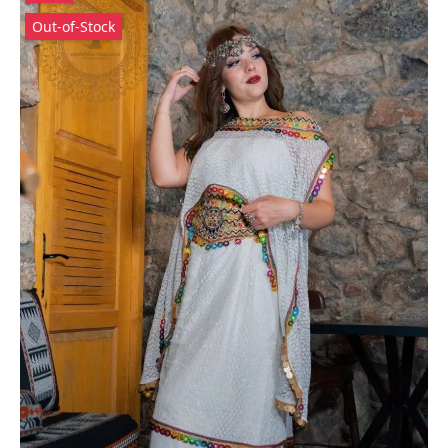
Out-of-Stock