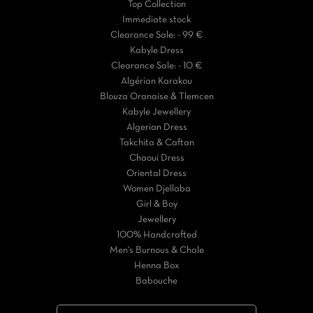
Top Collection
Immediate stock
Clearance Sale: - 99 €
Kabyle Dress
Clearance Sale: - 10 €
Algérian Karakou
Blouza Oranaise & Tlemcen
Kabyle Jewellery
Algerian Dress
Takchita & Caftan
Chaoui Dress
Oriental Dress
Women Djellaba
Girl & Boy
Jewellery
100% Handcrafted
Men's Burnous & Chale
Henna Box
Babouche