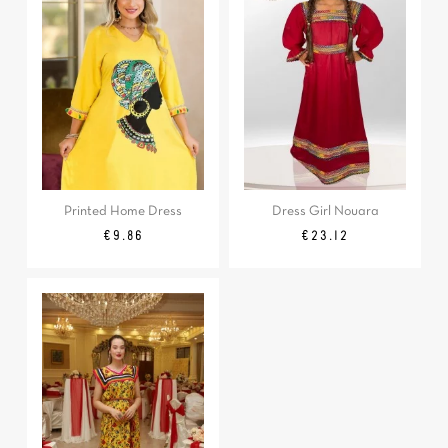
Printed Home Dress
Dress Girl Nouara
Regular
Price
Regular
Price
€9.86
€23.12
price
price