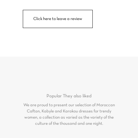
Click here to leave a review
Popular
They also liked
We are proud to present our selection of Moroccan
Caftan, Kabyle and Karakou dresses for trendy
women, a collection as varied as the variety of the
culture of the thousand and one night.