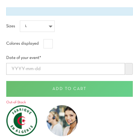
Sizes
Blanco
Colores displayed
Date of your event*
ADD TO CART
Out-of-Stock