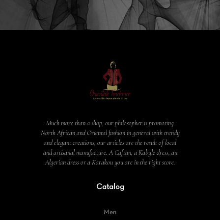
Much more than a shop, our philosopher is promoting
North African and Oriental fashion in general with trendy
and elegant creations, our articles are the result of local
and artisanal manufacture. A Caftan, a Kabyle dress, an
Algerian dress or a Karakou you are in the right store.
Catalog
Men