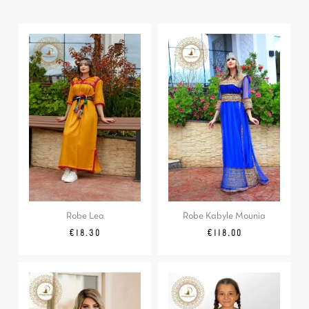
Robe Lea
Robe Kabyle Mounia
Regular
Price
Price
€18.30
€118.00
price