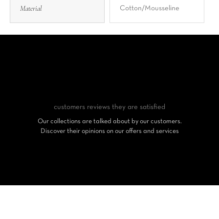
Material
Cotton/Mousseline
customers reviews
they are satisfied
Our collections are talked about by our customers.
Discover their opinions on our offers and services