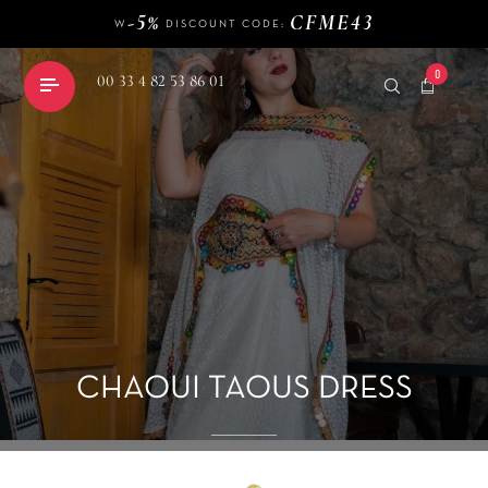
W
DISCOUNT CODE:
140 €
FREE DELIVERY FROM
OF PURCHASE
-5%
CFME43
W
DISCOUNT CODE:
0
00 33 4 82 53 86 01
shopping_cart
CHAOUI TAOUS DRESS