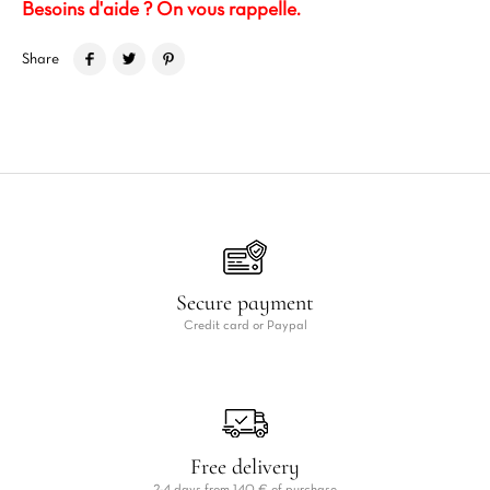
Besoins d'aide ? On vous rappelle.
Share
Secure payment
Credit card or Paypal
Free delivery