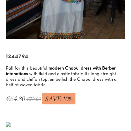
1244794
Fall for this beautiful
modern Chaoui dress with Berber
intonations
with fluid and elastic fabric, its long straight
dress and chiffon top, embellish the Chaoui dress with a
belt of woven fabric.
€64.80
SAVE 10%
€72.00
Tax included