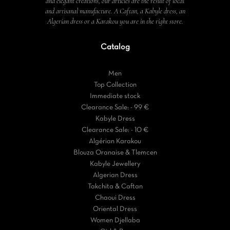
and elegant creations, our articles are the result of local
and artisanal manufacture. A Caftan, a Kabyle dress, an
Algerian dress or a Karakou you are in the right store.
Catalog
Men
Top Collection
Immediate stock
Clearance Sale: - 99 €
Kabyle Dress
Clearance Sale: - 10 €
Algérian Karakou
Blouza Oranaise & Tlemcen
Kabyle Jewellery
Algerian Dress
Takchita & Caftan
Chaoui Dress
Oriental Dress
Women Djellaba