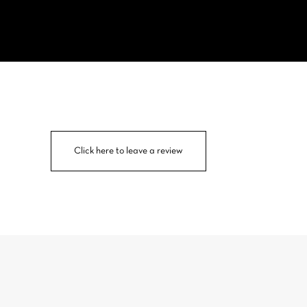
Click here to leave a review