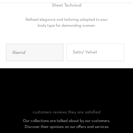
Sheet
Technical
Refined elegance and tailoring adapted to your
body type for demanding women.
Material
Satin/ Velvet
customers reviews
they are satisfied
Our collections are talked about by our customers.
Discover their opinions on our offers and services