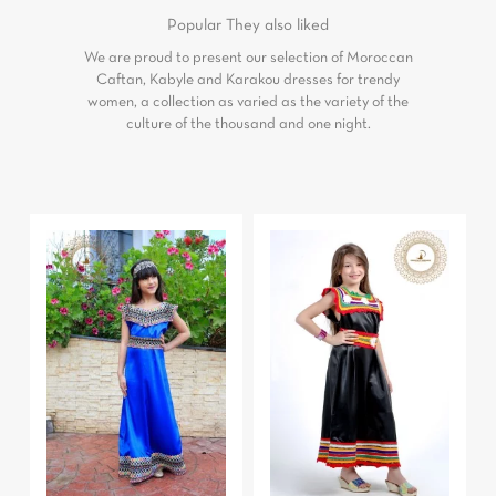
Popular
They also liked
We are proud to present our selection of Moroccan
Caftan, Kabyle and Karakou dresses for trendy
women, a collection as varied as the variety of the
culture of the thousand and one night.