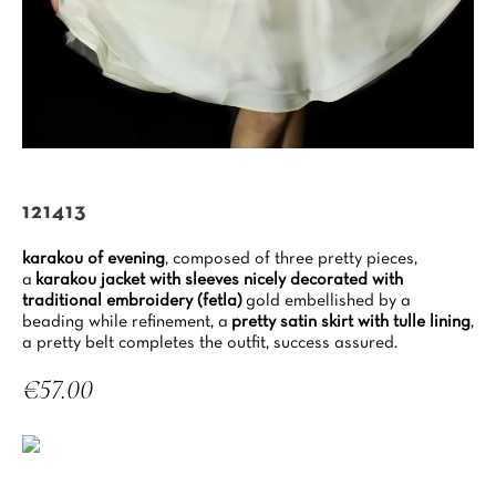
121413
karakou of evening
, composed of three pretty pieces,
a
karakou jacket with sleeves nicely decorated with
traditional embroidery (fetla)
gold embellished by a
beading while refinement, a
pretty satin skirt with tulle lining
,
a pretty belt completes the outfit, success assured.
€57.00
Tax included