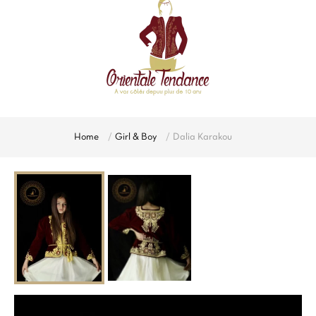
Home
Girl & Boy
Dalia Karakou