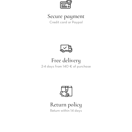
Secure payment
Credit card or Paypal
Free delivery
2-4 days from 140 € of purchase
Return policy
Return within 14 days