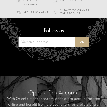
DELIVERY
FREE DELIVERY
ANYWHERE
14 DAYS TO CHANGE
SECURE PAYMENT
THE PRODUCT
Follow
us
Open a Pro Account
With Orientaletendance.com, open a pro account for free
online and benefit from the best offers for professionals.