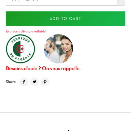
ADD TO CART
Express delivery available
Besoins d'aide ? On vous rappelle.
Share