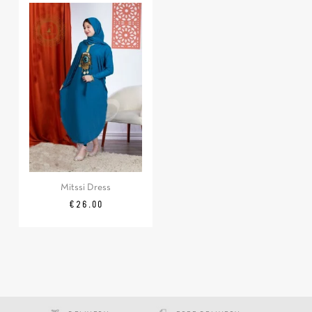
Mitssi Dress
Price
€26.00