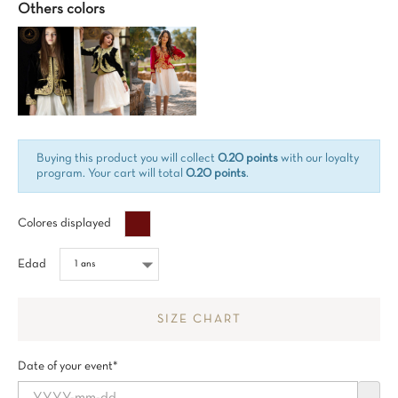
Others colors
Buying this product you will collect
0.20 points
with our loyalty
program. Your cart will total
0.20 points
.
Bordeaux%
Colores displayed
Edad
SIZE CHART
Date of your event*