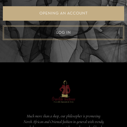
OPENING AN ACCOUNT
LOG IN
Much more than a shop, our philosopher is promoting
North African and Oriental fashion in general with trendy