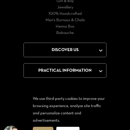
Girl & Boy
Jewellery
100% Handcrafted
Men's Burnous & Chale
Henna Box
Babouche

DISCOVER US

PRACTICAL INFORMATION
We use third-party cookies to improve your
Facebook
Twitter
YouTube
browsing experience, analyze site traffic
and personalize content and
From Messenger
Form Twitter
advertisements.