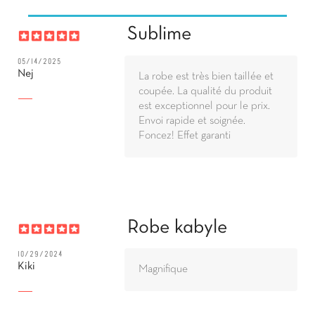
Sublime
05/14/2025
Nej
La robe est très bien taillée et
coupée. La qualité du produit
est exceptionnel pour le prix.
Envoi rapide et soignée.
Foncez! Effet garanti
Robe kabyle
10/29/2024
Kiki
Magnifique