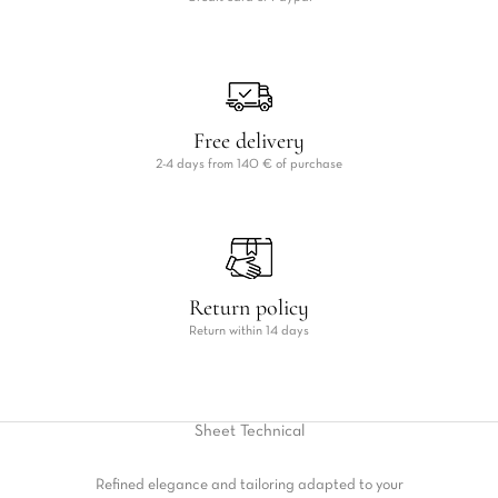
Free delivery
2-4 days from 140 € of purchase
Return policy
Return within 14 days
Sheet
Technical
Refined elegance and tailoring adapted to your