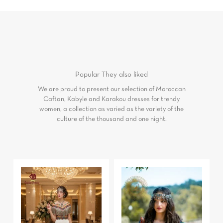
Popular
They also liked
We are proud to present our selection of Moroccan
Caftan, Kabyle and Karakou dresses for trendy
women, a collection as varied as the variety of the
culture of the thousand and one night.