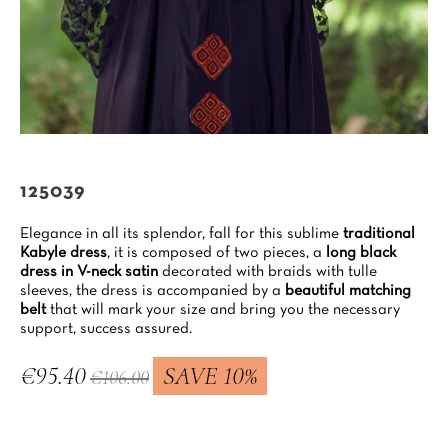
125039
Elegance in all its splendor, fall for this sublime
traditional
Kabyle dress
, it is composed of two pieces, a
long black
dress in V-neck satin
decorated with braids with tulle
sleeves, the dress is accompanied by a
beautiful matching
belt
that will mark your size and bring you the necessary
support, success assured.
€95.40
SAVE 10%
€106.00
Tax included