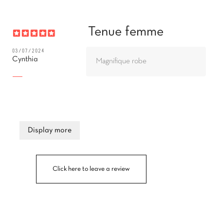
Tenue femme
03/07/2024
Cynthia
Magnifique robe
Display more
Click here to leave a review