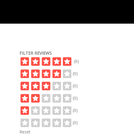
FILTER REVIEWS
(6)
(0)
(0)
(0)
(0)
(0)
Reset