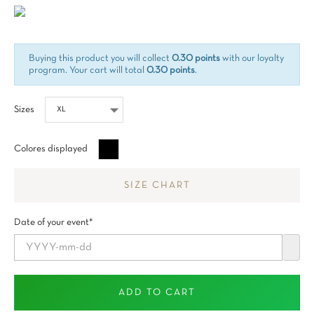
Buying this product you will collect
0.30 points
with our loyalty
program. Your cart will total
0.30 points
.
Sizes
Negro
Colores displayed
SIZE CHART
Date of your event*
ADD TO CART