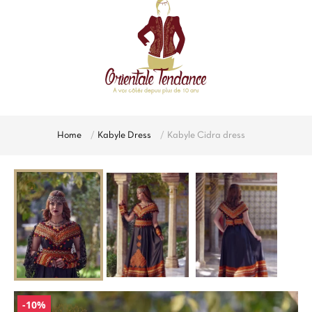
Home
Kabyle Dress
Kabyle Cidra dress
-10%