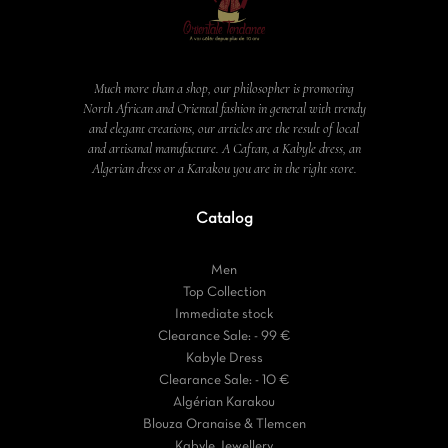
Much more than a shop, our philosopher is promoting
North African and Oriental fashion in general with trendy
and elegant creations, our articles are the result of local
and artisanal manufacture. A Caftan, a Kabyle dress, an
Algerian dress or a Karakou you are in the right store.
Catalog
Men
Top Collection
Immediate stock
Clearance Sale: - 99 €
Kabyle Dress
Clearance Sale: - 10 €
Algérian Karakou
Blouza Oranaise & Tlemcen
Kabyle Jewellery