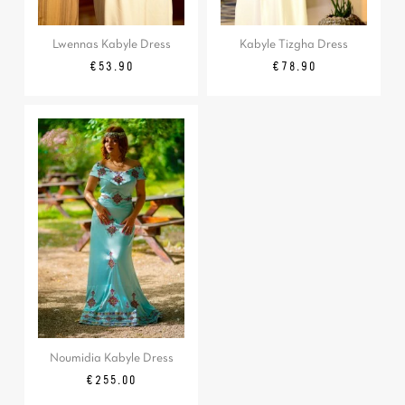
Lwennas Kabyle Dress
Kabyle Tizgha Dress
Price
Price
€53.90
€78.90
Noumidia Kabyle Dress
Price
€255.00