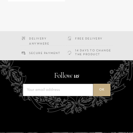
DELIVERY
FREE DELIVERY
ANYWHERE
14 DAYS TO CHANGE
SECURE PAYMENT
THE PRODUCT
Follow
us