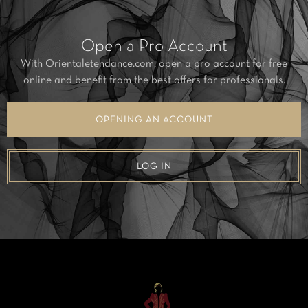
Open a Pro Account
With Orientaletendance.com, open a pro account for free
online and benefit from the best offers for professionals.
OPENING AN ACCOUNT
LOG IN