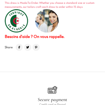
This dress is Made-To-Order. Whether you choose a standard size or custom
measurements, our tailors craft each dress to order within 15 days
Besoins d'aide ? On vous rappelle.
Share
Secure payment
Credit card or Paypal