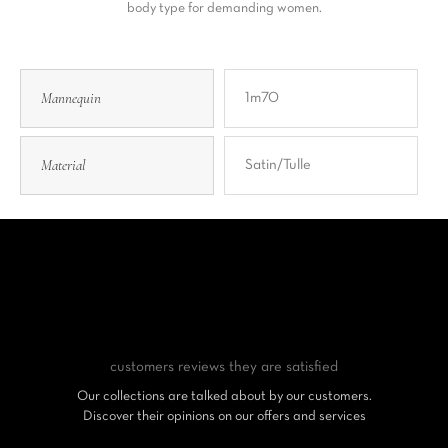
body type for demanding women.
Mannequin
1m70
Material
Satin/tulle
customers reviews
they are satisfied
Our collections are talked about by our customers.
Discover their opinions on our offers and services