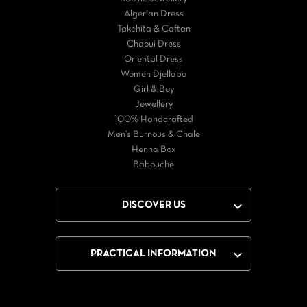
Algerian Dress
Takchita & Caftan
Chaoui Dress
Oriental Dress
Women Djellaba
Girl & Boy
Jewellery
100% Handcrafted
Men's Burnous & Chale
Henna Box
Babouche

DISCOVER US

PRACTICAL INFORMATION