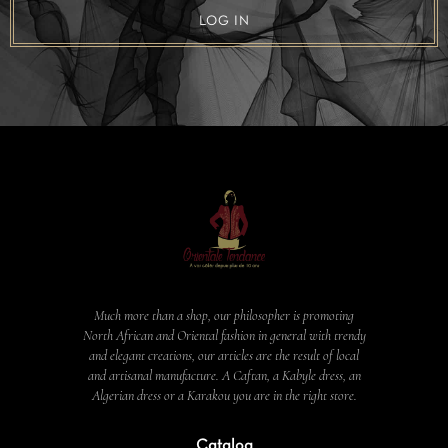
LOG IN
Much more than a shop, our philosopher is promoting
North African and Oriental fashion in general with trendy
and elegant creations, our articles are the result of local
and artisanal manufacture. A Caftan, a Kabyle dress, an
Algerian dress or a Karakou you are in the right store.
Catalog