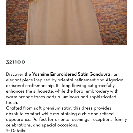
321100
Discover the
Yasmine Embroidered Satin Gandoura ,
an
elegant piece inspired by oriental refinement and Algerian
artisanal craftsmanship. Its long flowing cut gracefully
enhances the silhouette, while the floral embroidery with
warm orange tones adds a luminous and sophisticated
touch.
Crafted from soft premium satin, this dress provides
absolute comfort while maintaining a chic and refined
appearance. Perfect for oriental evenings, receptions, family
celebrations, and special occasions.
✨ Details: