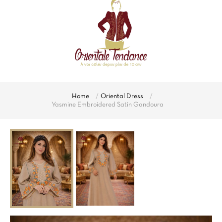
Home
Oriental Dress
Yasmine Embroidered Satin Gandoura