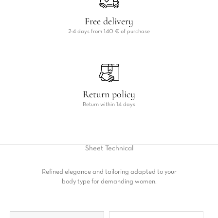
Free delivery
2-4 days from 140 € of purchase
Return policy
Return within 14 days
Sheet
Technical
Refined elegance and tailoring adapted to your
body type for demanding women.