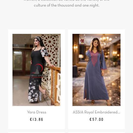
culture of the thousand and one night.
Yara Dress
ASSIA Royal Embroidered...
Regular
Price
Price
€13.86
€57.00
price