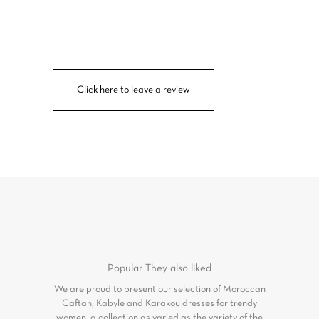
Click here to leave a review
Popular
They also liked
We are proud to present our selection of Moroccan
Caftan, Kabyle and Karakou dresses for trendy
women, a collection as varied as the variety of the