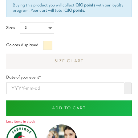
Buying this product you will collect
0.10 points
with our loyalty
program. Your cart will total
0.10 points
.
Sizes
Beige
Colores displayed
SIZE CHART
Date of your event*
ADD TO CART
Last items in stock