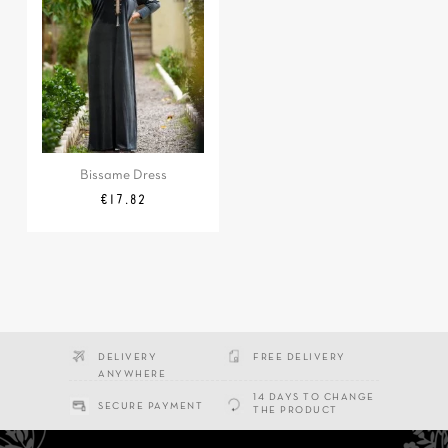
Bissame Dress
Regular
Price
€17.82
price
DELIVERY
FREE DELIVERY
ANYWHERE
14 DAYS TO CHANGE
SECURE PAYMENT
THE PRODUCT