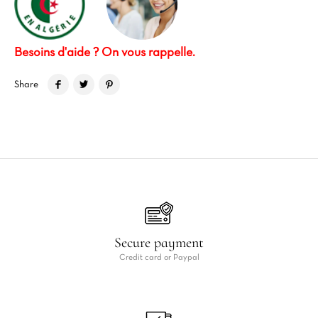
Besoins d'aide ? On vous rappelle.
Share
Secure payment
Credit card or Paypal