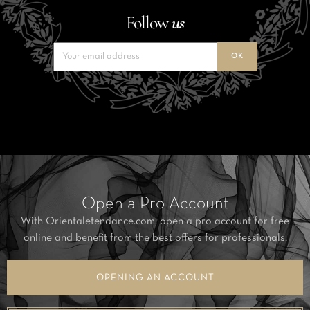
Follow
us
Open a Pro Account
With Orientaletendance.com, open a pro account for free
online and benefit from the best offers for professionals.
OPENING AN ACCOUNT