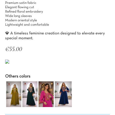
Premium satin fabric
Elegant flowing cut
Refined floral embroidery
Wide long sleeves
Modern oriental style
Lightweight and comfortable
💎 A timeless feminine creation designed to elevate every
special moment.
€55.00
Tax included
Others colors