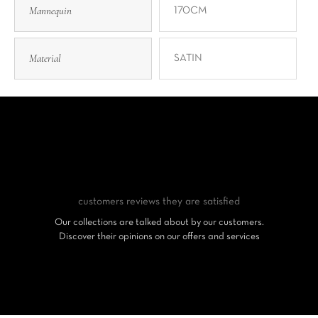
Mannequin
170CM
Material
SATIN
customers reviews
they are satisfied
Our collections are talked about by our customers.
Discover their opinions on our offers and services