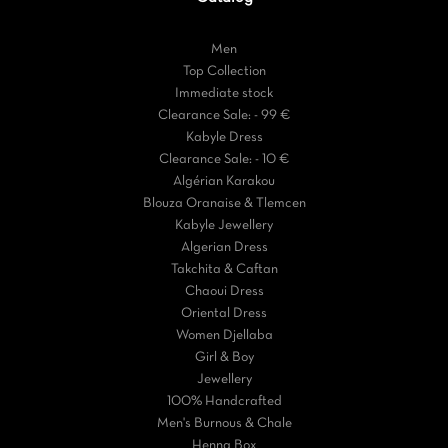
Men
Top Collection
Immediate stock
Clearance Sale: - 99 €
Kabyle Dress
Clearance Sale: - 10 €
Algérian Karakou
Blouza Oranaise & Tlemcen
Kabyle Jewellery
Algerian Dress
Takchita & Caftan
Chaoui Dress
Oriental Dress
Women Djellaba
Girl & Boy
Jewellery
100% Handcrafted
Men's Burnous & Chale
Henna Box