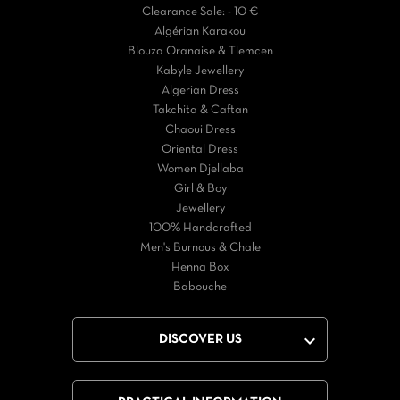
Clearance Sale: - 10 €
Algérian Karakou
Blouza Oranaise & Tlemcen
Kabyle Jewellery
Algerian Dress
Takchita & Caftan
Chaoui Dress
Oriental Dress
Women Djellaba
Girl & Boy
Jewellery
100% Handcrafted
Men's Burnous & Chale
Henna Box
Babouche

DISCOVER US