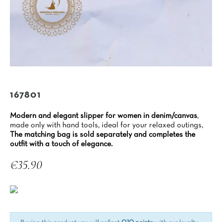
167801
Modern and elegant slipper for women in denim/canvas
,
made only with hand tools, ideal for your relaxed outings,
The matching bag is sold separately and completes the
outfit with a touch of elegance.
€35.90
Tax included