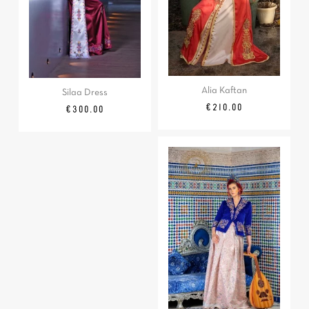
Alia Kaftan
Silaa Dress
Price
€210.00
Price
€300.00