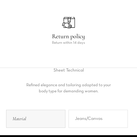
Return policy
Return within 14 days
Sheet
Technical
Refined elegance and tailoring adapted to your
body type for demanding women.
Material
Jeans/Canvas