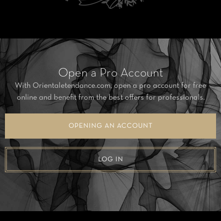
Open a Pro Account
With Orientaletendance.com, open a pro account for free
online and benefit from the best offers for professionals.
OPENING AN ACCOUNT
LOG IN