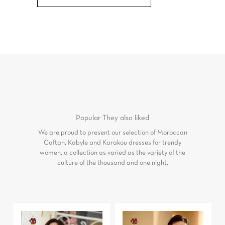
Popular
They also liked
We are proud to present our selection of Moroccan
Caftan, Kabyle and Karakou dresses for trendy
women, a collection as varied as the variety of the
culture of the thousand and one night.