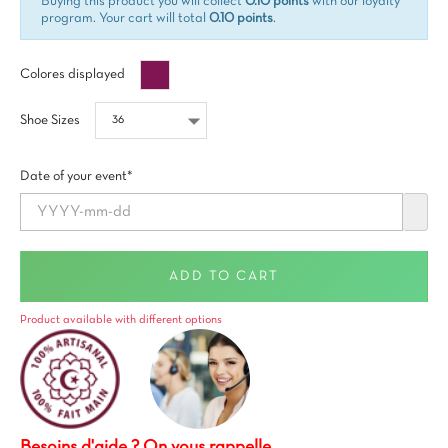
Buying this product you will collect
0.10 points
with our loyalty
program. Your cart will total
0.10 points
.
Prune
Colores displayed
Shoe Sizes
Date of your event*
ADD TO CART
Product available with different options
Besoins d'aide ? On vous rappelle.