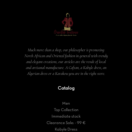
Much more than a shop, our philosopher is promoting
North African and Oriental fashion in general with trendy
and elegant creations, our articles are the result of local
and artisanal manufacture. A Caftan, a Kabyle dress, an
Algerian dress or a Karakou you are in the right store.
Catalog
Men
Top Collection
Immediate stock
Clearance Sale: - 99 €
Kabyle Dress