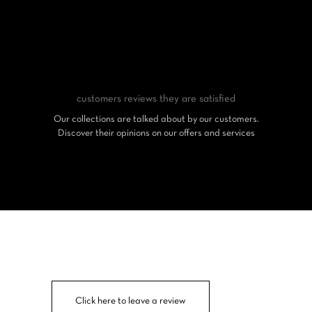
customers reviews
they are satisfied
Our collections are talked about by our customers.
Discover their opinions on our offers and services
Click here to leave a review