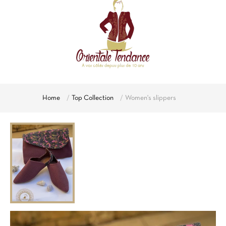
Home
Top Collection
Women's slippers