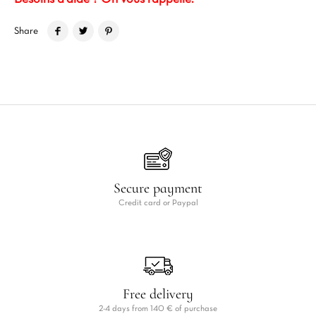
Share
Secure payment
Credit card or Paypal
Free delivery
2-4 days from 140 € of purchase