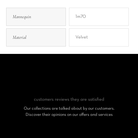
Mannequin
1m70
Material
Velvet
customers reviews
they are satisfied
Our collections are talked about by our customers.
Discover their opinions on our offers and services