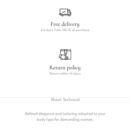
Free delivery
2-4 days from 140 € of purchase
Return policy
Return within 14 days
Sheet
Technical
Refined elegance and tailoring adapted to your
body type for demanding women.