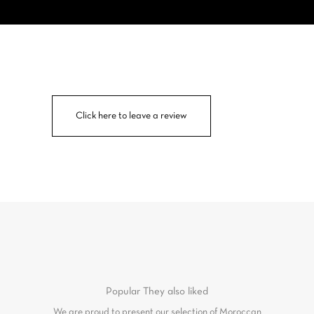
Click here to leave a review
Popular
They also liked
We are proud to present our selection of Moroccan