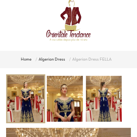
Home
Algerian Dress
Algerian Dress FELLA