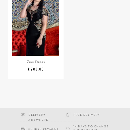
Zina Dress
Price
€280.00
DELIVERY
FREE DELIVERY
ANYWHERE
14 DAYS TO CHANGE
SECURE PAYMENT