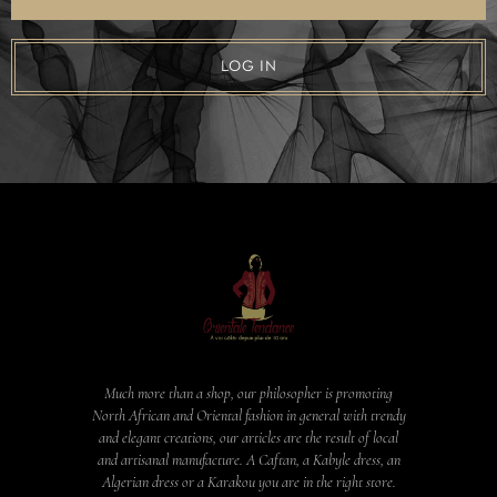
LOG IN
Much more than a shop, our philosopher is promoting
North African and Oriental fashion in general with trendy
and elegant creations, our articles are the result of local
and artisanal manufacture. A Caftan, a Kabyle dress, an
Algerian dress or a Karakou you are in the right store.