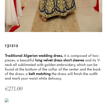
131212
Traditional Algerian wedding dress,
it is composed of two-
pieces, a beautiful
long velvet dress short sleeves
and its V-
neck all sublimated with golden embroidery, which can be
found at the bottom of the collar of the center and the back
of the dress, a
belt matching
the dress will finish the outfit
and mark your waist while delicacy.
€271.00
Tax included