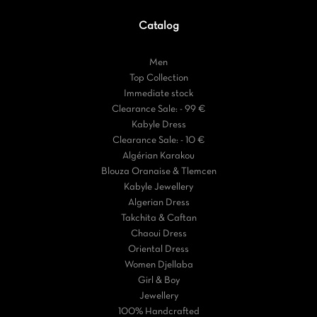
Catalog
Men
Top Collection
Immediate stock
Clearance Sale: - 99 €
Kabyle Dress
Clearance Sale: - 10 €
Algérian Karakou
Blouza Oranaise & Tlemcen
Kabyle Jewellery
Algerian Dress
Takchita & Caftan
Chaoui Dress
Oriental Dress
Women Djellaba
Girl & Boy
Jewellery
100% Handcrafted