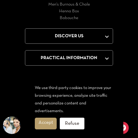
Men's Burnous & Chale
Henna Box
Babouche

DISCOVER US

PRACTICAL INFORMATION
We use third-party cookies to improve your
Facebook
Twitter
YouTube
browsing experience, analyze site traffic
and personalize content and
From Messenger
Form Twitter
advertisements.
Accept
Refuse
© 2026 - Orientale Tendance