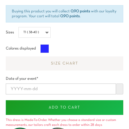
Buying this product you will collect
0.90 points
with our loyalty
program. Your cart will total
0.90 points
.
Sizes
Azul
Colores displayed
SIZE CHART
Date of your event*
ADD TO CART
This dress is Made-To-Order. Whether you choose a standard size or custom
measurements, our tailors craft each dress to order within 28 days