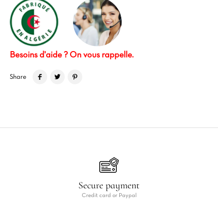
Besoins d'aide ? On vous rappelle.
Share
Secure payment
Credit card or Paypal