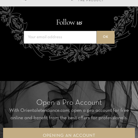
THE PRODUCT
Follow
us
Open a Pro Account
With Orientaletendance.com, open a pro account for free
online and benefit from the best offers for professionals.
OPENING AN ACCOUNT