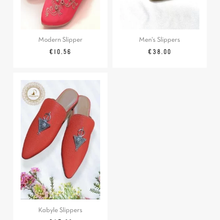
Modern Slipper
Men's Slippers
Regular
Price
Price
€10.56
€38.00
price
Kabyle Slippers