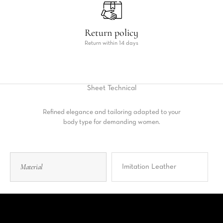
Return policy
Return within 14 days
Sheet
Technical
Refined elegance and tailoring adapted to your
body type for demanding women.
Material
Imitation Leather