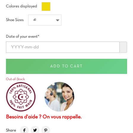
Oro
Colores displayed
Shoe Sizes
Date of your event*
ADD TO CART
Out-of-Stock
Besoins d'aide ? On vous rappelle.
Share