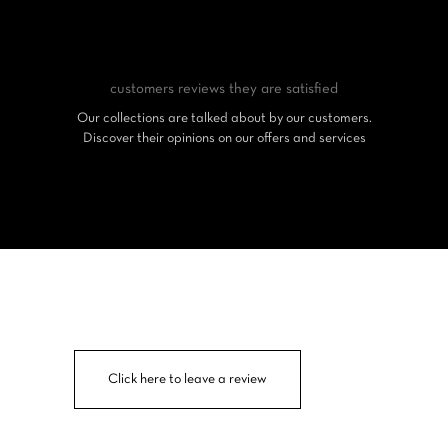
customers reviews
they are satisfied
Our collections are talked about by our customers.
Discover their opinions on our offers and services
Click here to leave a review