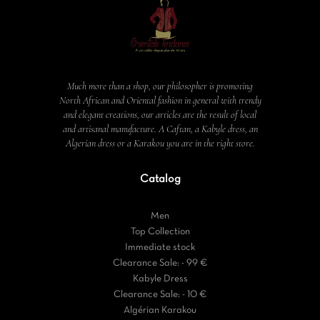
Much more than a shop, our philosopher is promoting
North African and Oriental fashion in general with trendy
and elegant creations, our articles are the result of local
and artisanal manufacture. A Caftan, a Kabyle dress, an
Algerian dress or a Karakou you are in the right store.
Catalog
Men
Top Collection
Immediate stock
Clearance Sale: - 99 €
Kabyle Dress
Clearance Sale: - 10 €
Algérian Karakou