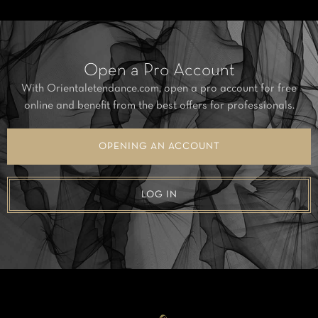
Open a Pro Account
With Orientaletendance.com, open a pro account for free
online and benefit from the best offers for professionals.
OPENING AN ACCOUNT
LOG IN