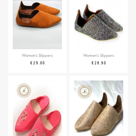
Women's Slippers
Women's Slippers
Price
Price
€29.00
€28.90