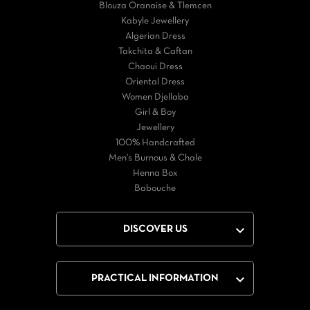
Blouza Oranaise & Tlemcen
Kabyle Jewellery
Algerian Dress
Takchita & Caftan
Chaoui Dress
Oriental Dress
Women Djellaba
Girl & Boy
Jewellery
100% Handcrafted
Men's Burnous & Chale
Henna Box
Babouche

DISCOVER US

PRACTICAL INFORMATION