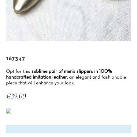
167347
Opt for this
sublime pair of men's slippers in 100%
handcrafted imitation leather
, an elegant and fashionable
piece that will enhance your look.
€39.00
Tax included