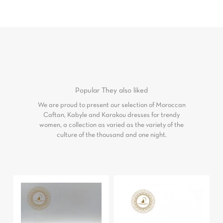
Popular
They also liked
We are proud to present our selection of Moroccan
Caftan, Kabyle and Karakou dresses for trendy
women, a collection as varied as the variety of the
culture of the thousand and one night.