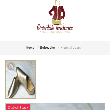
Home
Babouche
Men's slippers
Out-of-Stock