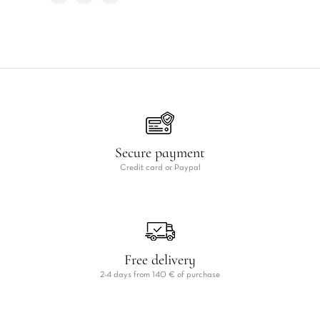
Secure payment
Credit card or Paypal
Free delivery
2-4 days from 140 € of purchase